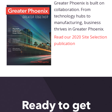
Greater Phoenix is built on
collaboration. From
technology hubs to
manufacturing, business
thrives in Greater Phoenix.
Read our 2020 Site Selection
publication
Ready to get