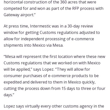
horizontal construction of the 360 acres that were
competed for and won as part of the RFP process with
Gateway airport.”
At press time, Intermestic was in a 30-day review
window for getting Customs regulations adjusted to
allow for independent processing of e-commerce
shipments into Mexico via Mesa.
“Mesa will represent the first location where these new
Customs regulations that we worked on with Mexico
will be applied,” says Lopez. “They will allow for
consumer purchases of e-commerce products to be
expedited and delivered to them in Mexico quickly,
cutting the process down from 15 days to three or four
days.”
Lopez says virtually every other customs agency in the