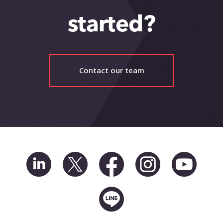
started?
Contact our team