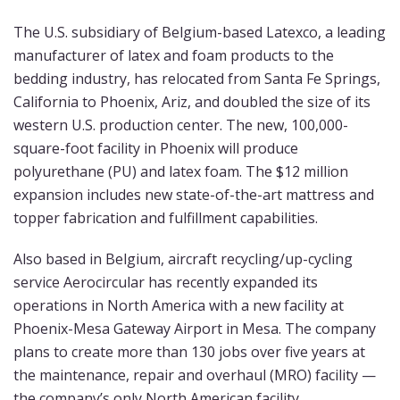
The U.S. subsidiary of Belgium-based Latexco, a leading
manufacturer of latex and foam products to the
bedding industry, has relocated from Santa Fe Springs,
California to Phoenix, Ariz, and doubled the size of its
western U.S. production center. The new, 100,000-
square-foot facility in Phoenix will produce
polyurethane (PU) and latex foam. The $12 million
expansion includes new state-of-the-art mattress and
topper fabrication and fulfillment capabilities.
Also based in Belgium, aircraft recycling/up-cycling
service Aerocircular has recently expanded its
operations in North America with a new facility at
Phoenix-Mesa Gateway Airport in Mesa. The company
plans to create more than 130 jobs over five years at
the maintenance, repair and overhaul (MRO) facility —
the company’s only North American facility.