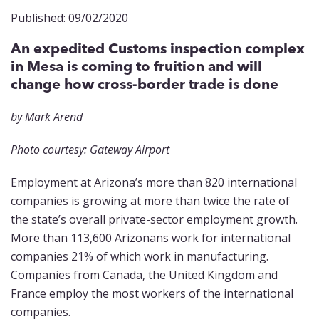
Published: 09/02/2020
An expedited Customs inspection complex
in Mesa is coming to fruition and will
change how cross-border trade is done
by Mark Arend
Photo courtesy: Gateway Airport
Employment at Arizona’s more than 820 international
companies is growing at more than twice the rate of
the state’s overall private-sector employment growth.
More than 113,600 Arizonans work for international
companies 21% of which work in manufacturing.
Companies from Canada, the United Kingdom and
France employ the most workers of the international
companies.