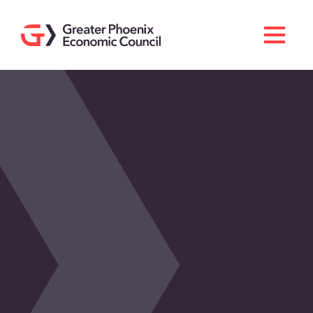
Search
Men
Doing Business Here
Industries & Operations
Living Here
Services
About GPEC
Invest With Us
News