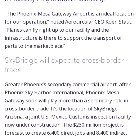
“The Phoenix-Mesa Gateway Airport is an ideal location
for our operation,” noted Aerocircular CEO Koen Staut.
“Planes can fly right up to our facility and the
infrastructure is there to support the transport of
parts to the marketplace.”
SkyBridge will expedite cross-border
trade
Greater Phoenix’s secondary commercial airport, after
Phoenix Sky Harbor International, Phoenix-Mesa
Gateway soon will play more than a secondary role in
cross-border trade. It’s the location of SkyBridge
Arizona, a joint U.S.-Mexico Customs inspection facility
now under construction. The $230 million project is
forecast to create 6,400 direct jobs and 8,400 indirect