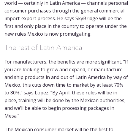
world — certainly in Latin America — channels personal
consumer purchases through the general commercial
import-export process. He says SkyBridge will be the
first and only place in the country to operate under the
new rules Mexico is now promulgating.
The rest of Latin America
For manufacturers, the benefits are more significant. “If
you are looking to grow and expand, or manufacture
and ship products in and out of Latin America by way of
Mexico, this cuts down time to market by at least 70%
to 80%,” says Lopez. “By April, these rules will be in
place, training will be done by the Mexican authorities,
and we’ll be able to begin processing packages in
Mesa.”
The Mexican consumer market will be the first to