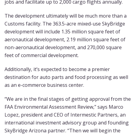
jobs and facilitate up to 2,000 cargo flights annually.
The development ultimately will be much more than a
Customs facility. The 363.5-acre mixed-use SkyBridge
development will include 1.35 million square feet of
aeronautical development, 2.19 million square feet of
non-aeronautical development, and 270,000 square
feet of commercial development.
Additionally, it’s expected to become a premier
destination for auto parts and food processing as well
as an e-commerce business center.
“We are in the final stages of getting approval from the
FAA Environmental Assessment Review,” says Marco
Lopez, president and CEO of Intermestic Partners, an
international investment advisory group and founding
SkyBridge Arizona partner. “Then we will begin the