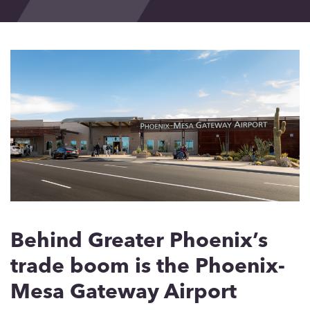
Events
Blog
Contact
Behind Greater Phoenix’s
trade boom is the Phoenix-
Mesa Gateway Airport