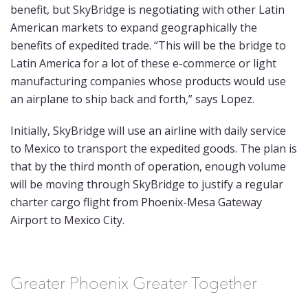
benefit, but SkyBridge is negotiating with other Latin
American markets to expand geographically the
benefits of expedited trade. “This will be the bridge to
Latin America for a lot of these e-commerce or light
manufacturing companies whose products would use
an airplane to ship back and forth,” says Lopez.
Initially, SkyBridge will use an airline with daily service
to Mexico to transport the expedited goods. The plan is
that by the third month of operation, enough volume
will be moving through SkyBridge to justify a regular
charter cargo flight from Phoenix-Mesa Gateway
Airport to Mexico City.
Greater Phoenix Greater Together