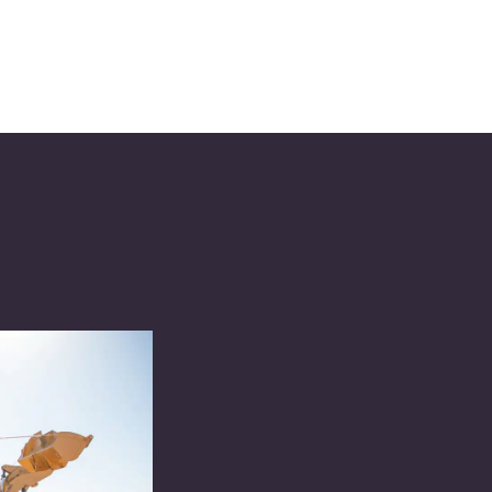
Excellen