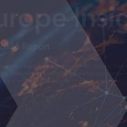
aerospace expansion to advanced
lignment and global trade