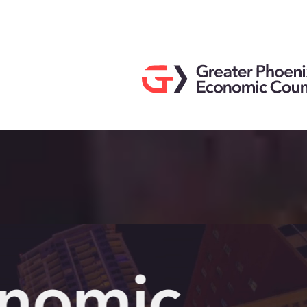
Search