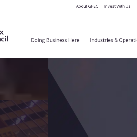
About GPEC
Invest With Us
Doing Business Here
Industries & Operat