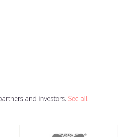
partners and investors.
See all
.