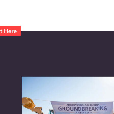
t Here