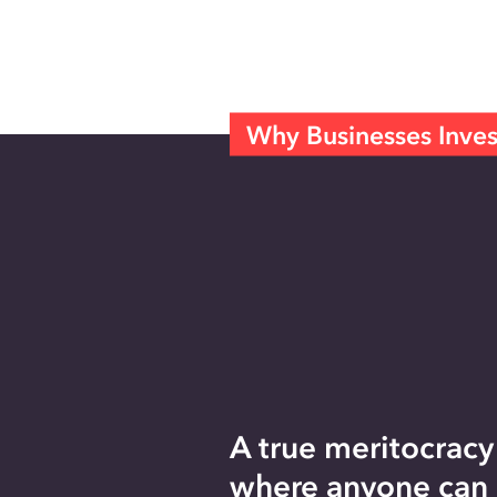
Why Businesses Inves
A true meritocracy
where anyone can