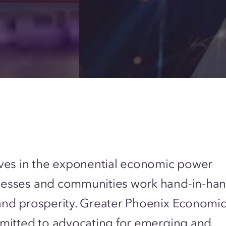
ves in the exponential economic power
esses and communities work hand-in-han
and prosperity. Greater Phoenix Economi
mitted to advocating for emerging and