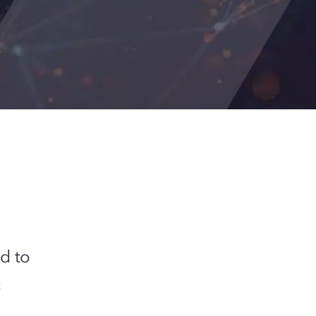
d to
c