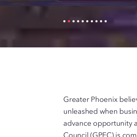
Greater Phoenix belie
unleashed when busin
advance opportunity 
Council (GPEC) is com