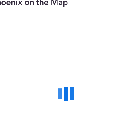
hoenix on the Map