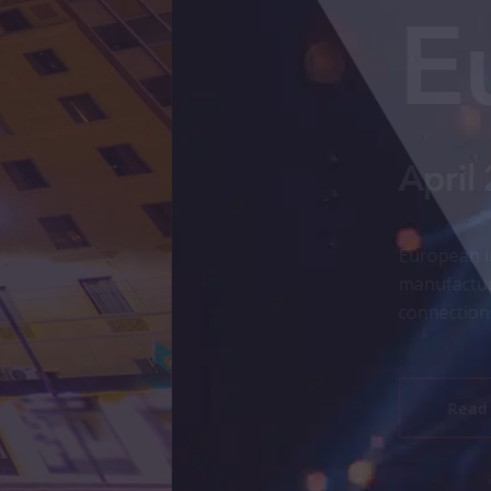
e Insights
rt
rating growth in Greater Phoenix, from semiconductor and 
cosystems. Explore the report to see how FDI, workforce a
the region’s competitive edge.