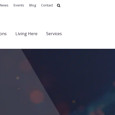
News
Events
Blog
Contact
ions
Living Here
Services