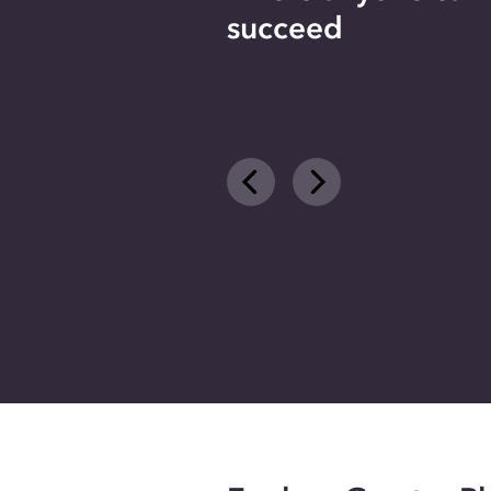
succeed