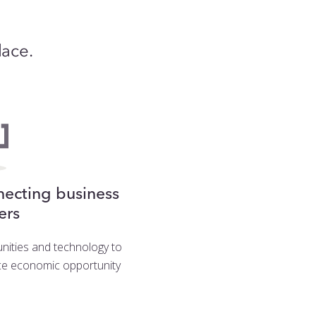
lace.
ecting business
ers
ities and technology to
e economic opportunity