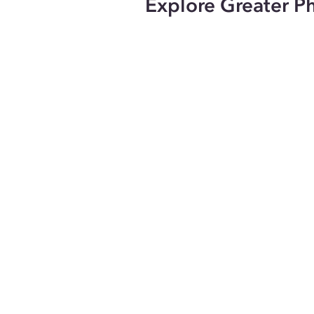
Explore Greater P