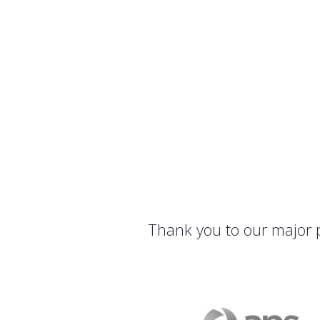
Thank you to our major 