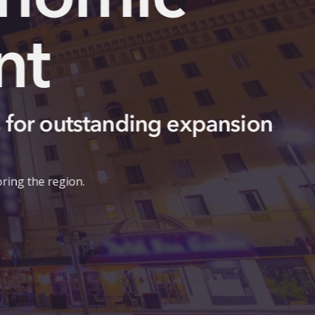
Europ
April 2026 Repo
European investment is accele
manufacturing and technology e
connections are strengthening 
Read Report