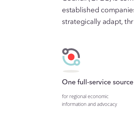
established companie
strategically adapt, t
One full-service source
for regional economic
information and advocacy