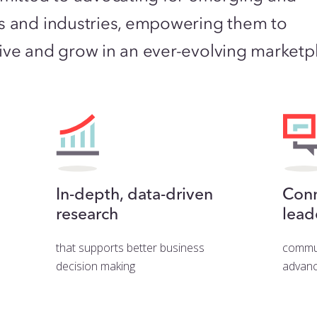
s and industries, empowering them to
hrive and grow in an ever-evolving marketp
In-depth, data-driven
Conn
research
lead
that supports better business
commun
decision making
advanc