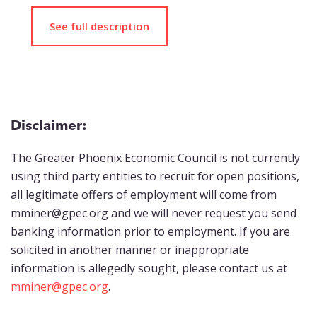
See full description
Disclaimer:
The Greater Phoenix Economic Council is not currently
using third party entities to recruit for open positions,
all legitimate offers of employment will come from
mminer@gpec.org and we will never request you send
banking information prior to employment. If you are
solicited in another manner or inappropriate
information is allegedly sought, please contact us at
mminer@gpec.org
.