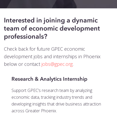
Events
Blog
Interested in joining a dynamic
Contact
team of economic development
professionals?
Check back for future GPEC economic
development jobs and internships in Phoenix
below or contact
jobs@gpec.org
.
Research & Analytics Internship
Support GPEC’s research team by analyzing
economic data, tracking industry trends and
developing insights that drive business attraction
across Greater Phoenix.