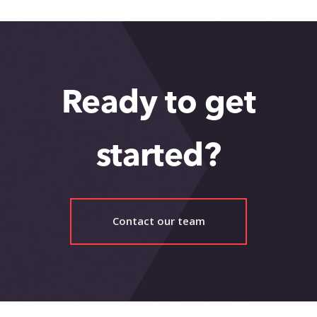
Ready to get
started?
Contact our team