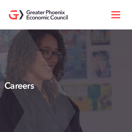
Search
Men
Doing Business Here
Industries & Operations
Living Here
Services
Careers
About GPEC
Invest With Us
News