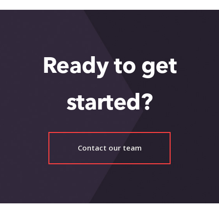
Ready to get
started?
Contact our team