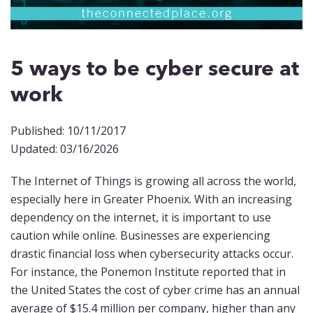
5 ways to be cyber secure at
work
Published: 10/11/2017
Updated: 03/16/2026
The Internet of Things is growing all across the world,
especially here in Greater Phoenix. With an increasing
dependency on the internet, it is important to use
caution while online. Businesses are experiencing
drastic financial loss when cybersecurity attacks occur.
For instance, the Ponemon Institute reported that in
the United States the cost of cyber crime has an annual
average of $15.4 million per company, higher than any