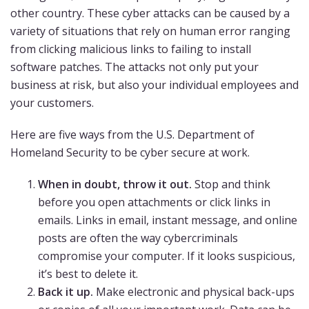
other country. These cyber attacks can be caused by a
variety of situations that rely on human error ranging
from clicking malicious links to failing to install
software patches. The attacks not only put your
business at risk, but also your individual employees and
your customers.
Here are five ways from the U.S. Department of
Homeland Security to be cyber secure at work.
When in doubt, throw it out.
Stop and think
before you open attachments or click links in
emails. Links in email, instant message, and online
posts are often the way cybercriminals
compromise your computer. If it looks suspicious,
it’s best to delete it.
Back it up.
Make electronic and physical back-ups