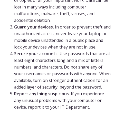
or copies of all your important work. Data can be
lost in many ways including computer
malfunctions, malware, theft, viruses, and
accidental deletion.
Guard your devices.
In order to prevent theft and
unauthorized access, never leave your laptop or
mobile device unattended in a public place and
lock your devices when they are not in use.
Secure your accounts.
Use passwords that are at
least eight characters long and a mix of letters,
numbers, and characters. Do not share any of
your usernames or passwords with anyone. When
available, turn on stronger authentication for an
added layer of security, beyond the password.
Report anything suspicious.
If you experience
any unusual problems with your computer or
device, report it to your IT Department.