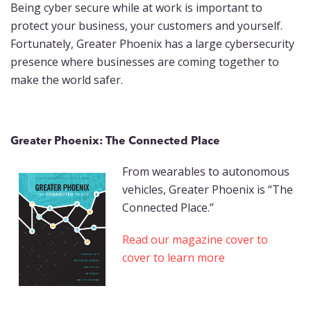
Being cyber secure while at work is important to
protect your business, your customers and yourself.
Fortunately, Greater Phoenix has a large cybersecurity
presence where businesses are coming together to
make the world safer.
Greater Phoenix: The Connected Place
From wearables to autonomous
vehicles, Greater Phoenix is “The
Connected Place.”
Read our magazine cover to
cover to learn more