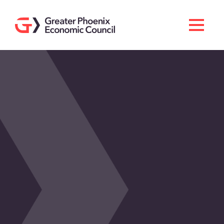
Search
Men
Doing Business Here
Industries & Operations
Living Here
Services
About GPEC
Invest With Us
News