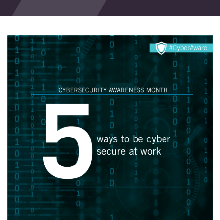
Events
Blog
Contact