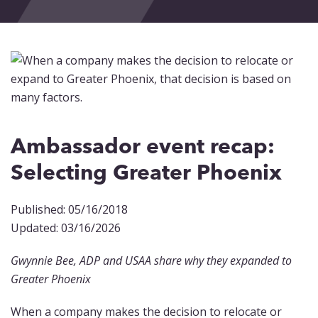
Events
Blog
Contact
Ambassador event recap:
Selecting Greater Phoenix
Published: 05/16/2018
Updated: 03/16/2026
Gwynnie Bee, ADP and USAA share why they expanded to
Greater Phoenix
When a company makes the decision to relocate or