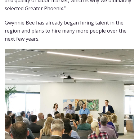
and quality of labor market, which is why we ultimately
selected Greater Phoenix.”
Gwynnie Bee has already began hiring talent in the
region and plans to hire many more people over the
next few years.