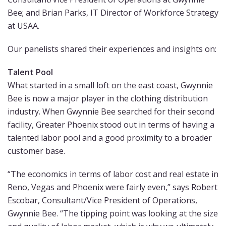
Bee; and Brian Parks, IT Director of Workforce Strategy
at USAA.
Our panelists shared their experiences and insights on:
Talent Pool
What started in a small loft on the east coast, Gwynnie
Bee is now a major player in the clothing distribution
industry. When Gwynnie Bee searched for their second
facility, Greater Phoenix stood out in terms of having a
talented labor pool and a good proximity to a broader
customer base.
“The economics in terms of labor cost and real estate in
Reno, Vegas and Phoenix were fairly even,” says Robert
Escobar, Consultant/Vice President of Operations,
Gwynnie Bee. “The tipping point was looking at the size