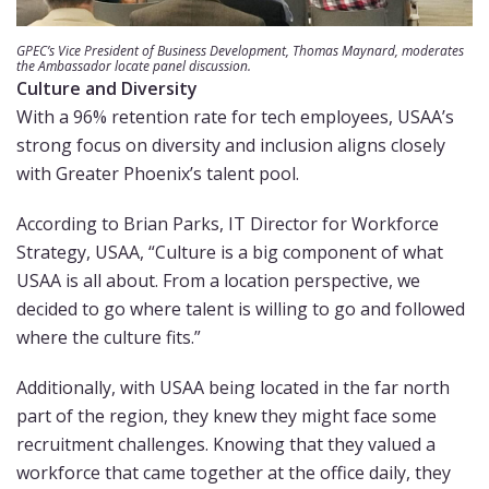
GPEC’s Vice President of Business Development, Thomas Maynard, moderates
the Ambassador locate panel discussion.
Culture and Diversity
With a 96% retention rate for tech employees, USAA’s
strong focus on diversity and inclusion aligns closely
with Greater Phoenix’s talent pool.
According to Brian Parks, IT Director for Workforce
Strategy, USAA, “Culture is a big component of what
USAA is all about. From a location perspective, we
decided to go where talent is willing to go and followed
where the culture fits.”
Additionally, with USAA being located in the far north
part of the region, they knew they might face some
recruitment challenges. Knowing that they valued a
workforce that came together at the office daily, they