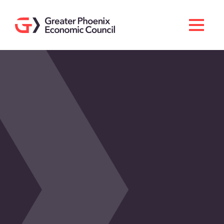
Search
Men
Doing Business Here
Industries & Operations
Living Here
Services
About GPEC
Invest With Us
News