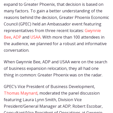
expand to Greater Phoenix, that decision is based on
many factors. To gain a better understanding of the
reasons behind the decision, Greater Phoenix Economic
Council (GPEC) held an Ambassador event featuring
representatives from three recent locates:
Gwynnie
Bee
,
ADP
and
USAA
. With more than 100 attendees in
the audience, we planned for a robust and informative
conversation.
When Gwynnie Bee, ADP and USAA were on the search
of business expansion relocation, they all had one
thing in common: Greater Phoenix was on the radar.
GPEC’s Vice President of Business Development,
Thomas Maynard
, moderated the panel discussion
featuring Laura Lynn Smith, Division Vice
President/General Manager at ADP; Robert Escobar,
Consultant/Vice President of Operations at Gwynnie