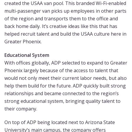
created the USAA van pool. This branded Wi-Fi-enabled
multi-passenger van picks up employees in other parts
of the region and transports them to the office and
back home daily. It’s creative ideas like this that has
helped recruit talent and build the USAA culture here in
Greater Phoenix.
Educational System
With offices globally, ADP selected to expand to Greater
Phoenix largely because of the access to talent that
would not only meet their current labor needs, but also
help them build for the future. ADP quickly built strong
relationships and became connected to the region’s
strong educational system, bringing quality talent to
their company.
On top of ADP being located next to Arizona State
University’s main campus, the company offers