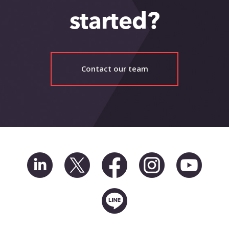
started?
Contact our team