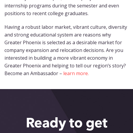
internship programs during the semester and even
positions to recent college graduates.
Having a robust labor market, vibrant culture, diversity
and strong educational system are reasons why
Greater Phoenix is selected as a desirable market for
company expansion and relocation decisions. Are you
interested in building a more vibrant economy in
Greater Phoenix and helping to tell our region’s story?
Become an Ambassador –
learn more.
Ready to get