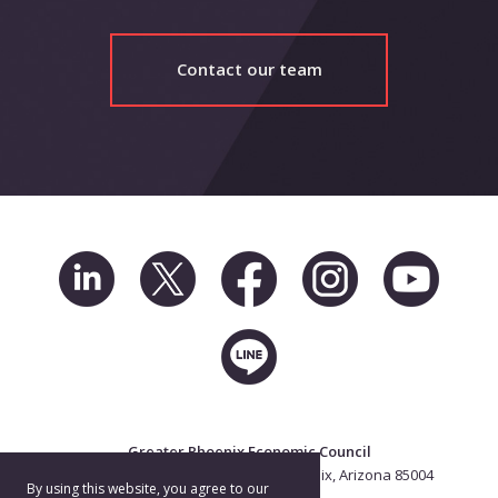
Contact our team
Greater Phoenix Economic Council
2 North Central Ave. Suite 2500, Phoenix, Arizona 85004
By using this website, you agree to our
602.256.7700