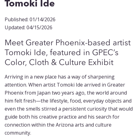
Tomoki Ide
Published: 01/14/2026
Updated: 04/15/2026
Meet Greater Phoenix-based artist
Tomoki Ide, featured in GPEC’s
Color, Cloth & Culture Exhibit
Arriving in a new place has a way of sharpening
attention. When artist Tomoki Ide arrived in Greater
Phoenix from Japan two years ago, the world around
him felt fresh—the lifestyle, food, everyday objects and
even the smells stirred a persistent curiosity that would
guide both his creative practice and his search for
connection within the Arizona arts and culture
community.