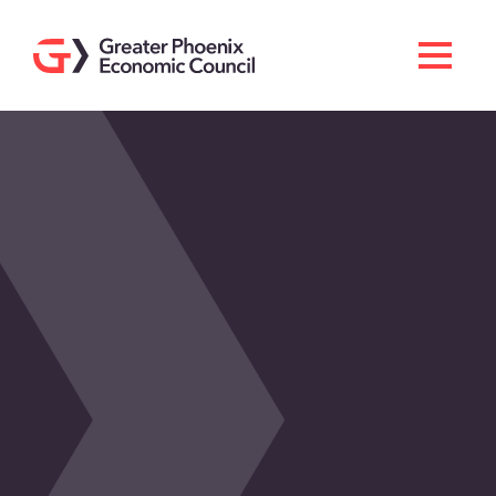
Search
Men
Doing Business Here
Industries & Operations
Living Here
Services
About GPEC
Invest With Us
News