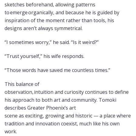
sketches beforehand, allowing patterns
to emerge organically, and because he is guided by
inspiration of the moment rather than tools, his
designs aren’t always symmetrical.
“I sometimes worry,” he said. “Is it weird?”
“Trust yourself,” his wife responds.
“Those words have saved me countless times.”
This balance of
observation, intuition and curiosity continues to define
his approach to both art and community. Tomoki
describes Greater Phoenix’s art
scene as exciting, growing and historic — a place where
tradition and innovation coexist, much like his own
work.