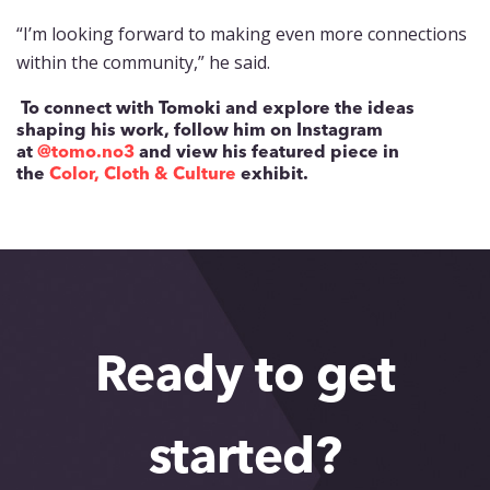
“I’m looking forward to making even more connections
within the community,” he said.
To connect with Tomoki and explore the ideas
shaping his work, follow him on Instagram
at
@tomo.no3
and view his featured piece in
the
Color, Cloth & Culture
exhibit.
Ready to get
started?