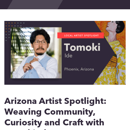
Events
Blog
Contact
Arizona Artist Spotlight:
Weaving Community,
Curiosity and Craft with