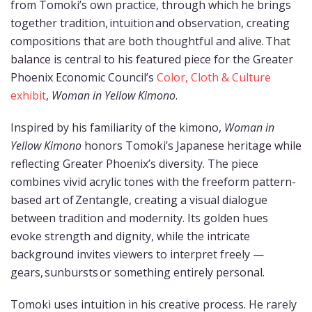
from Tomoki’s own practice, through which he brings
together tradition, intuition and observation, creating
compositions that are both thoughtful and alive. That
balance is central to his featured piece for the Greater
Phoenix Economic Council’s
Color, Cloth & Culture
exhibit
,
Woman in Yellow Kimono
.
Inspired by his familiarity of the kimono,
Woman in
Yellow Kimono
honors Tomoki’s Japanese heritage while
reflecting Greater Phoenix’s diversity. The piece
combines vivid acrylic tones with the freeform pattern-
based art of Zentangle, creating a visual dialogue
between tradition and modernity. Its golden hues
evoke strength and dignity, while the intricate
background invites viewers to interpret freely —
gears, sunbursts or something entirely personal.
Tomoki uses intuition in his creative process. He rarely