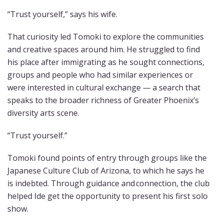
“Trust yourself,” says his wife.
That curiosity led Tomoki to explore the communities
and creative spaces around him. He struggled to find
his place after immigrating as he sought connections,
groups and people who had similar experiences or
were interested in cultural exchange — a search that
speaks to the broader richness of Greater Phoenix’s
diversity arts scene.
“Trust yourself.”
Tomoki found points of entry through groups like the
Japanese Culture Club of Arizona, to which he says he
is indebted. Through guidance and connection, the club
helped Ide get the opportunity to present his first solo
show.