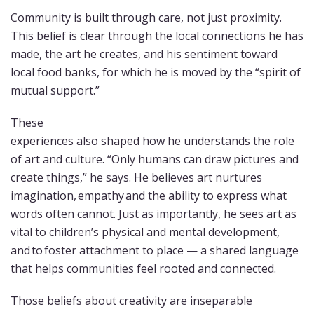
Community is built through care, not just proximity.
This belief is clear through the local connections he has
made, the art he creates, and his sentiment toward
local food banks, for which he is moved by the “spirit of
mutual support.”
These
experiences also shaped how he understands the role
of art and culture. “Only humans can draw pictures and
create things,” he says. He believes art nurtures
imagination, empathy and the ability to express what
words often cannot. Just as importantly, he sees art as
vital to children’s physical and mental development,
and to foster attachment to place — a shared language
that helps communities feel rooted and connected.
Those beliefs about creativity are inseparable