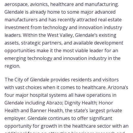
aerospace, avionics, healthcare and manufacturing.
Glendale is already home to some major advanced
manufacturers and has recently attracted real estate
investment from technology and innovation industry
leaders. Within the West Valley, Glendale’s existing
assets, strategic partners, and available development
opportunities make it the most viable leader for an
emerging technology and innovation industry in the
region.
The City of Glendale provides residents and visitors
with vast choices when it comes to healthcare. Arizona’s
four major hospital systems all have operations in
Glendale including Abrazo; Dignity Health; Honor
Health and Banner Health, the state’s largest private
employer. Glendale continues to offer significant
opportunity for growth in the healthcare sector with an