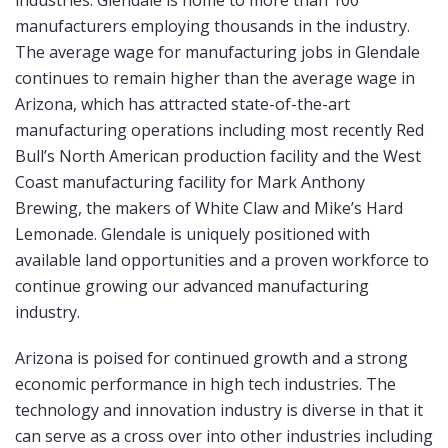
industries. Glendale is home to more than 100
manufacturers employing thousands in the industry.
The average wage for manufacturing jobs in Glendale
continues to remain higher than the average wage in
Arizona, which has attracted state-of-the-art
manufacturing operations including most recently Red
Bull’s North American production facility and the West
Coast manufacturing facility for Mark Anthony
Brewing, the makers of White Claw and Mike’s Hard
Lemonade. Glendale is uniquely positioned with
available land opportunities and a proven workforce to
continue growing our advanced manufacturing
industry.
Arizona is poised for continued growth and a strong
economic performance in high tech industries. The
technology and innovation industry is diverse in that it
can serve as a cross over into other industries including