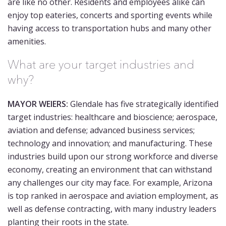
are like no other. Residents and employees alike can
enjoy top eateries, concerts and sporting events while
having access to transportation hubs and many other
amenities.
What are your target industries and
why?
MAYOR WEIERS:
Glendale has five strategically identified
target industries: healthcare and bioscience; aerospace,
aviation and defense; advanced business services;
technology and innovation; and manufacturing. These
industries build upon our strong workforce and diverse
economy, creating an environment that can withstand
any challenges our city may face. For example, Arizona
is top ranked in aerospace and aviation employment, as
well as defense contracting, with many industry leaders
planting their roots in the state.