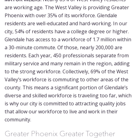
are working age. The West Valley is providing Greater
Phoenix with over 35% of its workforce. Glendale
residents are well-educated and hard-working. In our
city, 54% of residents have a college degree or higher.
Glendale has access to a workforce of 1.7 million within
a 30-minute commute. Of those, nearly 200,000 are
residents. Each year, 450 professionals separate from
military service and many remain in the region, adding
to the strong workforce. Collectively, 69% of the West
Valley’s workforce is commuting to other areas of the
county. This means a significant portion of Glendale’s
diverse and skilled workforce is traveling too far, which
is why our city is committed to attracting quality jobs
that allow our workforce to live and work in their
community.
Greater Phoenix Greater Together