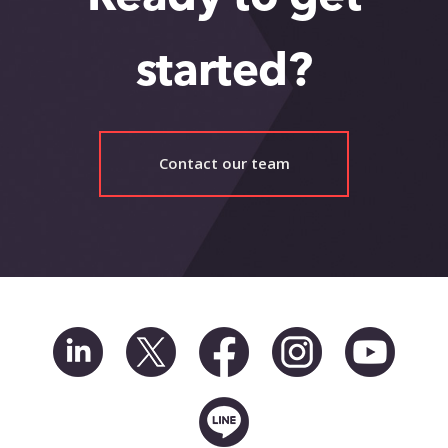
started?
Contact our team