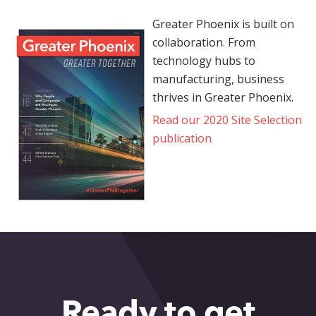
Greater Phoenix is built on
collaboration. From
technology hubs to
manufacturing, business
thrives in Greater Phoenix.
Read our 2020 Site Selection
publication
Ready to get