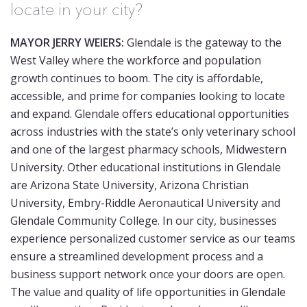
locate in your city?
MAYOR JERRY WEIERS:
Glendale is the gateway to the
West Valley where the workforce and population
growth continues to boom. The city is affordable,
accessible, and prime for companies looking to locate
and expand. Glendale offers educational opportunities
across industries with the state’s only veterinary school
and one of the largest pharmacy schools, Midwestern
University. Other educational institutions in Glendale
are Arizona State University, Arizona Christian
University, Embry-Riddle Aeronautical University and
Glendale Community College. In our city, businesses
experience personalized customer service as our teams
ensure a streamlined development process and a
business support network once your doors are open.
The value and quality of life opportunities in Glendale