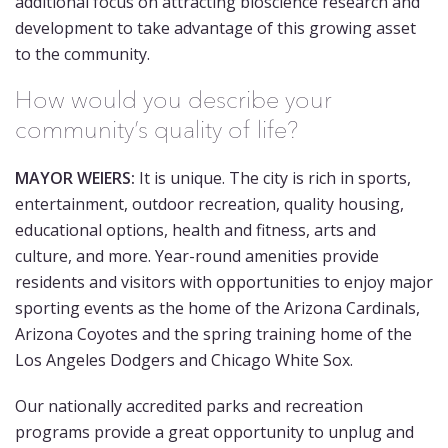
additional focus on attracting bioscience research and
development to take advantage of this growing asset
to the community.
How would you describe your
community’s quality of life?
MAYOR WEIERS:
It is unique. The city is rich in sports,
entertainment, outdoor recreation, quality housing,
educational options, health and fitness, arts and
culture, and more. Year-round amenities provide
residents and visitors with opportunities to enjoy major
sporting events as the home of the Arizona Cardinals,
Arizona Coyotes and the spring training home of the
Los Angeles Dodgers and Chicago White Sox.
Our nationally accredited parks and recreation
programs provide a great opportunity to unplug and