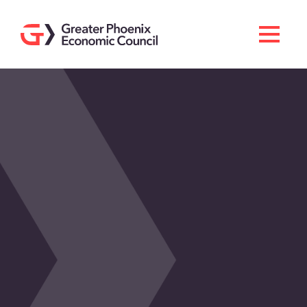
Search
Men
Doing Business Here
Industries & Operations
Living Here
Services
About GPEC
Invest With Us
News