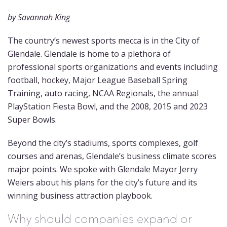
by Savannah King
The country’s newest sports mecca is in the City of
Glendale. Glendale is home to a plethora of
professional sports organizations and events including
football, hockey, Major League Baseball Spring
Training, auto racing, NCAA Regionals, the annual
PlayStation Fiesta Bowl, and the 2008, 2015 and 2023
Super Bowls.
Beyond the city’s stadiums, sports complexes, golf
courses and arenas, Glendale’s business climate scores
major points. We spoke with Glendale Mayor Jerry
Weiers about his plans for the city’s future and its
winning business attraction playbook.
Why should companies expand or