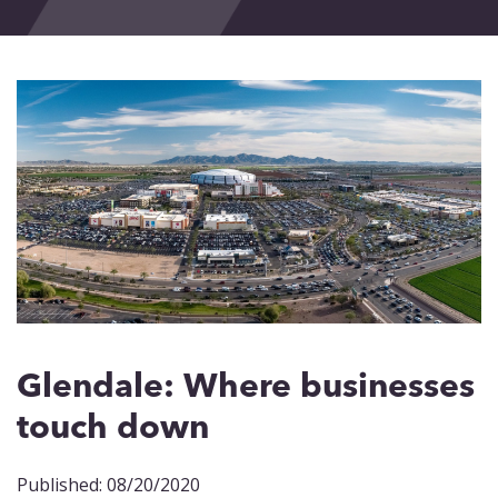
Events
Blog
Contact
Glendale: Where businesses
touch down
Published: 08/20/2020