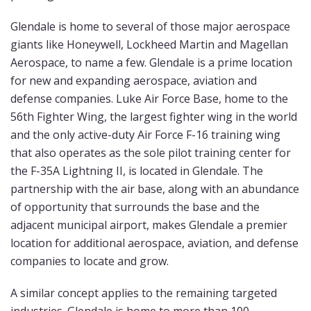
Glendale is home to several of those major aerospace
giants like Honeywell, Lockheed Martin and Magellan
Aerospace, to name a few. Glendale is a prime location
for new and expanding aerospace, aviation and
defense companies. Luke Air Force Base, home to the
56th Fighter Wing, the largest fighter wing in the world
and the only active-duty Air Force F-16 training wing
that also operates as the sole pilot training center for
the F-35A Lightning II, is located in Glendale. The
partnership with the air base, along with an abundance
of opportunity that surrounds the base and the
adjacent municipal airport, makes Glendale a premier
location for additional aerospace, aviation, and defense
companies to locate and grow.
A similar concept applies to the remaining targeted