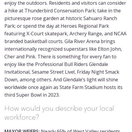
enjoy the outdoors. Residents and visitors can consider
a hike at Thunderbird Conservation Park; take in the
picturesque rose garden at historic Sahuaro Ranch
Park; or spend the day at Heroes Regional Park
featuring X-Court skatepark, Archery Range, and NCAA
branded basketball courts. Gila River Arena brings
internationally recognized superstars like Elton John,
Cher and Pink. There is something for every fan to
enjoy like the Professional Bull Riders Glendale
Invitational, Sesame Street Live!, Friday Night Smack
Down, among others. And Glendale’s light will shine
worldwide once again as State Farm Stadium hosts its
third Super Bowl in 2023.
How would you describe your local
workforce?
MAYOR WEIERS:
Nearly 65% of West Valley residents