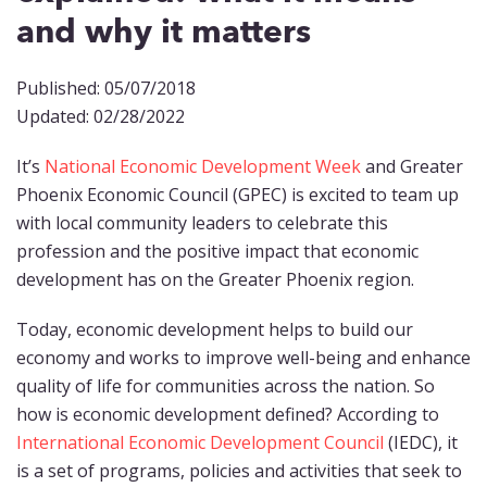
and why it matters
Published: 05/07/2018
Updated: 02/28/2022
It’s
National Economic Development Week
and Greater
Phoenix Economic Council (GPEC) is excited to team up
with local community leaders to celebrate this
profession and the positive impact that economic
development has on the Greater Phoenix region.
Today, economic development helps to build our
economy and works to improve well-being and enhance
quality of life for communities across the nation. So
how is economic development defined? According to
International Economic Development Council
(IEDC), it
is a set of programs, policies and activities that seek to