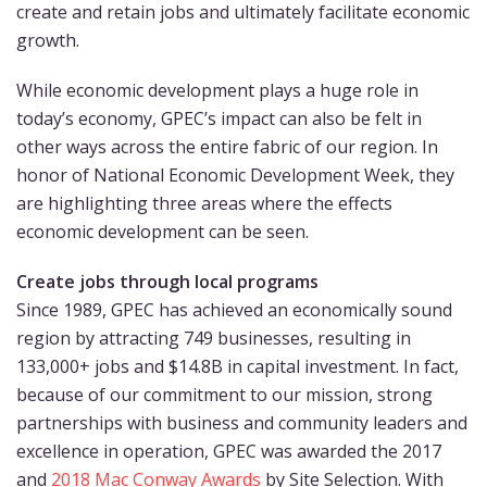
create and retain jobs and ultimately facilitate economic
growth.
While economic development plays a huge role in
today’s economy, GPEC’s impact can also be felt in
other ways across the entire fabric of our region. In
honor of National Economic Development Week, they
are highlighting three areas where the effects
economic development can be seen.
Create jobs through local programs
Since 1989, GPEC has achieved an economically sound
region by attracting 749 businesses, resulting in
133,000+ jobs and $14.8B in capital investment. In fact,
because of our commitment to our mission, strong
partnerships with business and community leaders and
excellence in operation, GPEC was awarded the 2017
and
2018 Mac Conway Awards
by Site Selection. With