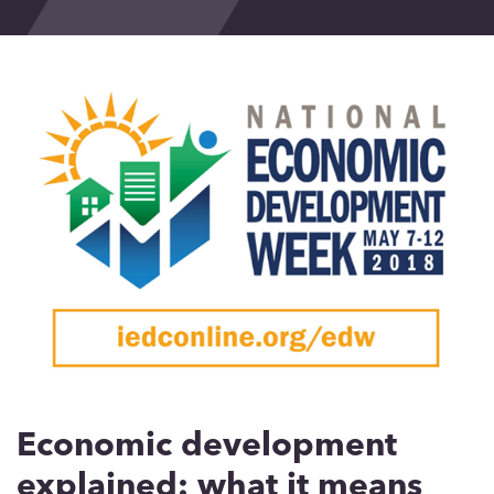
Events
Blog
Contact
Economic development
explained: what it means