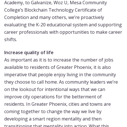
Academy, to Galvanize, Woz U, Mesa Community
College’s Blockchain Technology Certificate of
Completion and many others, we’re proactively
evaluating the K-20 educational system and supporting
career professionals with opportunities to make career
shifts.
Increase quality of life
As important as it is to increase the number of jobs
available to residents of Greater Phoenix, it is also
imperative that people enjoy living in the community
they choose to call home. As community leaders we’re
on the lookout for intentional ways that we can
improve city operations for the betterment of
residents. In Greater Phoenix, cities and towns are
coming together to change the way we live by
developing a smart region mentality and then
transitioning that mentality into action. What this