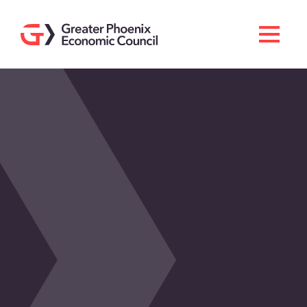
Search
Men
Doing Business Here
Industries & Operations
Living Here
Services
About GPEC
Invest With Us
News