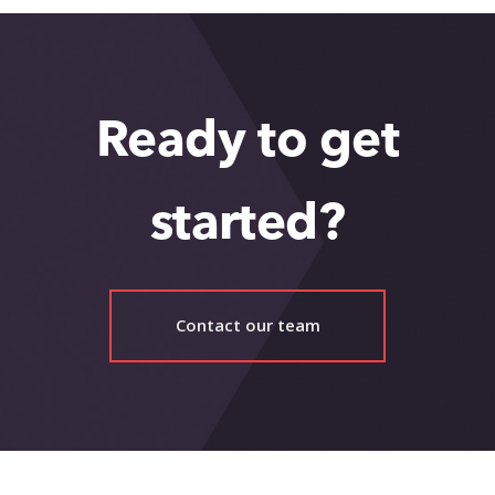
Ready to get
started?
Contact our team