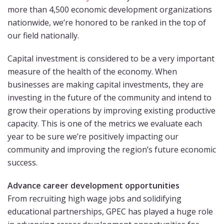
more than 4,500 economic development organizations
nationwide, we’re honored to be ranked in the top of
our field nationally.
Capital investment is considered to be a very important
measure of the health of the economy. When
businesses are making capital investments, they are
investing in the future of the community and intend to
grow their operations by improving existing productive
capacity. This is one of the metrics we evaluate each
year to be sure we’re positively impacting our
community and improving the region’s future economic
success.
Advance career development opportunities
From recruiting high wage jobs and solidifying
educational partnerships, GPEC has played a huge role