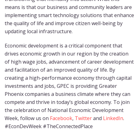
means is that our business and community leaders are
implementing smart technology solutions that enhance
the quality of life and improve citizen well-being by
updating local infrastructure.
Economic development is a critical component that
drives economic growth in our region by the creation
of high wage jobs, advancement of career development
and facilitation of an improved quality of life. By
creating a high-performance economy through capital
investments and jobs, GPEC is providing Greater
Phoenix companies a business climate where they can
compete and thrive in today’s global economy. To join
the celebration of National Economic Development
Week, follow us on
Facebook
,
Twitter
and
LinkedIn
.
#EconDevWeek #TheConnectedPlace