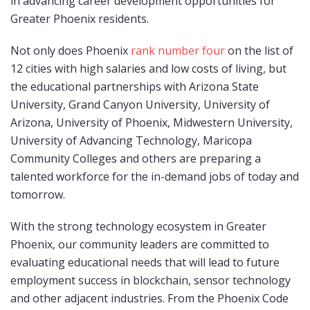
in advancing career development opportunities for
Greater Phoenix residents.
Not only does Phoenix
rank number four
on the list of
12 cities with high salaries and low costs of living, but
the educational partnerships with Arizona State
University, Grand Canyon University, University of
Arizona, University of Phoenix, Midwestern University,
University of Advancing Technology, Maricopa
Community Colleges and others are preparing a
talented workforce for the in-demand jobs of today and
tomorrow.
With the strong technology ecosystem in Greater
Phoenix, our community leaders are committed to
evaluating educational needs that will lead to future
employment success in blockchain, sensor technology
and other adjacent industries. From the Phoenix Code