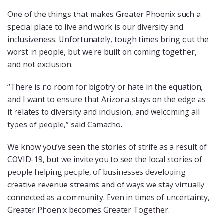
One of the things that makes Greater Phoenix such a
special place to live and work is our diversity and
inclusiveness. Unfortunately, tough times bring out the
worst in people, but we’re built on coming together,
and not exclusion.
“There is no room for bigotry or hate in the equation,
and I want to ensure that Arizona stays on the edge as
it relates to diversity and inclusion, and welcoming all
types of people,” said Camacho.
We know you’ve seen the stories of strife as a result of
COVID-19, but we invite you to see the local stories of
people helping people, of businesses developing
creative revenue streams and of ways we stay virtually
connected as a community. Even in times of uncertainty,
Greater Phoenix becomes Greater Together.