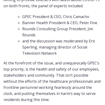
on both fronts, the panel of experts included:
GPEC President & CEO, Chris Camacho
Banner Health President & CEO, Peter Fine
Rounds Consulting Group President, Jim
Rounds
and the discussion was moderated by Eric
Sperling, managing director of Social
Television Network
At the forefront of the issue, and unequivocally GPEC’s
top priority, is the health and safety of our employees,
stakeholders and community. That isn’t possible
without the efforts of the healthcare professionals and
frontline personnel working fearlessly around the
clock, and putting themselves in harm’s way to serve
residents during this time.