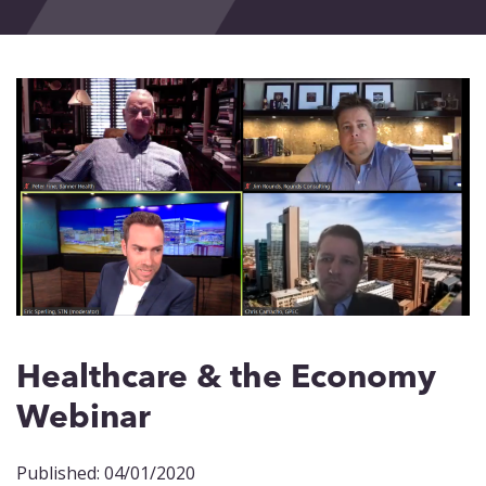
Events
Blog
Contact
Healthcare & the Economy
Webinar
Published: 04/01/2020