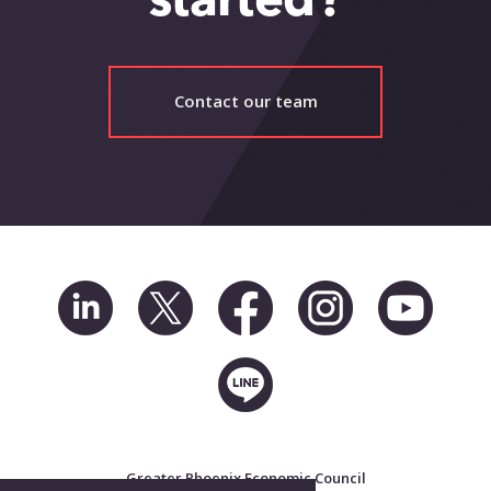
started?
Contact our team
Greater Phoenix Economic Council