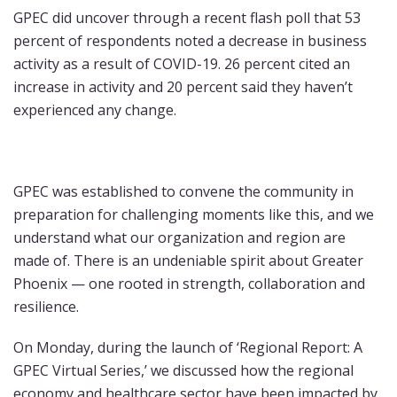
GPEC did uncover through a recent flash poll that 53
percent of respondents noted a decrease in business
activity as a result of COVID-19. 26 percent cited an
increase in activity and 20 percent said they haven’t
experienced any change.
GPEC was established to convene the community in
preparation for challenging moments like this, and we
understand what our organization and region are
made of. There is an undeniable spirit about Greater
Phoenix — one rooted in strength, collaboration and
resilience.
On Monday, during the launch of ‘Regional Report: A
GPEC Virtual Series,’ we discussed how the regional
economy and healthcare sector have been impacted by