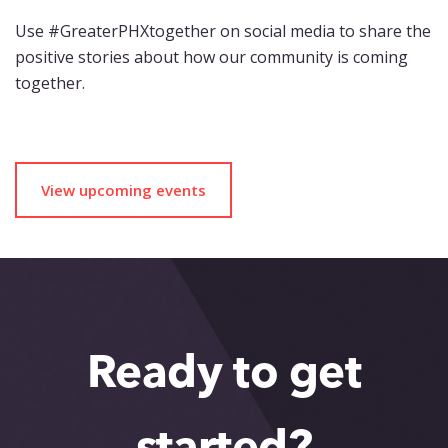
Use #GreaterPHXtogether on social media to share the
positive stories about how our community is coming
together.
View upcoming events
Ready to get