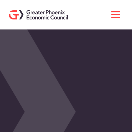
Search
Men
Doing Business Here
Industries & Operations
Living Here
Services
About GPEC
Invest With Us
News