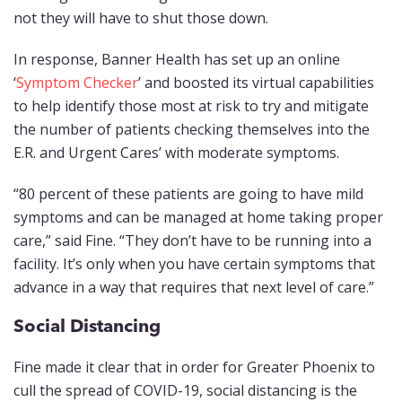
not they will have to shut those down.
In response, Banner Health has set up an online
‘
Symptom Checker
’ and boosted its virtual capabilities
to help identify those most at risk to try and mitigate
the number of patients checking themselves into the
E.R. and Urgent Cares’ with moderate symptoms.
“80 percent of these patients are going to have mild
symptoms and can be managed at home taking proper
care,” said Fine. “They don’t have to be running into a
facility. It’s only when you have certain symptoms that
advance in a way that requires that next level of care.”
Social Distancing
Fine made it clear that in order for Greater Phoenix to
cull the spread of COVID-19, social distancing is the