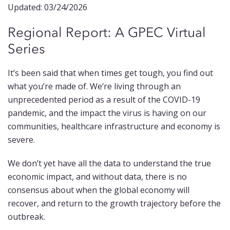
Updated: 03/24/2026
Regional Report: A GPEC Virtual
Series
It’s been said that when times get tough, you find out
what you’re made of. We’re living through an
unprecedented period as a result of the COVID-19
pandemic, and the impact the virus is having on our
communities, healthcare infrastructure and economy is
severe.
We don’t yet have all the data to understand the true
economic impact, and without data, there is no
consensus about when the global economy will
recover, and return to the growth trajectory before the
outbreak.