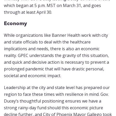
which began at 5 p.m. MST on March 31, and goes
through at least April 30.
Economy
While organizations like Banner Health work with city
and state officials to deal with the healthcare
implications and needs, there is also an economic
reality. GPEC understands the gravity of this situation,
and quick and decisive action is necessary to prevent a
prolonged pandemic that will have drastic personal,
societal and economic impact.
Leadership at the city and state level has prepared our
region to face these times with resilience in mind. Gov.
Ducey’s thoughtful positioning ensures we have a
strong rainy-day fund should this economic picture
decline further, and City of Phoenix Mayor Gallego took