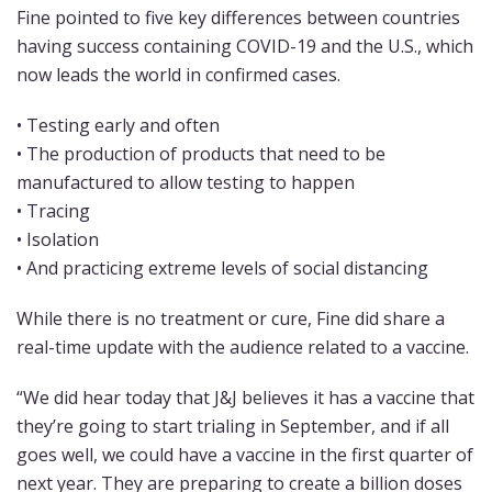
Fine pointed to five key differences between countries
having success containing COVID-19 and the U.S., which
now leads the world in confirmed cases.
• Testing early and often
• The production of products that need to be
manufactured to allow testing to happen
• Tracing
• Isolation
• And practicing extreme levels of social distancing
While there is no treatment or cure, Fine did share a
real-time update with the audience related to a vaccine.
“We did hear today that J&J believes it has a vaccine that
they’re going to start trialing in September, and if all
goes well, we could have a vaccine in the first quarter of
next year. They are preparing to create a billion doses