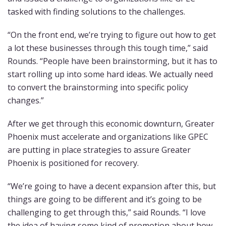
tasked with finding solutions to the challenges.
“On the front end, we’re trying to figure out how to get
a lot these businesses through this tough time,” said
Rounds. “People have been brainstorming, but it has to
start rolling up into some hard ideas. We actually need
to convert the brainstorming into specific policy
changes.”
After we get through this economic downturn, Greater
Phoenix must accelerate and organizations like GPEC
are putting in place strategies to assure Greater
Phoenix is positioned for recovery.
“We’re going to have a decent expansion after this, but
things are going to be different and it’s going to be
challenging to get through this,” said Rounds. “I love
the idea of having some kind of promotion about how