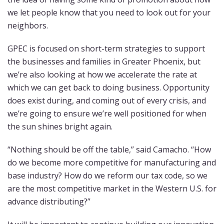
we let people know that you need to look out for your
neighbors.
GPEC is focused on short-term strategies to support
the businesses and families in Greater Phoenix, but
we’re also looking at how we accelerate the rate at
which we can get back to doing business. Opportunity
does exist during, and coming out of every crisis, and
we’re going to ensure we’re well positioned for when
the sun shines bright again.
“Nothing should be off the table,” said Camacho. “How
do we become more competitive for manufacturing and
base industry? How do we reform our tax code, so we
are the most competitive market in the Western U.S. for
advance distributing?”