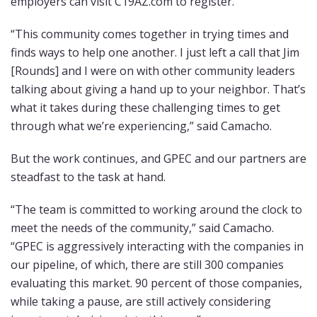
employers can visit C19AZ.com to register.
“This community comes together in trying times and
finds ways to help one another. I just left a call that Jim
[Rounds] and I were on with other community leaders
talking about giving a hand up to your neighbor. That’s
what it takes during these challenging times to get
through what we’re experiencing,” said Camacho.
But the work continues, and GPEC and our partners are
steadfast to the task at hand.
“The team is committed to working around the clock to
meet the needs of the community,” said Camacho.
“GPEC is aggressively interacting with the companies in
our pipeline, of which, there are still 300 companies
evaluating this market. 90 percent of those companies,
while taking a pause, are still actively considering