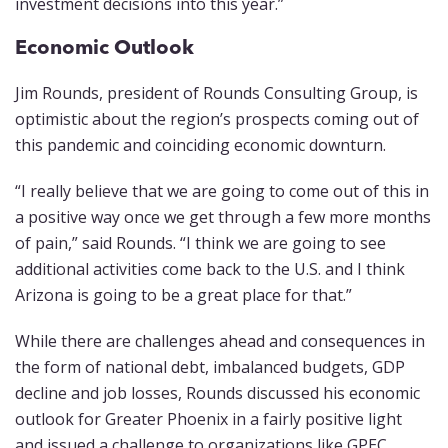
investment decisions into this year.”
Economic Outlook
Jim Rounds, president of Rounds Consulting Group, is
optimistic about the region’s prospects coming out of
this pandemic and coinciding economic downturn.
“I really believe that we are going to come out of this in
a positive way once we get through a few more months
of pain,” said Rounds. “I think we are going to see
additional activities come back to the U.S. and I think
Arizona is going to be a great place for that.”
While there are challenges ahead and consequences in
the form of national debt, imbalanced budgets, GDP
decline and job losses, Rounds discussed his economic
outlook for Greater Phoenix in a fairly positive light
and issued a challenge to organizations like GPEC