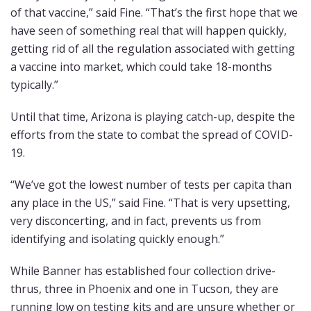
of that vaccine,” said Fine. “That’s the first hope that we
have seen of something real that will happen quickly,
getting rid of all the regulation associated with getting
a vaccine into market, which could take 18-months
typically.”
Until that time, Arizona is playing catch-up, despite the
efforts from the state to combat the spread of COVID-
19.
“We’ve got the lowest number of tests per capita than
any place in the US,” said Fine. “That is very upsetting,
very disconcerting, and in fact, prevents us from
identifying and isolating quickly enough.”
While Banner has established four collection drive-
thrus, three in Phoenix and one in Tucson, they are
running low on testing kits and are unsure whether or