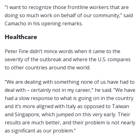
“I want to recognize those frontline workers that are
doing so much work on behalf of our community,” said
Camacho in his opening remarks.
Healthcare
Peter Fine didn’t mince words when it came to the
severity of the outbreak and where the U.S. compares
to other countries around the world.
“We are dealing with something none of us have had to
deal with – certainly not in my career,” he said. “We have
had a slow response to what is going on in the country
and it’s more aligned with Italy as opposed to Taiwan
and Singapore, which jumped on this very early. Their
results are much better, and their problem is not nearly
as significant as our problem.”