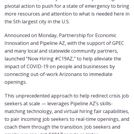
pivotal action to push for a state of emergency to bring
more resources and attention to what is needed here in
the 5th largest city in the U.S.
Announced on Monday, Partnership for Economic
Innovation and Pipeline AZ, with the support of GPEC
and many local and statewide community partners,
launched “Now Hiring #C19AZ,” to help alleviate the
impact of COVID-19 on people and businesses by
connecting out-of-work Arizonans to immediate
openings.
This unprecedented approach to help redirect crisis job
seekers at scale — leverages Pipeline AZ’s skills-
matching technology, and virtual hiring fair capabilities,
to pair incoming job seekers to real-time openings, and
coach them through the transition. Job seekers and