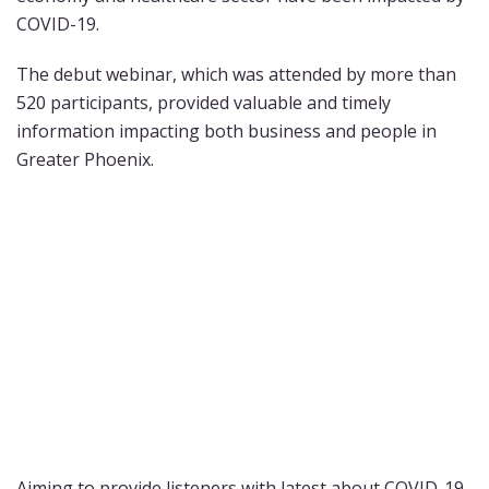
COVID-19.
The debut webinar, which was attended by more than
520 participants, provided valuable and timely
information impacting both business and people in
Greater Phoenix.
Aiming to provide listeners with latest about COVID-19