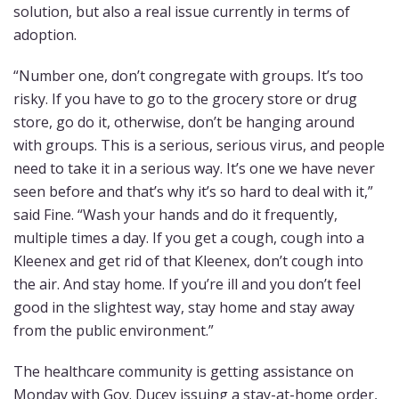
solution, but also a real issue currently in terms of
adoption.
“Number one, don’t congregate with groups. It’s too
risky. If you have to go to the grocery store or drug
store, go do it, otherwise, don’t be hanging around
with groups. This is a serious, serious virus, and people
need to take it in a serious way. It’s one we have never
seen before and that’s why it’s so hard to deal with it,”
said Fine. “Wash your hands and do it frequently,
multiple times a day. If you get a cough, cough into a
Kleenex and get rid of that Kleenex, don’t cough into
the air. And stay home. If you’re ill and you don’t feel
good in the slightest way, stay home and stay away
from the public environment.”
The healthcare community is getting assistance on
Monday with Gov. Ducey issuing a stay-at-home order,