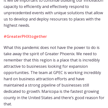
It will be important to continue building our innovation
capacity to efficiently and effectively respond to
unprecedented events with unique solutions that allow
us to develop and deploy resources to places with the
highest needs.
#GreaterPHXtogether
What this pandemic does not have the power to do is
take away the spirit of Greater Phoenix. We need to
remember that this region is a place that is incredibly
attractive to businesses looking for expansion
opportunities. The team at GPEC is working incredibly
hard on business attraction efforts and have
maintained a strong pipeline of businesses still
dedicated to growth. Maricopa is the fastest growing
county in the United States and there’s good reason for
that.