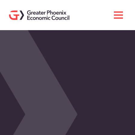
Search
Men
Doing Business Here
Industries & Operations
Living Here
Services
About GPEC
Invest With Us
News