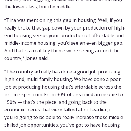
the lower class, but the middle.
“Tina was mentioning this gap in housing. Well, if you
really broke that gap down by your production of high-
end housing versus your production of affordable and
middle-income housing, you’d see an even bigger gap.
And that is a real key theme we’re seeing around the
country,” Jones said.
“The country actually has done a good job producing
high-end, multi-family housing. We have done a poor
job at producing housing that’s affordable across the
income spectrum. From 30% of area median income to
150% — that’s the piece, and going back to the
economic pieces that were talked about earlier, if
you’re going to be able to really increase those middle-
skilled job opportunities, you’ve got to have housing