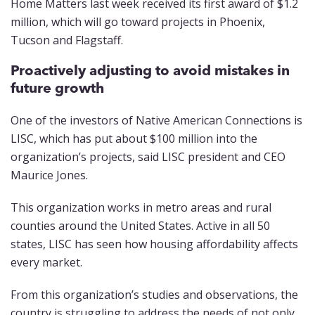
Home Matters last week received its first award of $1.2
million, which will go toward projects in Phoenix,
Tucson and Flagstaff.
Proactively adjusting to avoid mistakes in
future growth
One of the investors of Native American Connections is
LISC, which has put about $100 million into the
organization’s projects, said LISC president and CEO
Maurice Jones.
This organization works in metro areas and rural
counties around the United States. Active in all 50
states, LISC has seen how housing affordability affects
every market.
From this organization’s studies and observations, the
country is struggling to address the needs of not only