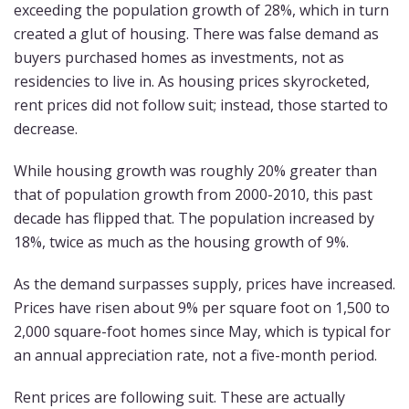
exceeding the population growth of 28%, which in turn
created a glut of housing. There was false demand as
buyers purchased homes as investments, not as
residencies to live in. As housing prices skyrocketed,
rent prices did not follow suit; instead, those started to
decrease.
While housing growth was roughly 20% greater than
that of population growth from 2000-2010, this past
decade has flipped that. The population increased by
18%, twice as much as the housing growth of 9%.
As the demand surpasses supply, prices have increased.
Prices have risen about 9% per square foot on 1,500 to
2,000 square-foot homes since May, which is typical for
an annual appreciation rate, not a five-month period.
Rent prices are following suit. These are actually