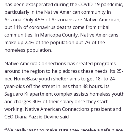
has been exasperated during the COVID-19 pandemic,
particularly in the Native American community in
Arizona. Only 4.5% of Arizonans are Native American,
but 11% of coronavirus deaths come from tribal
communities. In Maricopa County, Native Americans
make up 2.4% of the population but 7% of the
homeless population.
Native America Connections has created programs
around the region to help address these needs. Its 25-
bed HomeBase youth shelter aims to get 18- to 24-
year-olds off the street in less than 48 hours. Its
Saguaro Ki apartment complex assists homeless youth
and charges 30% of their salary once they start
working, Native American Connections president and
CEO Diana Yazzie Devine said.
“We really want to make sure they receive a safe place