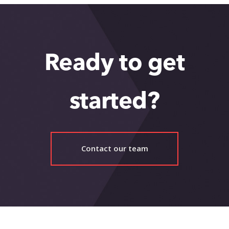
Ready to get
started?
Contact our team