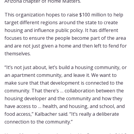
Arizona chapter of Home Matters.
This organization hopes to raise $100 million to help
target different regions around the state to create
housing and influence public policy. It has different
focuses to ensure the people become part of the area
and are not just given a home and then left to fend for
themselves.
“It’s not just about, let’s build a housing community, or
an apartment community, and leave it. We want to
make sure that that development is connected to the
community. That there’s … collaboration between the
housing developer and the community and how they
have access to … health, and housing, and school, and
food access,” Kalbacher said. “It’s really a deliberate
connection to the community.”