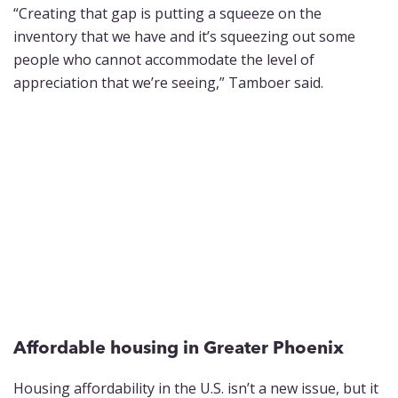
“Creating that gap is putting a squeeze on the
inventory that we have and it’s squeezing out some
people who cannot accommodate the level of
appreciation that we’re seeing,” Tamboer said.
Affordable housing in Greater Phoenix
Housing affordability in the U.S. isn’t a new issue, but it