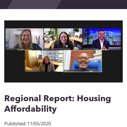
Events
Blog
Contact
Regional Report: Housing
Affordability
Published: 11/05/2020