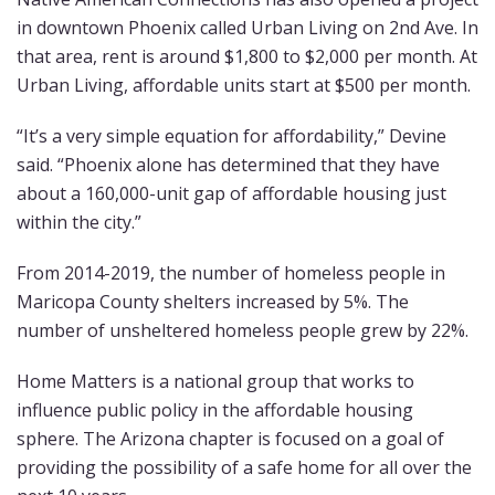
in downtown Phoenix called Urban Living on 2nd Ave. In
that area, rent is around $1,800 to $2,000 per month. At
Urban Living, affordable units start at $500 per month.
“It’s a very simple equation for affordability,” Devine
said. “Phoenix alone has determined that they have
about a 160,000-unit gap of affordable housing just
within the city.”
From 2014-2019, the number of homeless people in
Maricopa County shelters increased by 5%. The
number of unsheltered homeless people grew by 22%.
Home Matters is a national group that works to
influence public policy in the affordable housing
sphere. The Arizona chapter is focused on a goal of
providing the possibility of a safe home for all over the