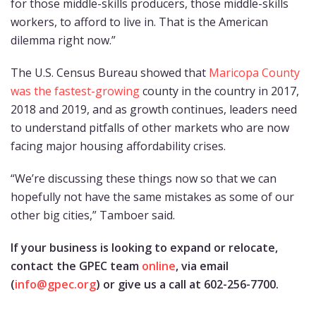
for those middle-skills producers, those middle-skills
workers, to afford to live in. That is the American
dilemma right now.”
The U.S. Census Bureau showed that
Maricopa County
was the fastest-growing
county in the country in 2017,
2018 and 2019, and as growth continues, leaders need
to understand pitfalls of other markets who are now
facing major housing affordability crises.
“We’re discussing these things now so that we can
hopefully not have the same mistakes as some of our
other big cities,” Tamboer said.
If your business is looking to expand or relocate,
contact the GPEC team
online
, via email
(
info@gpec.org
) or give us a call at 602-256-7700.