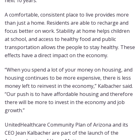
next 10 years.
A comfortable, consistent place to live provides more
than just a home. Residents are able to recharge and
focus better on work. Stability at home helps children
at school, and access to healthy food and public
transportation allows the people to stay healthy. These
effects have a direct impact on the economy.
“When you spend a lot of your money on housing, and
housing continues to be more expensive, there is less
money left to reinvest in the economy,” Kalbacher said.
“Our push is to have affordable housing and therefore
there will be more to invest in the economy and job
growth.”
UnitedHealthcare Community Plan of Arizona and its
CEO Jean Kalbacher are part of the launch of the