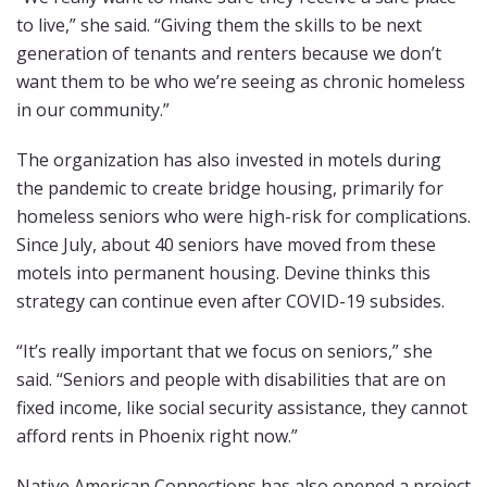
to live,” she said. “Giving them the skills to be next
generation of tenants and renters because we don’t
want them to be who we’re seeing as chronic homeless
in our community.”
The organization has also invested in motels during
the pandemic to create bridge housing, primarily for
homeless seniors who were high-risk for complications.
Since July, about 40 seniors have moved from these
motels into permanent housing. Devine thinks this
strategy can continue even after COVID-19 subsides.
“It’s really important that we focus on seniors,” she
said. “Seniors and people with disabilities that are on
fixed income, like social security assistance, they cannot
afford rents in Phoenix right now.”
Native American Connections has also opened a project