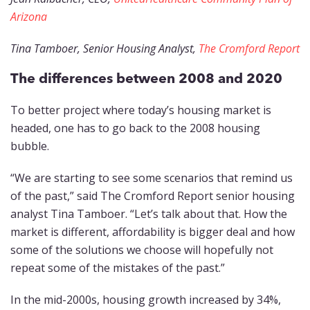
Arizona
Tina Tamboer, Senior Housing Analyst,
The Cromford Report
The differences between 2008 and 2020
To better project where today’s housing market is
headed, one has to go back to the 2008 housing
bubble.
“We are starting to see some scenarios that remind us
of the past,” said The Cromford Report senior housing
analyst Tina Tamboer. “Let’s talk about that. How the
market is different, affordability is bigger deal and how
some of the solutions we choose will hopefully not
repeat some of the mistakes of the past.”
In the mid-2000s, housing growth increased by 34%,