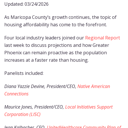
Updated: 03/24/2026
As Maricopa County’s growth continues, the topic of
housing affordability has come to the forefront.
Four local industry leaders joined our
Regional Report
last week to discuss projections and how Greater
Phoenix can remain proactive as the population
increases at a faster rate than housing.
Panelists included:
Diana Yazzie Devine, President/CEO,
Native American
Connections
Maurice Jones, President/CEO,
Local Initiatives Support
Corporation (LISC)
Jean Kalbacher, CEO,
UnitedHealthcare Community Plan of