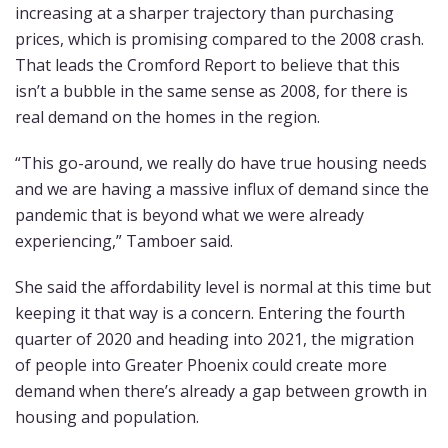
increasing at a sharper trajectory than purchasing
prices, which is promising compared to the 2008 crash.
That leads the Cromford Report to believe that this
isn’t a bubble in the same sense as 2008, for there is
real demand on the homes in the region.
“This go-around, we really do have true housing needs
and we are having a massive influx of demand since the
pandemic that is beyond what we were already
experiencing,” Tamboer said.
She said the affordability level is normal at this time but
keeping it that way is a concern. Entering the fourth
quarter of 2020 and heading into 2021, the migration
of people into Greater Phoenix could create more
demand when there’s already a gap between growth in
housing and population.