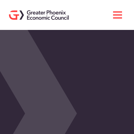
Search
Men
Doing Business Here
Industries & Operations
Living Here
Services
About GPEC
Invest With Us
News