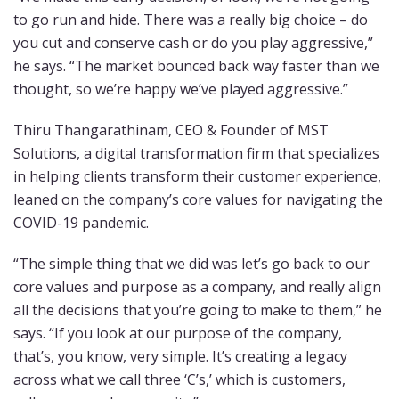
to go run and hide. There was a really big choice – do
you cut and conserve cash or do you play aggressive,”
he says. “The market bounced back way faster than we
thought, so we’re happy we’ve played aggressive.”
Thiru Thangarathinam, CEO & Founder of MST
Solutions, a digital transformation firm that specializes
in helping clients transform their customer experience,
leaned on the company’s core values for navigating the
COVID-19 pandemic.
“The simple thing that we did was let’s go back to our
core values and purpose as a company, and really align
all the decisions that you’re going to make to them,” he
says. “If you look at our purpose of the company,
that’s, you know, very simple. It’s creating a legacy
across what we call three ‘C’s,’ which is customers,