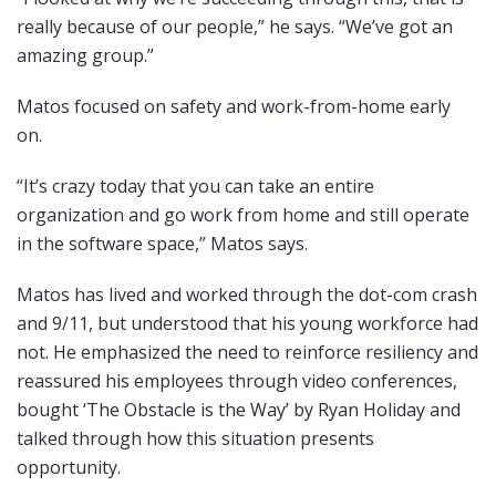
really because of our people,” he says. “We’ve got an
amazing group.”
Matos focused on safety and work-from-home early
on.
“It’s crazy today that you can take an entire
organization and go work from home and still operate
in the software space,” Matos says.
Matos has lived and worked through the dot-com crash
and 9/11, but understood that his young workforce had
not. He emphasized the need to reinforce resiliency and
reassured his employees through video conferences,
bought ‘The Obstacle is the Way’ by Ryan Holiday and
talked through how this situation presents
opportunity.