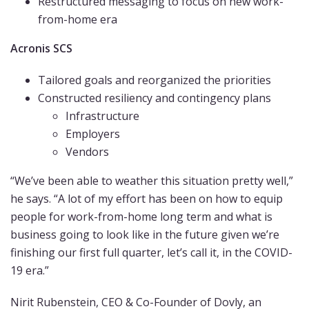
Restructured messaging to focus on new work-
from-home era
Acronis SCS
Tailored goals and reorganized the priorities
Constructed resiliency and contingency plans
Infrastructure
Employers
Vendors
“We’ve been able to weather this situation pretty well,”
he says. “A lot of my effort has been on how to equip
people for work-from-home long term and what is
business going to look like in the future given we’re
finishing our first full quarter, let’s call it, in the COVID-
19 era.”
Nirit Rubenstein, CEO & Co-Founder of Dovly, an