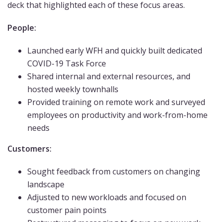
deck that highlighted each of these focus areas.
People:
Launched early WFH and quickly built dedicated
COVID-19 Task Force
Shared internal and external resources, and
hosted weekly townhalls
Provided training on remote work and surveyed
employees on productivity and work-from-home
needs
Customers:
Sought feedback from customers on changing
landscape
Adjusted to new workloads and focused on
customer pain points