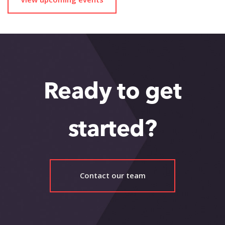
Ready to get
started?
Contact our team