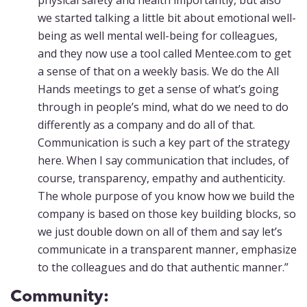
physical safety and health importantly, but also
we started talking a little bit about emotional well-
being as well mental well-being for colleagues,
and they now use a tool called Mentee.com to get
a sense of that on a weekly basis. We do the All
Hands meetings to get a sense of what’s going
through in people’s mind, what do we need to do
differently as a company and do all of that.
Communication is such a key part of the strategy
here. When I say communication that includes, of
course, transparency, empathy and authenticity.
The whole purpose of you know how we build the
company is based on those key building blocks, so
we just double down on all of them and say let’s
communicate in a transparent manner, emphasize
to the colleagues and do that authentic manner.”
Community: