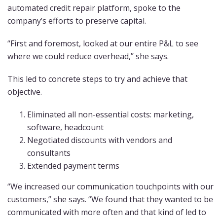
automated credit repair platform, spoke to the
company’s efforts to preserve capital.
“First and foremost, looked at our entire P&L to see
where we could reduce overhead,” she says.
This led to concrete steps to try and achieve that
objective.
Eliminated all non-essential costs: marketing,
software, headcount
Negotiated discounts with vendors and
consultants
Extended payment terms
“We increased our communication touchpoints with our
customers,” she says. “We found that they wanted to be
communicated with more often and that kind of led to