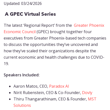
Updated: 03/24/2026
A GPEC Virtual Series
The latest ‘Regional Report’ from the
Greater Phoenix
Economic Council
(GPEC) brought together four
executives from Greater Phoenix-based tech companies
to discuss the opportunities they’ve uncovered and
how they’ve scaled their organizations despite the
current economic and health challenges due to COVID-
19.
Speakers Included:
Aaron Matos, CEO,
Paradox AI
Nirit Rubenstein, CEO & Co-Founder,
Dovly
Thiru Thangarathinam, CEO & Founder,
MST
Solutions