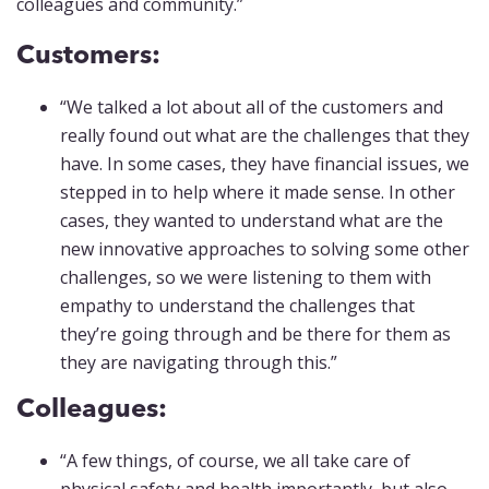
colleagues and community.”
Customers:
“We talked a lot about all of the customers and
really found out what are the challenges that they
have. In some cases, they have financial issues, we
stepped in to help where it made sense. In other
cases, they wanted to understand what are the
new innovative approaches to solving some other
challenges, so we were listening to them with
empathy to understand the challenges that
they’re going through and be there for them as
they are navigating through this.”
Colleagues:
“A few things, of course, we all take care of