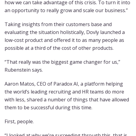
how we can take advantage of this crisis. To turn it into
an opportunity to really grow and scale our business.”
Taking insights from their customers base and
evaluating the situation holistically, Dovly launched a
low-cost product and offered it to as many people as
possible at a third of the cost of other products.
“That really was the biggest game changer for us,”
Rubenstein says.
Aaron Matos, CEO of Paradox AI, a platform helping
the world’s leading recruiting and HR teams do more
with less, shared a number of things that have allowed
them to be successful during this time.
First, people.
“I looked at why we’re succeeding through this, that is