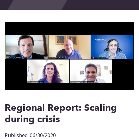
Events
Blog
Contact
Regional Report: Scaling
during crisis
Published: 06/30/2020