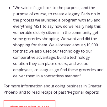
“We said let’s go back to the purpose, and the
purpose of course, to create a legacy. Early on in
the process we launched a program with MS and
everything MST to say how do we really help this
vulnerable elderly citizens in the community get
some groceries shopping. We went and did the
shopping for them. We allocated about $10,000
for that; we also used our technology to our
comparative advantage; build a technology
solution they can place orders, and we, our
employees, colleagues go find these groceries and
deliver them in a contactless manner.”
For more information about doing business in Greater
Phoenix and to read recaps of past ‘Regional Reports’:
View upcoming events