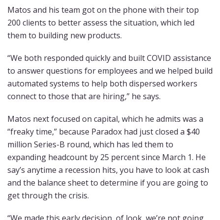
Matos and his team got on the phone with their top
200 clients to better assess the situation, which led
them to building new products.
“We both responded quickly and built COVID assistance
to answer questions for employees and we helped build
automated systems to help both dispersed workers
connect to those that are hiring,” he says.
Matos next focused on capital, which he admits was a
“freaky time,” because Paradox had just closed a $40
million Series-B round, which has led them to
expanding headcount by 25 percent since March 1. He
say’s anytime a recession hits, you have to look at cash
and the balance sheet to determine if you are going to
get through the crisis.
“We made this early decision, of look, we’re not going