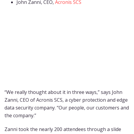
John Zanni, CEO,
Acronis SCS
“We really thought about it in three ways,” says John
Zanni, CEO of Acronis SCS, a cyber protection and edge
data security company. “Our people, our customers and
the company.”
Zanni took the nearly 200 attendees through a slide