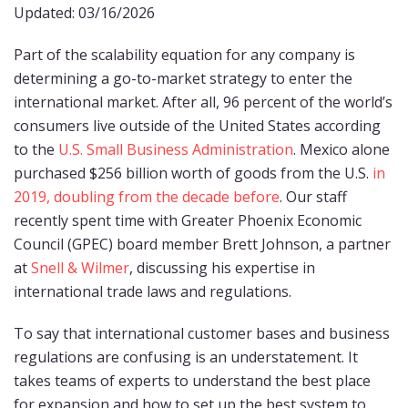
Updated: 03/16/2026
Part of the scalability equation for any company is
determining a go-to-market strategy to enter the
international market. After all, 96 percent of the world’s
consumers live outside of the United States according
to the
U.S. Small Business Administration
. Mexico alone
purchased $256 billion worth of goods from the U.S.
in
2019, doubling from the decade before
. Our staff
recently spent time with Greater Phoenix Economic
Council (GPEC) board member Brett Johnson, a partner
at
Snell & Wilmer
, discussing his expertise in
international trade laws and regulations.
To say that international customer bases and business
regulations are confusing is an understatement. It
takes teams of experts to understand the best place
for expansion and how to set up the best system to