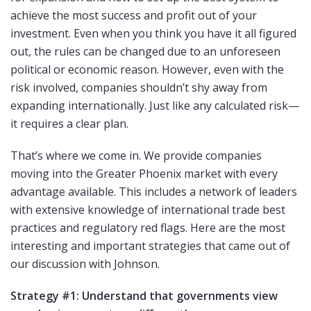
achieve the most success and profit out of your
investment. Even when you think you have it all figured
out, the rules can be changed due to an unforeseen
political or economic reason. However, even with the
risk involved, companies shouldn’t shy away from
expanding internationally. Just like any calculated risk—
it requires a clear plan.
That’s where we come in. We provide companies
moving into the Greater Phoenix market with every
advantage available. This includes a network of leaders
with extensive knowledge of international trade best
practices and regulatory red flags. Here are the most
interesting and important strategies that came out of
our discussion with Johnson.
Strategy #1: Understand that governments view