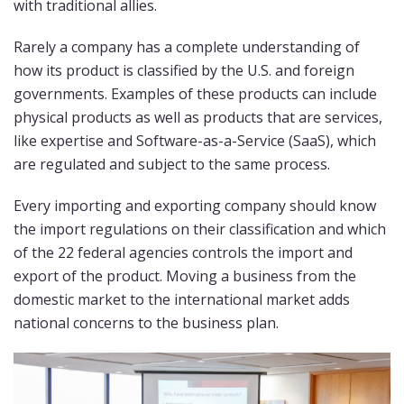
with traditional allies.
Rarely a company has a complete understanding of
how its product is classified by the U.S. and foreign
governments. Examples of these products can include
physical products as well as products that are services,
like expertise and Software-as-a-Service (SaaS), which
are regulated and subject to the same process.
Every importing and exporting company should know
the import regulations on their classification and which
of the 22 federal agencies controls the import and
export of the product. Moving a business from the
domestic market to the international market adds
national concerns to the business plan.