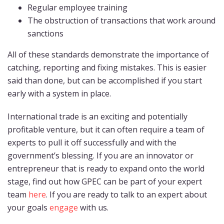
Regular employee training
The obstruction of transactions that work around
sanctions
All of these standards demonstrate the importance of
catching, reporting and fixing mistakes. This is easier
said than done, but can be accomplished if you start
early with a system in place.
International trade is an exciting and potentially
profitable venture, but it can often require a team of
experts to pull it off successfully and with the
government’s blessing. If you are an innovator or
entrepreneur that is ready to expand onto the world
stage, find out how GPEC can be part of your expert
team
here
. If you are ready to talk to an expert about
your goals
engage
with us.