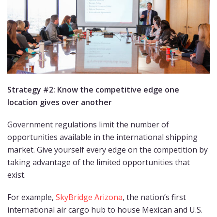
Strategy #2: Know the competitive edge one
location gi
ves over another
Government regulations limit the number of
opportunities available in the international shipping
market. Give yourself every edge on the competition by
taking advantage of the limited opportunities that
exist.
For example,
SkyBridge Arizona
, the nation’s first
international air cargo hub to house Mexican and U.S.