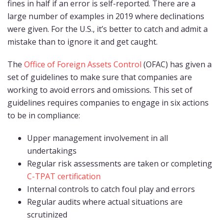
fines in half if an error is self-reported. There are a
large number of examples in 2019 where declinations
were given. For the U.S., it’s better to catch and admit a
mistake than to ignore it and get caught.
The
Office of Foreign Assets Control
(OFAC) has given a
set of guidelines to make sure that companies are
working to avoid errors and omissions. This set of
guidelines requires companies to engage in six actions
to be in compliance:
Upper management involvement in all
undertakings
Regular risk assessments are taken or completing
C-TPAT certification
Internal controls to catch foul play and errors
Regular audits where actual situations are
scrutinized