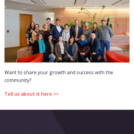
Want to share your growth and success with the
community?
Tell us about it here >>