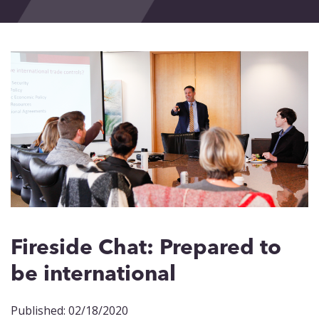
Events
Blog
Contact
Fireside Chat: Prepared to
be international
Published: 02/18/2020