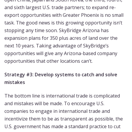
and sixth largest U.S. trade partners; to expand re-
export opportunities with Greater Phoenix is no small
task. The good news is this growing opportunity isn’t
stopping any time soon. SkyBridge Arizona has
expansion plans for 350 plus acres of land over the
next 10 years. Taking advantage of SkyBridge’s
opportunities will give any Arizona-based company
opportunities that other locations can’t.
Strategy #3: Develop systems to catch and solve
mistakes
The bottom line is international trade is complicated
and mistakes will be made. To encourage U.S.
companies to engage in international trade and
incentivize them to be as transparent as possible, the
U.S. government has made a standard practice to cut