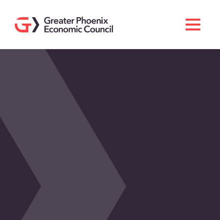
Search
Men
Doing Business Here
Industries & Operations
Living Here
Services
About GPEC
Invest With Us
News