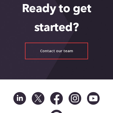
Ready to get
started?
Contact our team