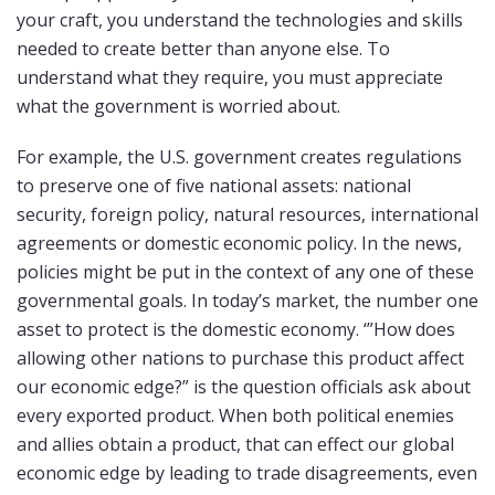
your craft, you understand the technologies and skills
needed to create better than anyone else. To
understand what they require, you must appreciate
what the government is worried about.
For example, the U.S. government creates regulations
to preserve one of five national assets: national
security, foreign policy, natural resources, international
agreements or domestic economic policy. In the news,
policies might be put in the context of any one of these
governmental goals. In today’s market, the number one
asset to protect is the domestic economy. ‘”How does
allowing other nations to purchase this product affect
our economic edge?” is the question officials ask about
every exported product. When both political enemies
and allies obtain a product, that can effect our global
economic edge by leading to trade disagreements, even