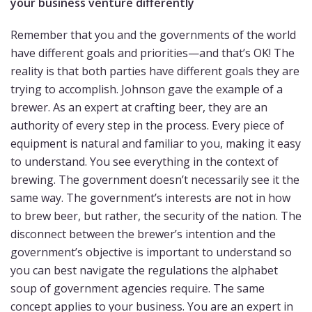
your business venture differently
Remember that you and the governments of the world
have different goals and priorities—and that’s OK! The
reality is that both parties have different goals they are
trying to accomplish. Johnson gave the example of a
brewer. As an expert at crafting beer, they are an
authority of every step in the process. Every piece of
equipment is natural and familiar to you, making it easy
to understand. You see everything in the context of
brewing. The government doesn’t necessarily see it the
same way. The government’s interests are not in how
to brew beer, but rather, the security of the nation. The
disconnect between the brewer’s intention and the
government’s objective is important to understand so
you can best navigate the regulations the alphabet
soup of government agencies require. The same
concept applies to your business. You are an expert in