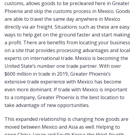
customs, allows goods to be precleared here in Greater
Phoenix and skip the customs process in Mexico. Goods
are able to travel the same day anywhere in Mexico
directly via air freight. Situations such as these are easy
ways to help get on the ground faster and start making
a profit. There are benefits from locating your business
on a site that provides processing advantages and local
experts on international trade. Mexico is becoming the
United State’s number one trade partner. With over
$600 million in trade in 2019, Greater Phoenix’s
extensive trade experience with Mexico has become
even more dominant. If trade with Mexico is important
to a company, Greater Phoenix is the best location to
take advantage of new opportunities.
This expanded relationship is changing how goods are
moved between Mexico and Asia as well. Helping to
open China, Japan and South Korea; the third, fourth,