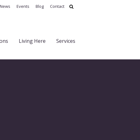
News
Events
Blog
Contact
ions
Living Here
Services