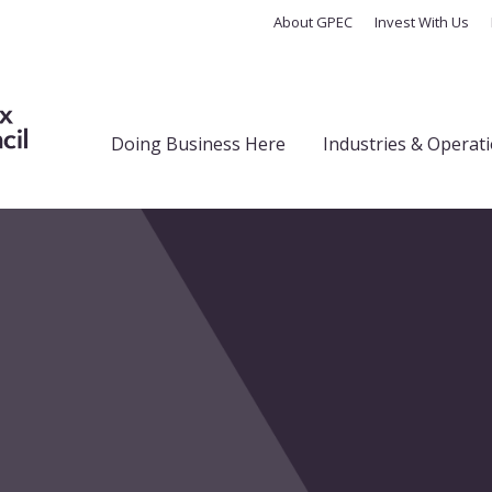
About GPEC
Invest With Us
Doing Business Here
Industries & Operat