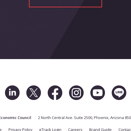
Economic Council
2 North Central Ave. Suite 2500, Phoenix, Arizona 85
e
Privacy Policy
eTrack Login
Careers
Brand Guide
Contac