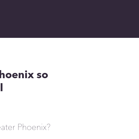
hoenix so
l
eater Phoenix?