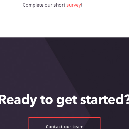
Complete our short
survey
!
Ready to get started
Contact our team