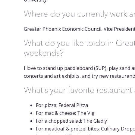
Where do you currently work and
Greater Phoenix Economic Council, Vice Presiden
What do you like to do in Grea
weekends?
I love to stand up paddleboard (SUP), play sand a
concerts and art exhibits, and try new restaurant
What’s your favorite restauran
For pizza: Federal Pizza
For mac & cheese: The Vig
For a chopped salad: The Gladly
For meatloaf & pretzel bites: Culinary Drop