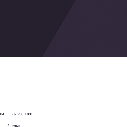
004
602.256.7700
t
Sitemap