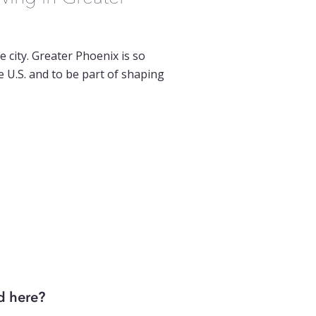
e city. Greater Phoenix is so
 U.S. and to be part of shaping
d here?