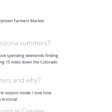
e Uptown Farmers Market
 Arizona summers?
 love spending weekends finding
ing 15 miles down the Colorado
nters and why?
he season inside. I love how
 Arizona!
ving in Greater