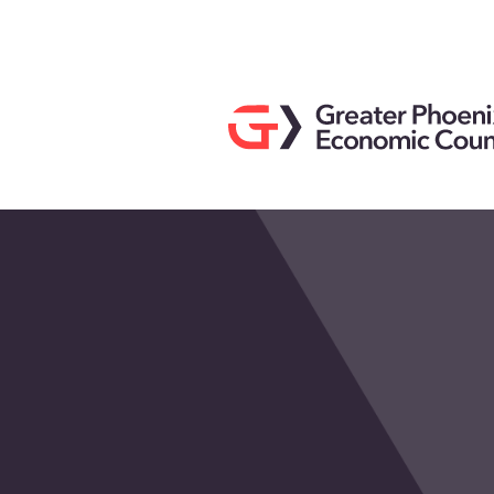
Search