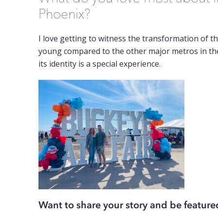
Phoenix?
I love getting to witness the transformation of th
young compared to the other major metros in the
its identity is a special experience.
Want to share your story and be feature