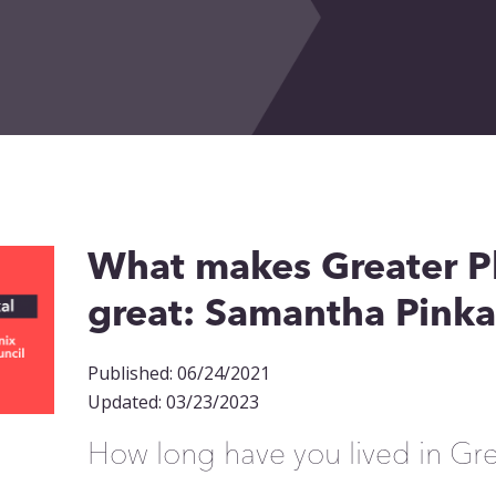
What makes Greater P
great: Samantha Pinka
Published: 06/24/2021
Updated: 03/23/2023
How long have you lived in Gr