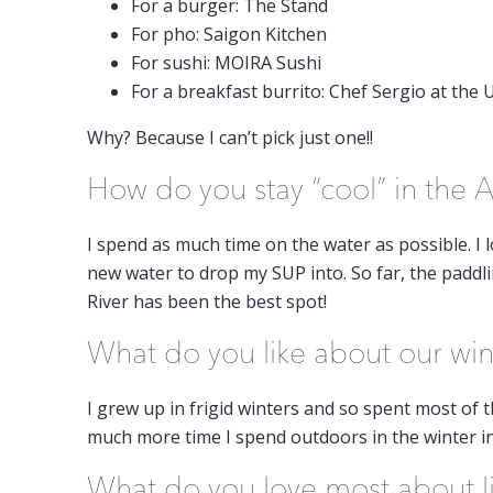
For a burger: The Stand
For pho: Saigon Kitchen
For sushi: MOIRA Sushi
For a breakfast burrito: Chef Sergio at th
Why? Because I can’t pick just one!!
How do you stay “cool” in the
I spend as much time on the water as possible. I
new water to drop my SUP into. So far, the paddl
River has been the best spot!
What do you like about our wi
I grew up in frigid winters and so spent most of t
much more time I spend outdoors in the winter in
What do you love most about li