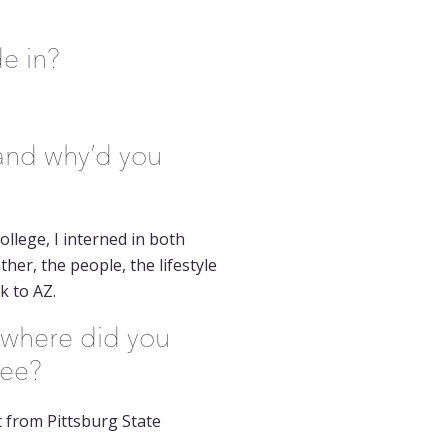
de in?
 and why’d you
llege, I interned in both
her, the people, the lifestyle
k to AZ.
 where did you
ree?
 from Pittsburg State