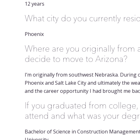
12 years
What city do you currently resi
Phoenix
Where are you originally from
decide to move to Arizona?
I’m originally from southwest Nebraska. During co
Phoenix and Salt Lake City and ultimately the weat
and the career opportunity I had brought me bac
If you graduated from college,
attend and what was your deg
Bachelor of Science in Construction Management
University.