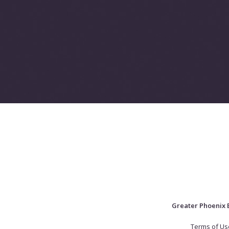
Greater Phoenix 
Terms of Us