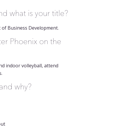
 what is your title?
t of Business Development.
ter Phoenix on the
nd indoor volleyball, attend
s.
t and why?
out