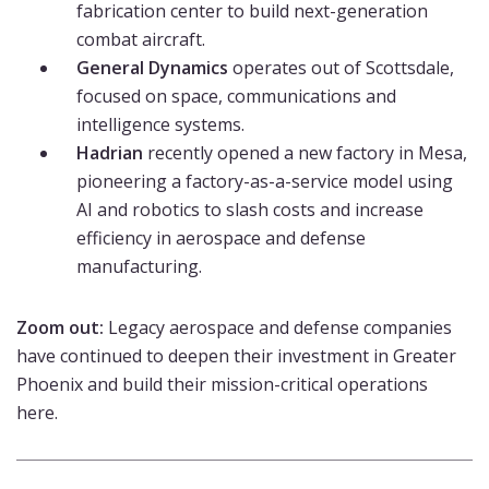
fabrication center to build next-generation
combat aircraft.
General Dynamics
operates out of Scottsdale,
focused on space, communications and
intelligence systems.
Hadrian
recently opened a new factory in Mesa,
pioneering a factory-as-a-service model using
AI and robotics to slash costs and increase
efficiency in aerospace and defense
manufacturing.
Zoom out:
Legacy aerospace and defense companies
have continued to deepen their investment in Greater
Phoenix and build their mission-critical operations
here.