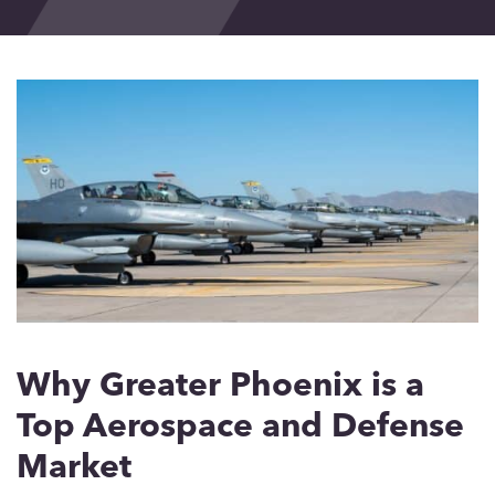
Events
Blog
Contact
Why Greater Phoenix is a
Top Aerospace and Defense
Market