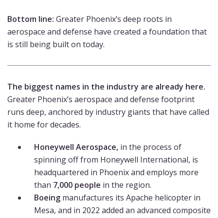
Bottom line:
Greater Phoenix’s deep roots in
aerospace and defense have created a foundation that
is still being built on today.
The biggest names in the industry are already here.
Greater Phoenix’s aerospace and defense footprint
runs deep, anchored by industry giants that have called
it home for decades.
Honeywell Aerospace,
in the process of
spinning off from Honeywell International, is
headquartered in Phoenix and employs more
than
7,000 people
in the region.
Boeing
manufactures its Apache helicopter in
Mesa, and in 2022 added an advanced composite