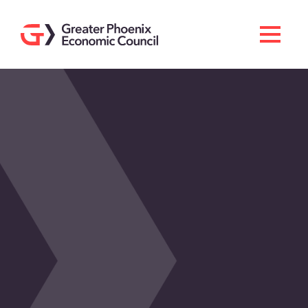
Search
Men
Doing Business Here
Industries & Operations
Living Here
Services
About GPEC
Invest With Us
News