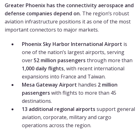
Greater Phoenix has the connectivity aerospace and
defense companies depend on.
The region’s robust
aviation infrastructure positions it as one of the most
important connectors to major markets.
Phoenix Sky Harbor International Airport
is
one of the nation’s largest airports, serving
over
52 million passengers
through more than
1,000 daily flights
, with recent international
expansions into France and Taiwan.
Mesa Gateway Airport
handles
2 million
passengers
with flights to more than 45
destinations.
13 additional regional airports
support general
aviation, corporate, military and cargo
operations across the region.