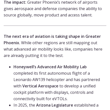
The impact:
Greater Phoenix’s network of airports
gives aerospace and defense companies the ability to
source globally, move product and access talent.
The next era of aviation is taking shape in Greater
Phoenix.
While other regions are still mapping out
what advanced air mobility looks like, companies here
are already putting it to the test.
Honeywell’s Advanced Air Mobility Lab
completed its first autonomous flight of a
Leonardo AW139 helicopter and has partnered
with
Vertical Aerospace
to develop a unified
cockpit platform with displays, controls and
connectivity built for eVTOLs.
In 2025, the
Arizona Legislature
established a