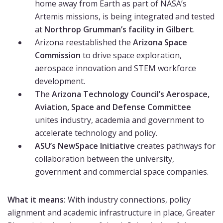
home away from Earth as part of NASA’s
Artemis missions, is being integrated and tested
at
Northrop Grumman’s facility in Gilbert
.
Arizona reestablished the
Arizona Space
Commission
to drive space exploration,
aerospace innovation and STEM workforce
development.
The
Arizona Technology Council’s Aerospace,
Aviation, Space and Defense Committee
unites industry, academia and government to
accelerate technology and policy.
ASU’s NewSpace Initiative
creates pathways for
collaboration between the university,
government and commercial space companies.
What it means:
With industry connections, policy
alignment and academic infrastructure in place, Greater