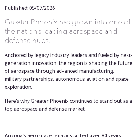
Published: 05/07/2026
Greater Phoenix has grown into one of
the nation’s leading aerospace and
defense hubs.
Anchored by legacy industry leaders and fueled by next-
generation innovation, the region is shaping the future
of aerospace through advanced manufacturing,
military partnerships, autonomous aviation and space
exploration.
Here’s why Greater Phoenix continues to stand out as a
top aerospace and defense market.
Arizona’s aerospace legacy started over 80 years