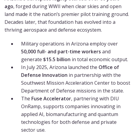
ago
, forged during WWII when clear skies and open
land made it the nation’s premier pilot training ground.
Decades later, that foundation has evolved into a
thriving aerospace and defense ecosystem.
Military operations in Arizona employ over
50,000 full- and part-time workers
and
generate
$15.5 billion
in total economic output.
In July 2025, Arizona launched the
Office of
Defense Innovation
in partnership with the
Southwest Mission Acceleration Center to boost
Department of Defense missions in the state.
The
Fuse Accelerator
, partnering with DIU
OnRamp, supports companies innovating in
applied AI, biomanufacturing and quantum
technologies for both defense and private
sector use.