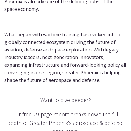
Phoenix is already one of the defining hubs of the
space economy.
What began with wartime training has evolved into a
globally connected ecosystem driving the future of
aviation, defense and space exploration. With legacy
industry leaders, next-generation innovators,
expanding infrastructure and forward-looking policy all
converging in one region, Greater Phoenix is helping
shape the future of aerospace and defense.
Want to dive deeper?
Our free 29-page report breaks down the full
depth of Greater Phoenix’s aerospace & defense