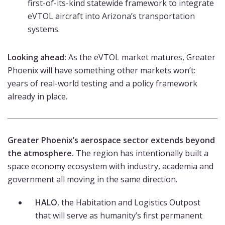
first-of-its-kind statewide framework to integrate
eVTOL aircraft into Arizona’s transportation
systems.
Looking ahead:
As the eVTOL market matures, Greater
Phoenix will have something other markets won’t:
years of real-world testing and a policy framework
already in place.
Greater Phoenix’s aerospace sector extends beyond
the atmosphere.
The region has intentionally built a
space economy ecosystem with industry, academia and
government all moving in the same direction.
HALO
, the Habitation and Logistics Outpost
that will serve as humanity’s first permanent