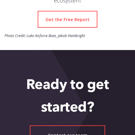
ecosystem.
Get the Free Report
Photo Credit: Luke Airforce Base, Jakob Hambright
Ready to get
started?
Contact our team