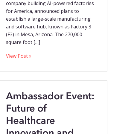
company building AI-powered factories
for America, announced plans to
establish a large-scale manufacturing
and software hub, known as Factory 3
(F3) in Mesa, Arizona. The 270,000-
square foot […]
View Post »
Ambassador Event:
Future of
Healthcare
Innovation and...