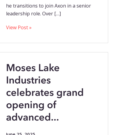
he transitions to join Axon in a senior
leadership role. Over […]
View Post »
Moses Lake
Industries
celebrates grand
opening of
advanced...
June 25, 2025