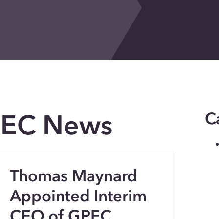
PEC News
C
Thomas Maynard
Appointed Interim
CEO of GPEC