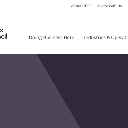
About GPEC
Invest With Us
Doing Business Here
Industries & Operat