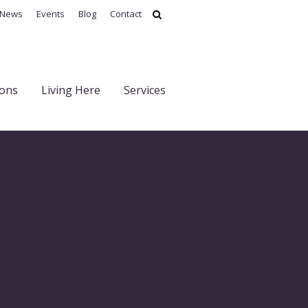
News
Events
Blog
Contact
ions
Living Here
Services