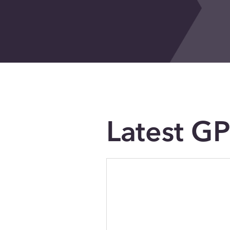
Latest G