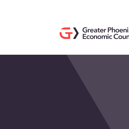
Search