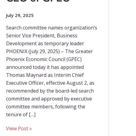
July 29, 2025
Search committee names organization’s
Senior Vice President, Business
Development as temporary leader
PHOENIX (July 29, 2025) – The Greater
Phoenix Economic Council (GPEC)
announced today it has appointed
Thomas Maynard as Interim Chief
Executive Officer, effective August 2, as
recommended by the board-led search
committee and approved by executive
committee members, following the
tenure of […]
View Post »