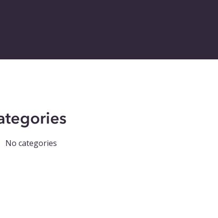
ategories
No categories