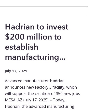
Hadrian to invest
$200 million to
establish
manufacturing...
July 17, 2025
Advanced manufacturer Hadrian
announces new Factory 3 facility, which
will support the creation of 350 new jobs
MESA, AZ (July 17, 2025) – Today,
Hadrian, the advanced manufacturing