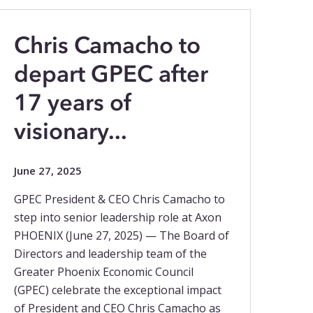
Chris Camacho to
depart GPEC after
17 years of
visionary...
June 27, 2025
GPEC President & CEO Chris Camacho to
step into senior leadership role at Axon
PHOENIX (June 27, 2025) — The Board of
Directors and leadership team of the
Greater Phoenix Economic Council
(GPEC) celebrate the exceptional impact
of President and CEO Chris Camacho as