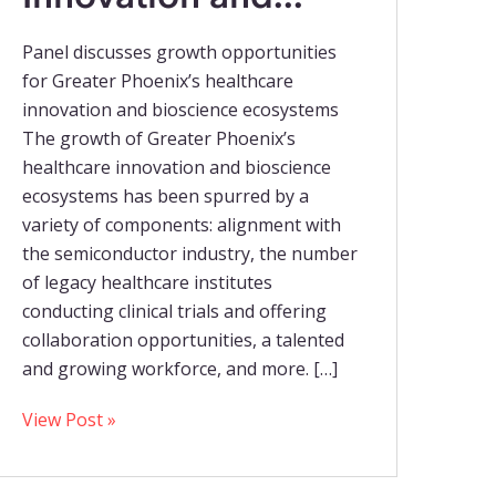
Panel discusses growth opportunities
for Greater Phoenix’s healthcare
innovation and bioscience ecosystems
The growth of Greater Phoenix’s
healthcare innovation and bioscience
ecosystems has been spurred by a
variety of components: alignment with
the semiconductor industry, the number
of legacy healthcare institutes
conducting clinical trials and offering
collaboration opportunities, a talented
and growing workforce, and more. […]
View Post »