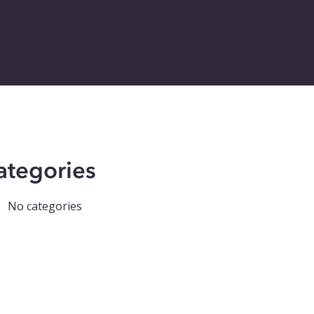
ategories
No categories