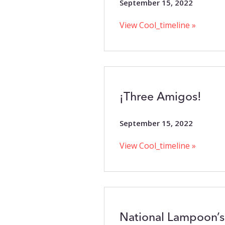
September 15, 2022
View Cool_timeline »
¡Three Amigos!
September 15, 2022
View Cool_timeline »
National Lampoon’s