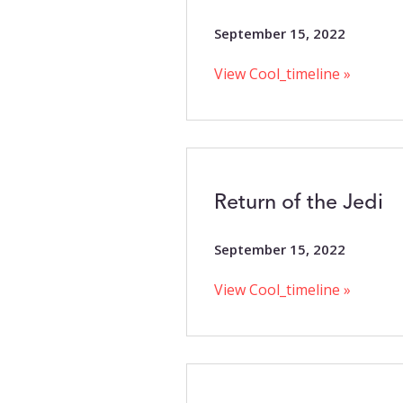
September 15, 2022
View Cool_timeline »
Return of the Jedi
September 15, 2022
View Cool_timeline »