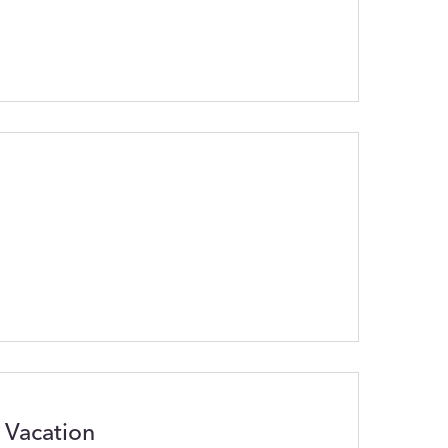
 Vacation