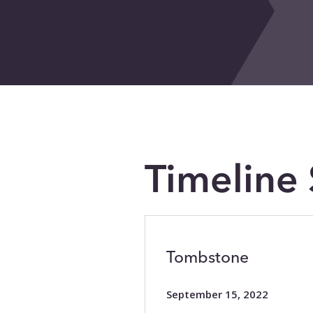
Timeline 
Tombstone
September 15, 2022