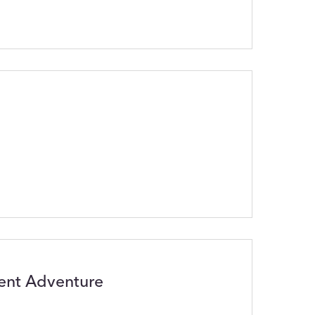
lent Adventure