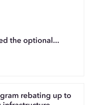
ed the optional...
gram rebating up to
infrastructure...