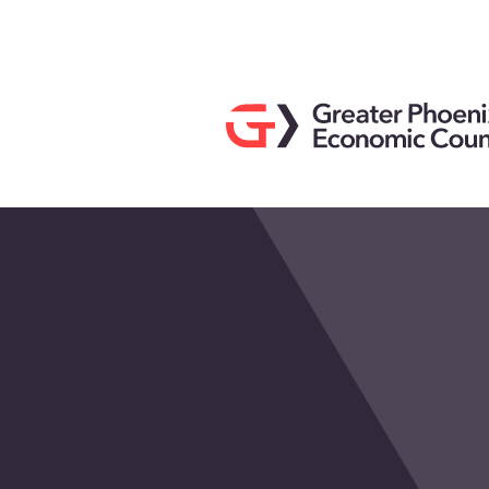
Search