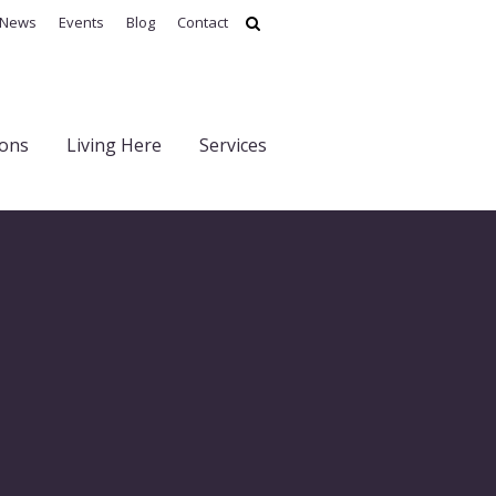
News
Events
Blog
Contact
ions
Living Here
Services