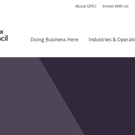
About GPEC
Invest With Us
Doing Business Here
Industries & Operat