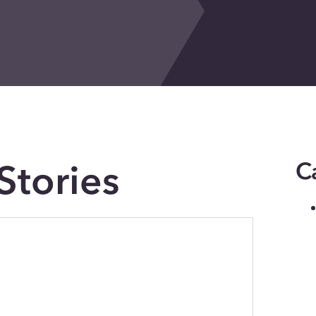
Stories
C