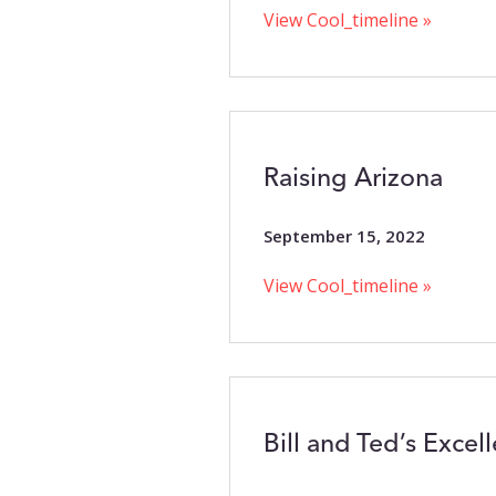
View Cool_timeline »
Raising Arizona
September 15, 2022
View Cool_timeline »
Bill and Ted’s Excel