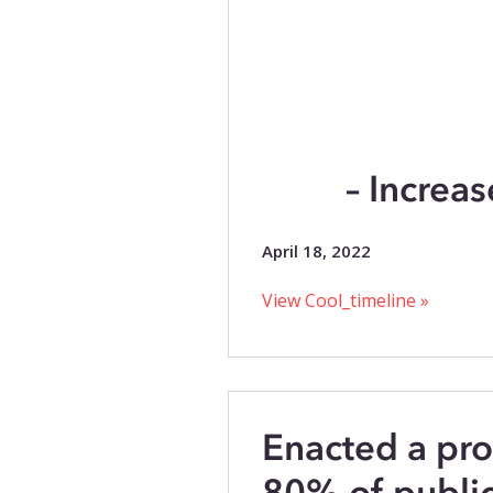
– Increas
April 18, 2022
View Cool_timeline »
Enacted a pro
80% of public 