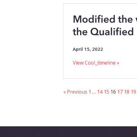
Modified the
the Qualified F
April 15, 2022
View Cool_timeline »
« Previous
1
…
14
15
16
17
18
19