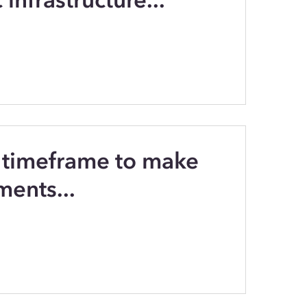
 timeframe to make
ments...