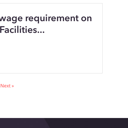
 wage requirement on
acilities...
Next »