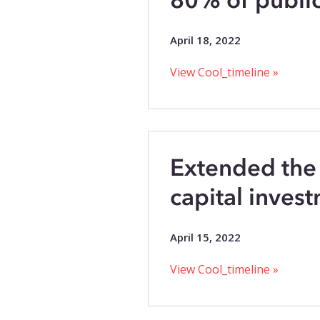
April 18, 2022
View Cool_timeline »
Extended the
capital invest
April 15, 2022
View Cool_timeline »