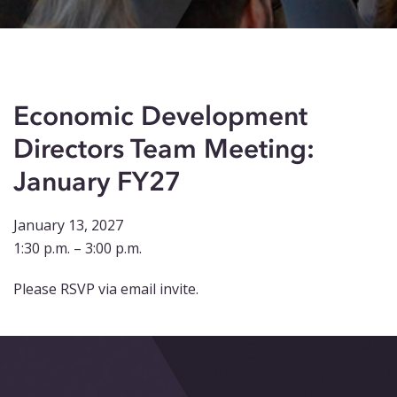
Events
Blog
Contact
Economic Development
Directors Team Meeting:
January FY27
January 13, 2027
1:30 p.m. – 3:00 p.m.
Please RSVP via email invite.