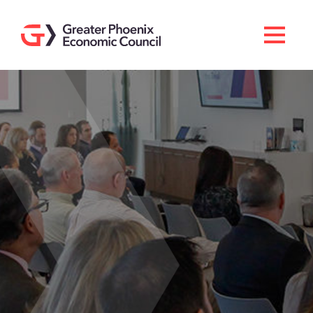
Search
Men
Doing Business Here
Industries & Operations
Living Here
Services
About GPEC
Invest With Us
News