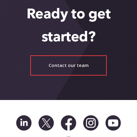
Ready to get
started?
Contact our team