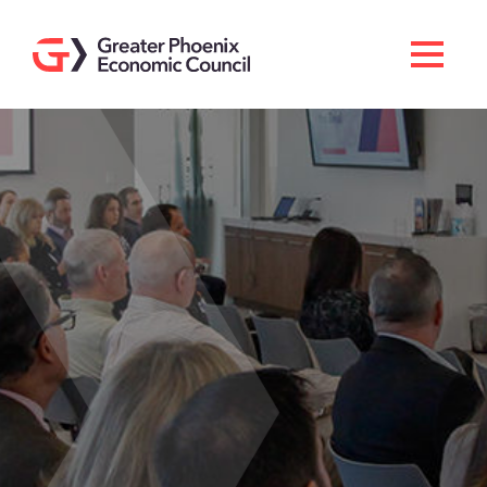
Search
Men
Doing Business Here
Industries & Operations
Living Here
Services
About GPEC
Invest With Us
News