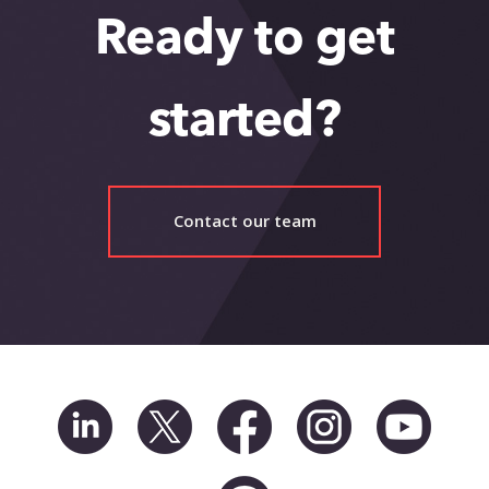
Ready to get
started?
Contact our team