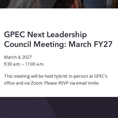
Events
Blog
Contact
GPEC Next Leadership
Council Meeting: March FY27
March 4, 2027
9:30 a.m. – 11:00 a.m.
This meeting will be held hybrid: in-person at GPEC’s
office and via Zoom. Please RSVP via email invite.