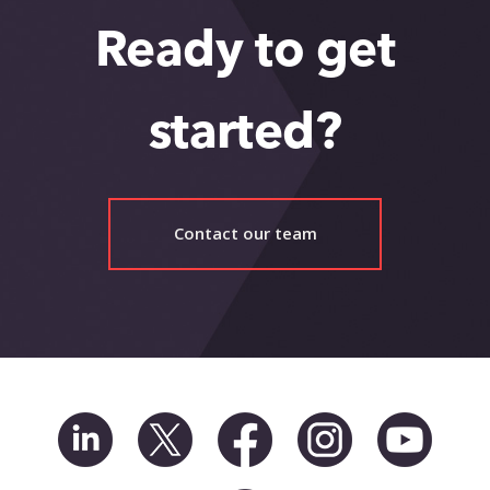
Ready to get
started?
Contact our team