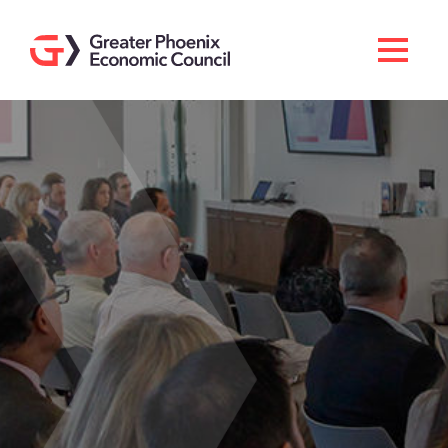
Search
Men
Doing Business Here
Industries & Operations
Living Here
Services
About GPEC
Invest With Us
News