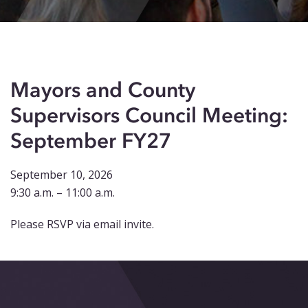
Events
Blog
Contact
Mayors and County
Supervisors Council Meeting:
September FY27
September 10, 2026
9:30 a.m. – 11:00 a.m.
Please RSVP via email invite.