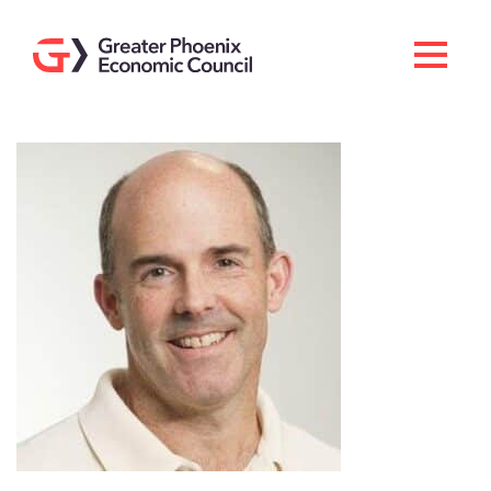
Search
Men
Doing Business Here
Industries & Operations
Living Here
Services
About GPEC
Invest With Us
News