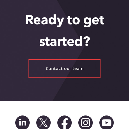
Ready to get
started?
Contact our team