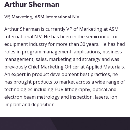
Events
Arthur Sherman
Blog
VP, Marketing, ASM International N.V.
Arthur Sherman is currently VP of Marketing at ASM
Contact
International N.V. He has been in the semiconductor
equipment industry for more than 30 years. He has had
roles in program management, applications, business
management, sales, marketing and strategy and was
previously Chief Marketing Officer at Applied Materials.
An expert in product development best practices, he
has brought products to market across a wide range of
technologies including EUV lithography, optical and
electron beam metrology and inspection, lasers, ion
implant and deposition.