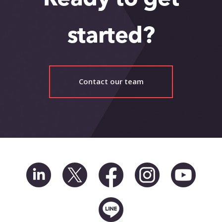
started?
Contact our team