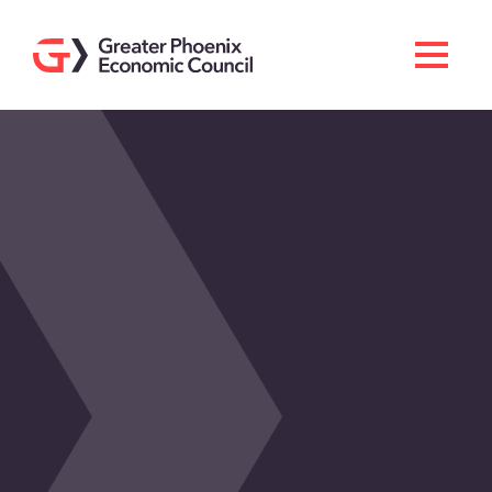
Search
Men
Doing Business Here
Industries & Operations
Living Here
Services
About GPEC
Invest With Us
News