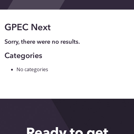
Events
Blog
GPEC Next
Contact
Sorry, there were no results.
Categories
No categories
Ready to get