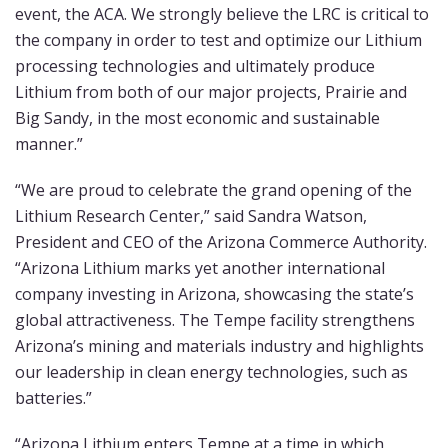
event, the ACA. We strongly believe the LRC is critical to
the company in order to test and optimize our Lithium
processing technologies and ultimately produce
Lithium from both of our major projects, Prairie and
Big Sandy, in the most economic and sustainable
manner.”
“We are proud to celebrate the grand opening of the
Lithium Research Center,” said Sandra Watson,
President and CEO of the Arizona Commerce Authority.
“Arizona Lithium marks yet another international
company investing in Arizona, showcasing the state’s
global attractiveness. The Tempe facility strengthens
Arizona’s mining and materials industry and highlights
our leadership in clean energy technologies, such as
batteries.”
“Arizona Lithium enters Tempe at a time in which