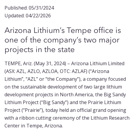
Published: 05/31/2024
Updated: 04/22/2026
Arizona Lithium’s Tempe office is
one of the company’s two major
projects in the state
TEMPE, Ariz. (May 31, 2024) –
Arizona Lithium Limited
(ASX: AZL, AZLO, AZLOA, OTC: AZLAF) (“Arizona
Lithium”, “AZL” or “the Company”), a company focused
on the sustainable development of two large lithium
development projects in North America, the Big Sandy
Lithium Project (“Big Sandy”) and the Prairie Lithium
Project (“Prairie”), today held an official grand opening
with a ribbon cutting ceremony of the Lithium Research
Center in Tempe, Arizona.