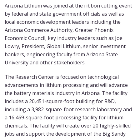
Arizona Lithium was joined at the ribbon cutting event
by federal and state government officials as well as
local economic development leaders including the
Arizona Commerce Authority, Greater Phoenix
Economic Council, key industry leaders such as Joe
Lowry, President, Global Lithium, senior investment
bankers, engineering faculty from Arizona State
University and other stakeholders.
The Research Center is focused on technological
advancements in lithium processing and will advance
the battery materials industry in Arizona. The facility
includes a 20,451-square-foot building for R&D,
including a 3,982-square-foot research laboratory and
a 16,469-square-foot processing facility for lithium
chemicals. The facility will create over 20 highly-skilled
jobs and support the development of the Big Sandy