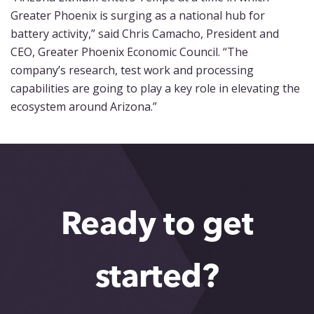
Greater Phoenix is surging as a national hub for
battery activity,” said Chris Camacho, President and
CEO, Greater Phoenix Economic Council. “The
company’s research, test work and processing
capabilities are going to play a key role in elevating the
ecosystem around Arizona.”
Ready to get
started?