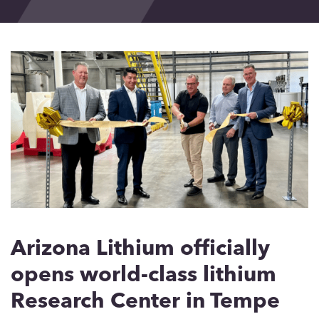
Events
Blog
Contact
Arizona Lithium officially
opens world-class lithium
Research Center in Tempe