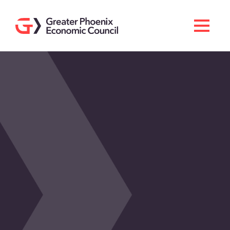
Search
Men
Doing Business Here
Industries & Operations
Living Here
Services
About GPEC
Invest With Us
News