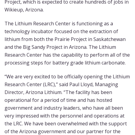
Project, which is expected to create hundreds of jobs in
Wikieup, Arizona.
The Lithium Research Center is functioning as a
technology incubator focused on the extraction of
lithium from both the Prairie Project in Saskatchewan
and the Big Sandy Project in Arizona. The Lithium
Research Center has the capability to perform all of the
processing steps for battery grade lithium carbonate.
“We are very excited to be officially opening the Lithium
Research Center (LRC),” said Paul Lloyd, Managing
Director, Arizona Lithium. “The facility has been
operational for a period of time and has hosted
government and industry leaders, who have all been
very impressed with the personnel and operations at
the LRC. We have been overwhelmed with the support
of the Arizona government and our partner for the