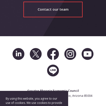
Contact our team
Greater Phoenix Economic Council
2 North Central Ave. Suite 2500, Phoenix, Arizona 85004
By using this website, you agree to our
602.256.7700
use of cookies. We use cookies to provide