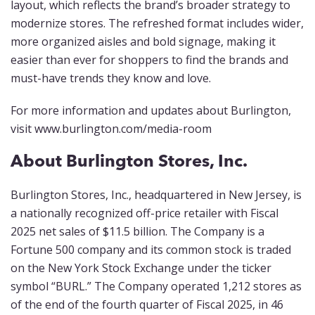
layout, which reflects the brand’s broader strategy to
modernize stores. The refreshed format includes wider,
more organized aisles and bold signage, making it
easier than ever for shoppers to find the brands and
must-have trends they know and love.
For more information and updates about Burlington,
visit www.burlington.com/media-room
About Burlington Stores, Inc.
Burlington Stores, Inc., headquartered in New Jersey, is
a nationally recognized off-price retailer with Fiscal
2025 net sales of $11.5 billion. The Company is a
Fortune 500 company and its common stock is traded
on the New York Stock Exchange under the ticker
symbol “BURL.” The Company operated 1,212 stores as
of the end of the fourth quarter of Fiscal 2025, in 46