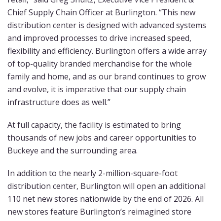
Chief Supply Chain Officer at Burlington. “This new
distribution center is designed with advanced systems
and improved processes to drive increased speed,
flexibility and efficiency. Burlington offers a wide array
of top-quality branded merchandise for the whole
family and home, and as our brand continues to grow
and evolve, it is imperative that our supply chain
infrastructure does as well.”
At full capacity, the facility is estimated to bring
thousands of new jobs and career opportunities to
Buckeye and the surrounding area.
In addition to the nearly 2-million-square-foot
distribution center, Burlington will open an additional
110 net new stores nationwide by the end of 2026. All
new stores feature Burlington’s reimagined store