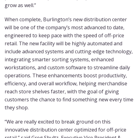
grow as well.”
When complete, Burlington’s new distribution center
will be one of the company’s most advanced to date,
engineered to keep pace with the speed of off-price
retail. The new facility will be highly automated and
include advanced systems and cutting-edge technology,
integrating smarter sorting systems, enhanced
workstations, and custom software to streamline daily
operations. These enhancements boost productivity,
efficiency, and overall workflow, helping merchandise
reach store shelves faster, with the goal of giving
customers the chance to find something new every time
they shop.
“We are really excited to break ground on this
innovative distribution center optimized for off-price
retail,” said Greg Shultz, Executive Vice President &