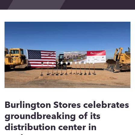
Events
Blog
Contact
Burlington Stores celebrates
groundbreaking of its
distribution center in