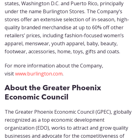
states, Washington D.C. and Puerto Rico, principally
under the name Burlington Stores. The Company’s
stores offer an extensive selection of in-season, high-
quality branded merchandise at up to 60% off other
retailers’ prices, including fashion-focused women’s
apparel, menswear, youth apparel, baby, beauty,
footwear, accessories, home, toys, gifts and coats.
For more information about the Company,
visit
www.burlington.com
.
About the Greater Phoenix
Economic Council
The Greater Phoenix Economic Council (GPEC), globally
recognized as a top economic development
organization (EDO), works to attract and grow quality
businesses and advocate for the competitiveness of