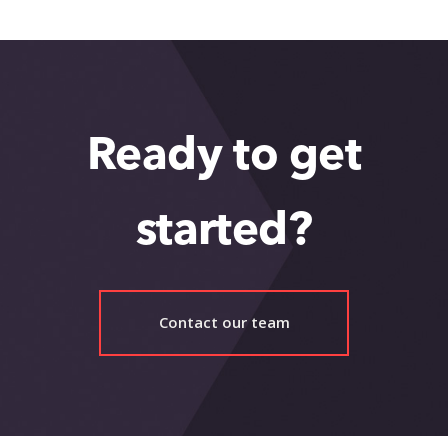
Ready to get
started?
Contact our team