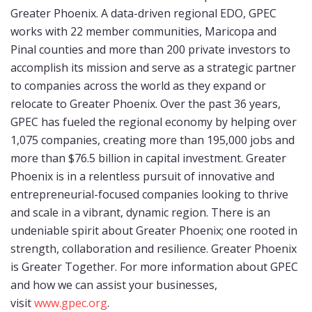
Greater Phoenix. A data-driven regional EDO, GPEC
works with 22 member communities, Maricopa and
Pinal counties and more than 200 private investors to
accomplish its mission and serve as a strategic partner
to companies across the world as they expand or
relocate to Greater Phoenix. Over the past 36 years,
GPEC has fueled the regional economy by helping over
1,075 companies, creating more than 195,000 jobs and
more than $76.5 billion in capital investment. Greater
Phoenix is in a relentless pursuit of innovative and
entrepreneurial-focused companies looking to thrive
and scale in a vibrant, dynamic region. There is an
undeniable spirit about Greater Phoenix; one rooted in
strength, collaboration and resilience. Greater Phoenix
is Greater Together. For more information about GPEC
and how we can assist your businesses,
visit
www.gpec.org
.