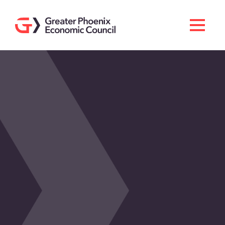
Search
Men
Doing Business Here
Industries & Operations
Living Here
Services
About GPEC
Invest With Us
News