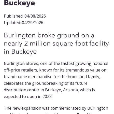
Buckeye
Published: 04/08/2026
Updated: 04/29/2026
Burlington broke ground on a
nearly 2 million square-foot facility
in Buckeye
Burlington Stores, one of the fastest growing national
off-price retailers, known for its tremendous value on
brand name merchandise for the home and family,
celebrates the groundbreaking of its future
distribution center in Buckeye, Arizona, which is
expected to open in 2028.
The new expansion was commemorated by Burlington