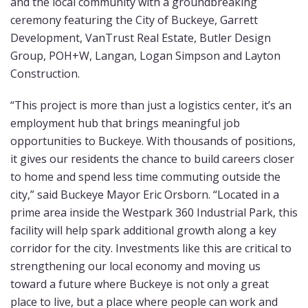
and the local community with a groundbreaking
ceremony featuring the City of Buckeye, Garrett
Development, VanTrust Real Estate, Butler Design
Group, POH+W, Langan, Logan Simpson and Layton
Construction.
“This project is more than just a logistics center, it’s an
employment hub that brings meaningful job
opportunities to Buckeye. With thousands of positions,
it gives our residents the chance to build careers closer
to home and spend less time commuting outside the
city,” said Buckeye Mayor Eric Orsborn. “Located in a
prime area inside the Westpark 360 Industrial Park, this
facility will help spark additional growth along a key
corridor for the city. Investments like this are critical to
strengthening our local economy and moving us
toward a future where Buckeye is not only a great
place to live, but a place where people can work and