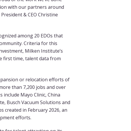
tion with our partners around
 President & CEO Christine
cognized among 20 EDOs that
ommunity. Criteria for this
nvestment, Milken Institute’s
 first time, talent data from
pansion or relocation efforts of
more than 7,200 jobs and over
s include Mayo Clinic, China
ite, Busch Vacuum Solutions and
s created in February 2026, an
pment efforts.