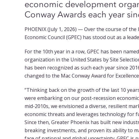
economic development organi
Conway Awards each year si
PHOENIX (July 1, 2026) — Over the course of the 
Economic Council (GPEC) has stood out as a lead
For the 10th year in a row, GPEC has been name
organization in the United States by Site Select
has been recognized as such each year since 20
changed to the Mac Conway Award for Excellenc
“Thinking back on the growth of the last 10 year
were embarking on our post-recession economic 
mid-2010s, we envisioned a diverse, resilient mar
economic threats and leverages technology for 
Since then, Greater Phoenix has built new industr
breaking investments, and proven its ability to 
face of national and global uncertainty. GPEC is