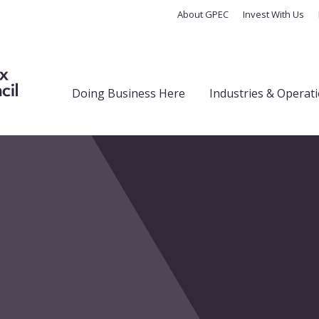
About GPEC
Invest With Us
Doing Business Here
Industries & Operat