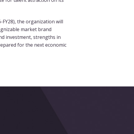
 for talent attraction on its
6-FY28), the organization will
cognizable market brand
nd investment, strengths in
repared for the next economic