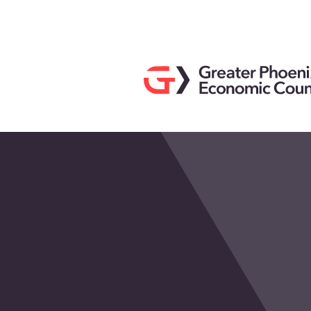
Search