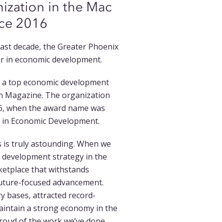
zation in the Mac
nce 2016
last decade, the Greater Phoenix
er in economic development.
d a top economic development
ion Magazine. The organization
16, when the award name was
e in Economic Development.
s is truly astounding. When we
development strategy in the
ketplace that withstands
future-focused advancement.
y bases, attracted record-
maintain a strong economy in the
 proud of the work we’ve done