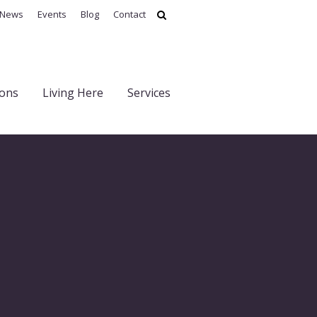
News
Events
Blog
Contact
ions
Living Here
Services