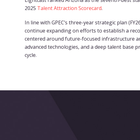
Lightcast ranked Arizona as the seventh-best state
2025
Talent Attraction Scorecard
.
In line with GPEC’s three-year strategic plan (FY2
continue expanding on efforts to establish a re
centered around future-focused infrastructure a
advanced technologies, and a deep talent base p
cycle.