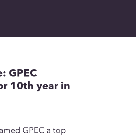
e: GPEC
r 10th year in
 named GPEC a top