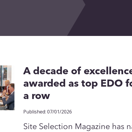
A decade of excellenc
awarded as top EDO fo
a row
Published: 07/01/2026
Site Selection Magazine has