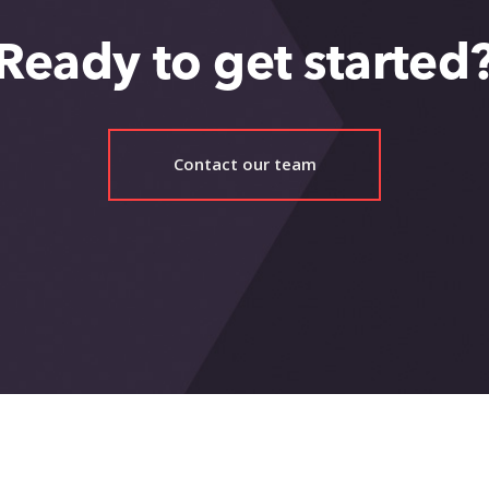
Ready to get started
Contact our team