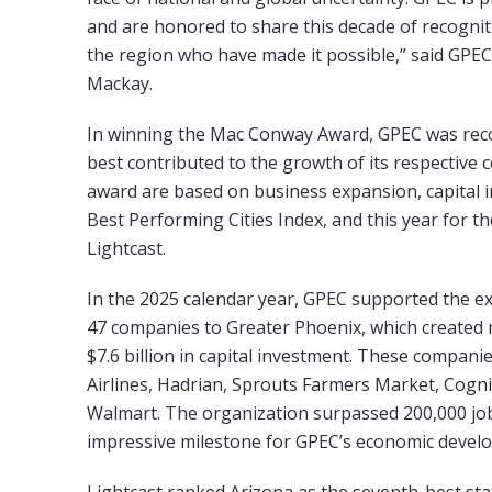
and are honored to share this decade of recogni
the region who have made it possible,” said GPEC
Mackay.
In winning the Mac Conway Award, GPEC was re
best contributed to the growth of its respective c
award are based on business expansion, capital i
Best Performing Cities Index, and this year for the
Lightcast.
In the 2025 calendar year, GPEC supported the ex
47 companies to Greater Phoenix, which created 
$7.6 billion in capital investment. These companie
Airlines, Hadrian, Sprouts Farmers Market, Cogn
Walmart. The organization surpassed 200,000 job
impressive milestone for GPEC’s economic develo