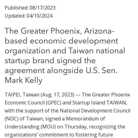
Published: 08/17/2023
Updated: 04/10/2024
The
Greater Phoenix,
Arizona-
based
economic development
organization and
Taiwan
national
startup brand signed the
agreement
alongside
U.S.
Sen
.
Mark Kell
y
TAIPEI, Taiwan (Aug. 17, 2023) — The Greater Phoenix
Economic Council (GPEC) and Startup Island TAIWAN,
with the support of the National Development Council
(NDC) of Taiwan, signed a Memorandum of
Understanding (MOU) on Thursday, recognizing the
organizations’ commitment to fostering future