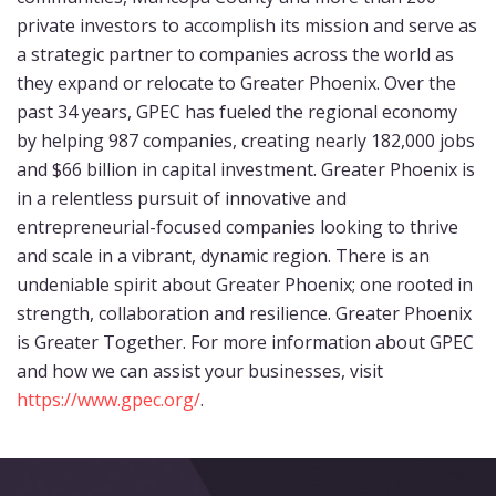
private investors to accomplish its mission and serve as
a strategic partner to companies across the world as
they expand or relocate to Greater Phoenix. Over the
past 34 years, GPEC has fueled the regional economy
by helping 987 companies, creating nearly 182,000 jobs
and $66 billion in capital investment. Greater Phoenix is
in a relentless pursuit of innovative and
entrepreneurial-focused companies looking to thrive
and scale in a vibrant, dynamic region. There is an
undeniable spirit about Greater Phoenix; one rooted in
strength, collaboration and resilience. Greater Phoenix
is Greater Together. For more information about GPEC
and how we can assist your businesses, visit
https://www.gpec.org/
.