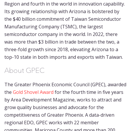
Region and fourth in the world in innovation capability.
Its growing relationship with Arizona is bolstered by
the $40 billion commitment of Taiwan Semiconductor
Manufacturing Company (TSMC), the largest
semiconductor company in the world. In 2022, there
was more than $3 billion in trade between the two, a
three-fold growth since 2018, elevating Arizona to a
top-10 state in both imports and exports with Taiwan.
About GPEC
The Greater Phoenix Economic Council (GPEC), awarded
the
Gold Shovel Award
for the fourth time in five years
by Area Development Magazine, works to attract and
grow quality businesses and advocate for the
competitiveness of Greater Phoenix. A data-driven
regional EDO, GPEC works with 22 member
communities, Maricopa County and more than 200