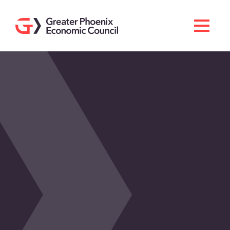
Search
Men
Doing Business Here
Industries & Operations
Living Here
Services
About GPEC
Invest With Us
News