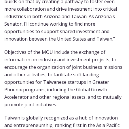
builds on that by creating a pathway to foster even
more collaboration and drive investment into critical
industries in both Arizona and Taiwan. As Arizona’s
Senator, I’ll continue working to find more
opportunities to support shared investment and
innovation between the United States and Taiwan.”
Objectives of the MOU include the exchange of
information on industry and investment projects, to
encourage the organization of joint business missions
and other activities, to facilitate soft landing
opportunities for Taiwanese startups in Greater
Phoenix programs,
including the Global Growth
Accelerator and other regional assets, and to mutually
promote joint initiatives.
Taiwan is globally recognized as a hub of innovation
and entrepreneurship, ranking first in the Asia Pacific