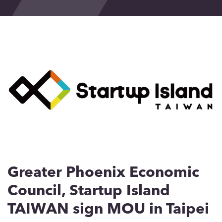
Events
Blog
Contact
Greater Phoenix Economic
Council, Startup Island
TAIWAN sign MOU in Taipei