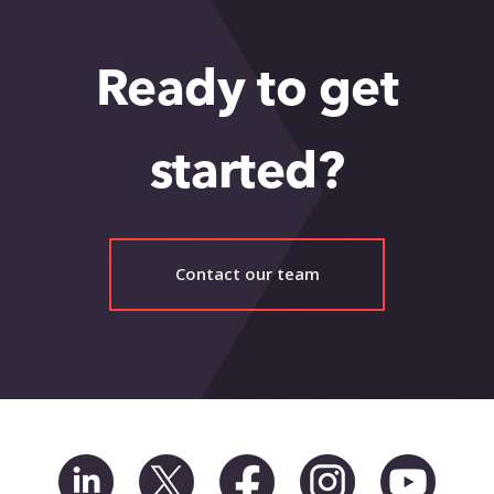
Ready to get
started?
Contact our team