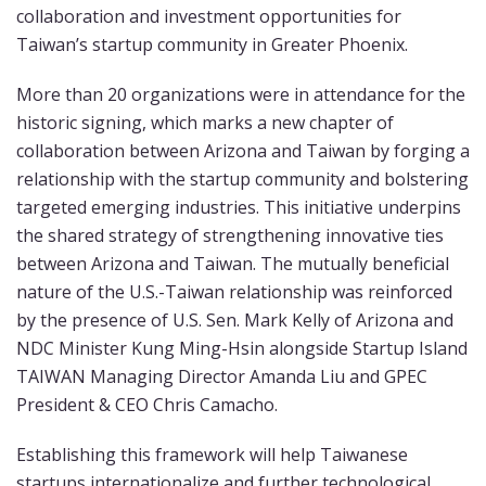
collaboration and investment opportunities for
Taiwan’s startup community in Greater Phoenix.
More than 20 organizations were in attendance for the
historic signing, which marks a new chapter of
collaboration between Arizona and Taiwan by forging a
relationship with the startup community and bolstering
targeted emerging industries. This initiative underpins
the shared strategy of strengthening innovative ties
between Arizona and Taiwan. The mutually beneficial
nature of the U.S.-Taiwan relationship was reinforced
by the presence of U.S. Sen. Mark Kelly of Arizona and
NDC Minister Kung Ming-Hsin alongside Startup Island
TAIWAN Managing Director Amanda Liu and GPEC
President & CEO Chris Camacho.
Establishing this framework will help Taiwanese
startups internationalize and further technological