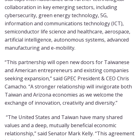
collaboration
in key emerging sectors, including
cybersecurity, green energy technology, 5G,
information and communications technology (ICT),
semiconductor life science and healthcare, aerospace,
artificial intelligence, autonomous systems, advanced
manufacturing and e-mobility.
“This partnership will open new doors for Taiwanese
and American entrepreneurs and existing companies
seeking expansion,” said GPEC President & CEO Chris
Camacho. “A stronger relationship will invigorate both
Taiwan and Arizona economies as we welcome the
exchange of innovation, creativity and diversity.”
“The United States and Taiwan have many shared
values and a deep, mutually beneficial economic
relationship,” said Senator Mark Kelly. “This agreement