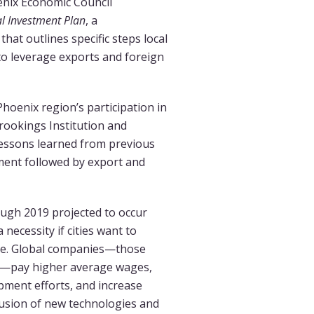
nix Economic Council
l Investment Plan
, a
at outlines specific steps local
to leverage exports and foreign
Phoenix region’s participation in
 Brookings Institution and
lessons learned from previous
ment followed by export and
ugh 2019 projected to occur
necessity if cities want to
rce. Global companies—those
nt—pay higher average wages,
pment efforts, and increase
fusion of new technologies and