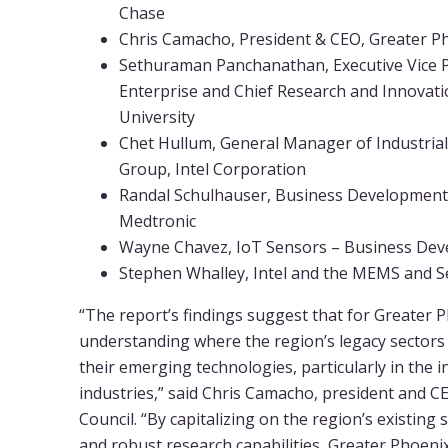
Chase
Chris Camacho, President & CEO, Greater P
Sethuraman Panchanathan, Executive Vice 
Enterprise and Chief Research and Innovatio
University
Chet Hullum, General Manager of Industrial
Group, Intel Corporation
Randal Schulhauser, Business Development 
Medtronic
Wayne Chavez, IoT Sensors – Business De
Stephen Whalley, Intel and the MEMS and S
“The report’s findings suggest that for Greater P
understanding where the region’s legacy sectors 
their emerging technologies, particularly in the 
industries,” said Chris Camacho, president and 
Council. “By capitalizing on the region’s existing
and robust research capabilities, Greater Phoeni