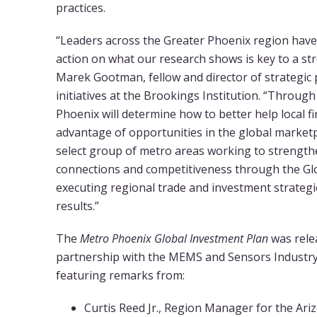
practices.
“Leaders across the Greater Phoenix region have
action on what our research shows is key to a st
Marek Gootman, fellow and director of strategic
initiatives at the Brookings Institution. “Throug
Phoenix will determine how to better help local f
advantage of opportunities in the global marketp
select group of metro areas working to strengthe
connections and competitiveness through the Glob
executing regional trade and investment strategi
results.”
The
Metro Phoenix Global Investment Plan
was relea
partnership with the MEMS and Sensors Industr
featuring remarks from:
Curtis Reed Jr., Region Manager for the Ar