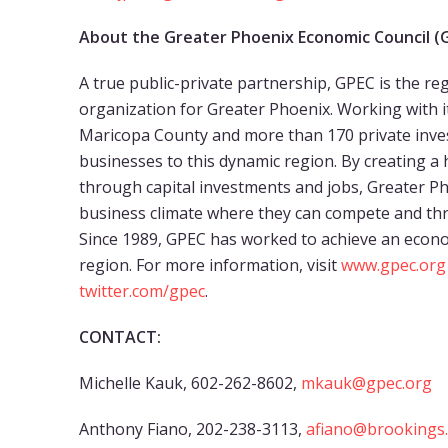
About the Greater Phoenix Economic Council (
A true public-private partnership, GPEC is the 
organization for Greater Phoenix. Working with
Maricopa County and more than 170 private inves
businesses to this dynamic region. By creating
through capital investments and jobs, Greater P
business climate where they can compete and thr
Since 1989, GPEC has worked to achieve an econo
region. For more information, visit
www.gpec.org
twitter.com/gpec
.
CONTACT:
Michelle Kauk, 602-262-8602,
mkauk@gpec.org
Anthony Fiano, 202-238-3113,
afiano@brookings