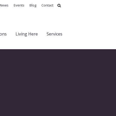
News
Events
Blog
Contact
ions
Living Here
Services