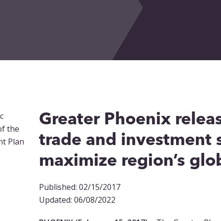
Greater Phoenix relea
trade and investment s
maximize region’s glob
Published: 02/15/2017
Updated: 06/08/2022