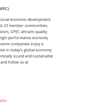
GPEC)
regional economic development
 its 23 member communities,
tors, GPEC attracts quality
 a high-performance economy
hoenix companies enjoy a
ive in today’s global economy.
mically sound and sustainable
and follow us at
.edu