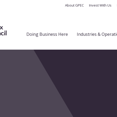
About GPEC
Invest With Us
Doing Business Here
Industries & Operat