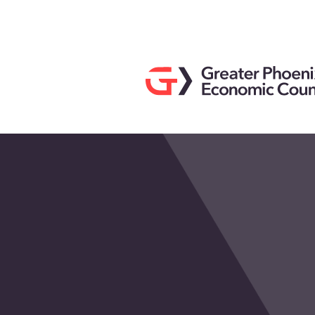
Search