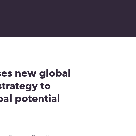
ses new global
trategy to
al potential