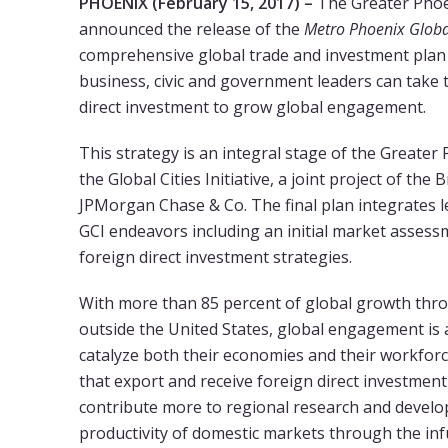
PHOENIX (February 15, 2017) –
The Greater Phoe
announced the release of the
Metro Phoenix Globa
comprehensive global trade and investment plan th
business, civic and government leaders can take 
direct investment to grow global engagement.
This strategy is an integral stage of the Greater 
the Global Cities Initiative, a joint project of the
JPMorgan Chase & Co. The final plan integrates 
GCI endeavors including an initial market assess
foreign direct investment strategies.
With more than 85 percent of global growth thro
outside the United States, global engagement is a 
catalyze both their economies and their workfo
that export and receive foreign direct investme
contribute more to regional research and develo
productivity of domestic markets through the in