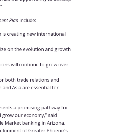
”
ment Plan
include:
 is creating new international
alize on the evolution and growth
ions will continue to grow over
or both trade relations and
 and Asia are essential for
esents a promising pathway for
and grow our economy,” said
le Market banking in Arizona.
velopment of Greater Phoenix’s