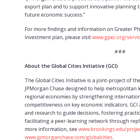
export plan and to support innovative planning th
future economic success.”
For more findings and information on Greater Ph
investment plan, please visit
www.gpec.org/servic
###
About the Global Cities Initiative (GCI)
The Global Cities Initiative is a joint-project of 
JPMorgan Chase designed to help metropolitan l
regional economies by strengthening internatio
competitiveness on key economic indicators. GCI a
and research to guide decisions, fostering practi
facilitating a peer-learning network through repl
more information, see
www.brookings.edu/project
www.jpmorganchase.com/globalcities
.