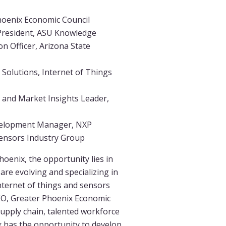
hoenix Economic Council
President, ASU Knowledge
n Officer, Arizona State
 Solutions, Internet of Things
and Market Insights Leader,
velopment Manager, NXP
ensors Industry Group
hoenix, the opportunity lies in
are evolving and specializing in
internet of things and sensors
CEO, Greater Phoenix Economic
 supply chain, talented workforce
x has the opportunity to develop