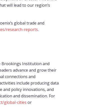
at will lead to our region’s
oenix’s global trade and
es/research-reports
.
the Brookings Institution and
eaders advance and grow their
nal connections and
ctivities include producing data
ce and policy innovations, and
ication and dissemination. For
/global-cities
or