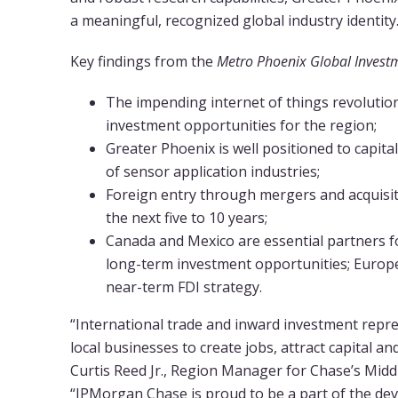
a meaningful, recognized global industry identity.
Key findings from the
Metro Phoenix Global Invest
The impending internet of things revolution
investment opportunities for the region;
Greater Phoenix is well positioned to capit
of sensor application industries;
Foreign entry through mergers and acquisit
the next five to 10 years;
Canada and Mexico are essential partners f
long-term investment opportunities; Europe
near-term FDI strategy.
“International trade and inward investment repr
local businesses to create jobs, attract capital 
Curtis Reed Jr., Region Manager for Chase’s Midd
“JPMorgan Chase is proud to be a part of the de