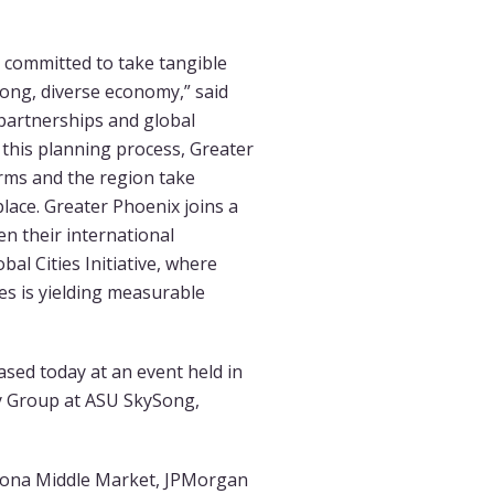
 committed to take tangible
rong, diverse economy,” said
 partnerships and global
h this planning process, Greater
irms and the region take
lace. Greater Phoenix joins a
n their international
al Cities Initiative, where
es is yielding measurable
sed today at an event held in
y Group at ASU SkySong,
izona Middle Market, JPMorgan