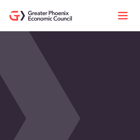
Search
Men
Doing Business Here
Industries & Operations
Living Here
Services
About GPEC
Invest With Us
News