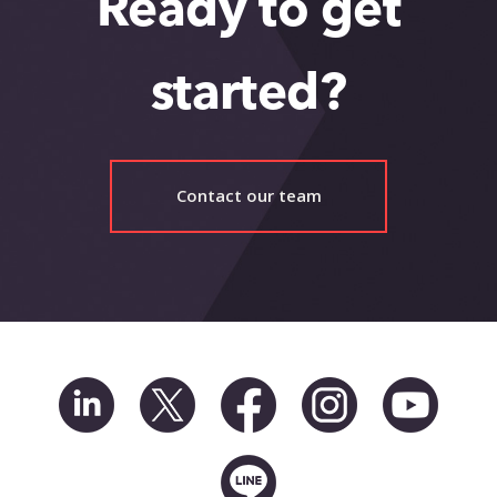
Ready to get
started?
Contact our team