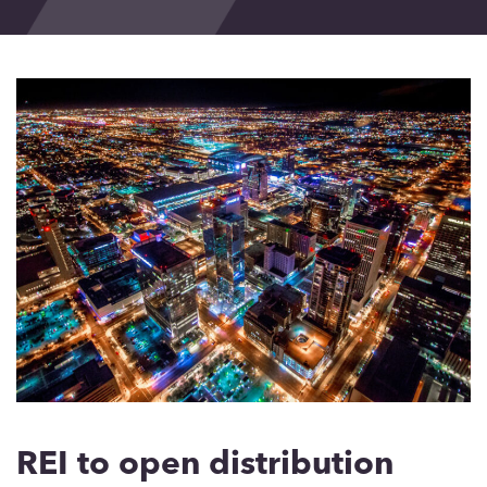
Events
Blog
Contact
REI to open distribution