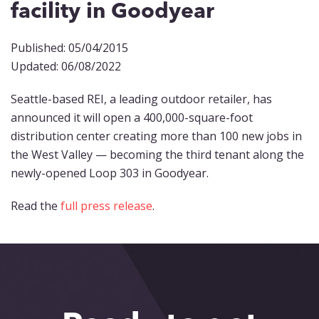
facility in Goodyear
Published: 05/04/2015
Updated: 06/08/2022
Seattle-based REI, a leading outdoor retailer, has
announced it will open a 400,000-square-foot
distribution center creating more than 100 new jobs in
the West Valley — becoming the third tenant along the
newly-opened Loop 303 in Goodyear.
Read the
full press release
.