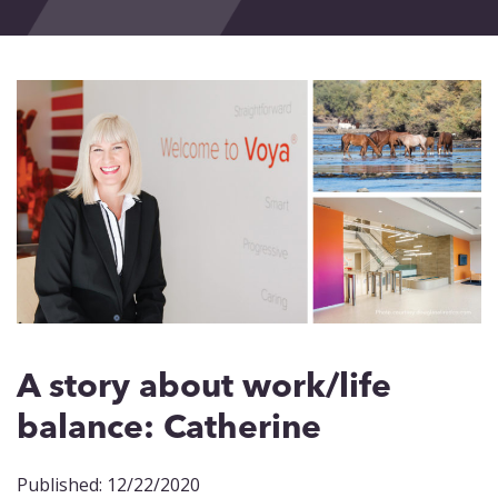
Events
Blog
Contact
A story about work/life
balance: Catherine
Published: 12/22/2020