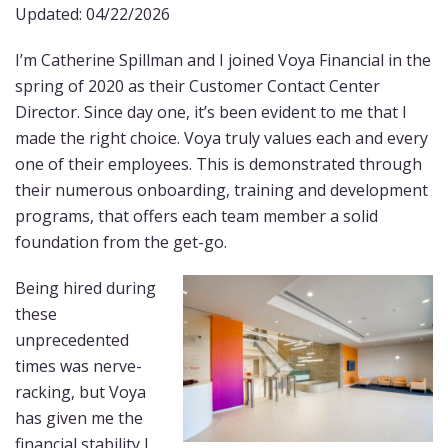
Updated: 04/22/2026
I’m Catherine Spillman and I joined Voya Financial in the
spring of 2020 as their Customer Contact Center
Director. Since day one, it’s been evident to me that I
made the right choice. Voya truly values each and every
one of their employees. This is demonstrated through
their numerous onboarding, training and development
programs, that offers each team member a solid
foundation from the get-go.
Being hired during
these
unprecedented
times was nerve-
racking, but Voya
has given me the
financial stability I