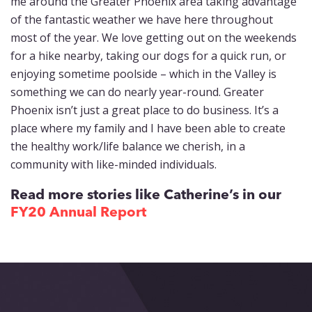
me around the Greater Phoenix area taking advantage
of the fantastic weather we have here throughout
most of the year. We love getting out on the weekends
for a hike nearby, taking our dogs for a quick run, or
enjoying sometime poolside – which in the Valley is
something we can do nearly year-round. Greater
Phoenix isn’t just a great place to do business. It’s a
place where my family and I have been able to create
the healthy work/life balance we cherish, in a
community with like-minded individuals.
Read more stories like Catherine’s in our
FY20 Annual Report