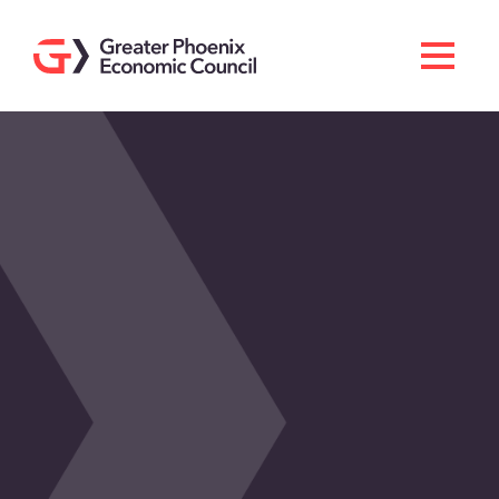
Search
Men
Doing Business Here
Industries & Operations
Living Here
Services
About GPEC
Invest With Us
News