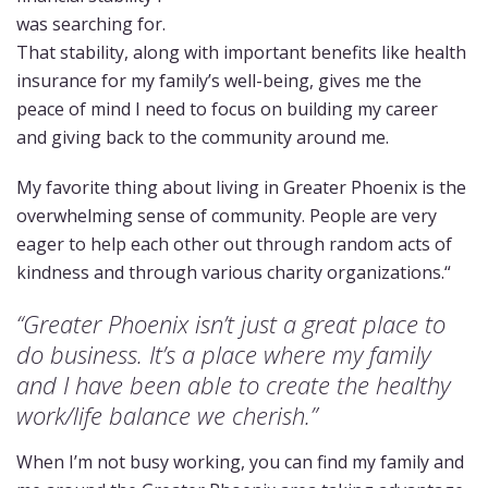
was searching for.
That stability, along with important benefits like health
insurance for my family’s well-being, gives me the
peace of mind I need to focus on building my career
and giving back to the community around me.
My favorite thing about living in Greater Phoenix is the
overwhelming sense of community. People are very
eager to help each other out through random acts of
kindness and through various charity organizations.“
“Greater Phoenix isn’t just a great place to
do business. It’s a place where my family
and I have been able to create the healthy
work/life balance we cherish.”
When I’m not busy working, you can find my family and