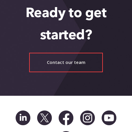
Ready to get
started?
Contact our team