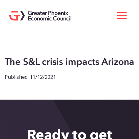
Search
Men
Doing Business Here
Industries & Operations
The S&L crisis impacts Arizona
Living Here
Published: 11/12/2021
Services
About GPEC
Invest With Us
News
Ready to get