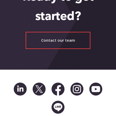
Events
Blog
started?
Contact
Contact our team