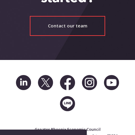
Contact our team
Greater Phoenix Economic Council