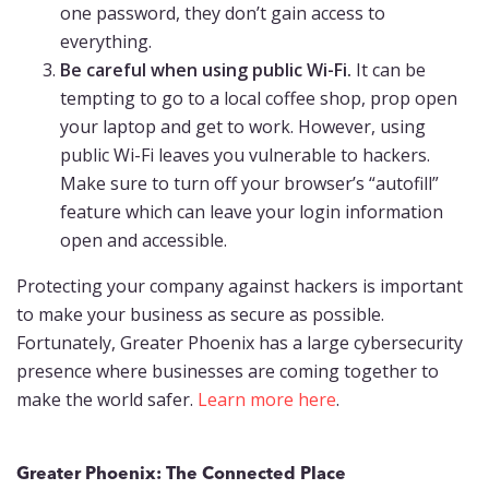
one password, they don’t gain access to
everything.
Be careful when using public Wi-Fi.
It can be
tempting to go to a local coffee shop, prop open
your laptop and get to work. However, using
public Wi-Fi leaves you vulnerable to hackers.
Make sure to turn off your browser’s “autofill”
feature which can leave your login information
open and accessible.
Protecting your company against hackers is important
to make your business as secure as possible.
Fortunately, Greater Phoenix has a large cybersecurity
presence where businesses are coming together to
make the world safer.
Learn more here
.
Greater Phoenix: The Connected Place