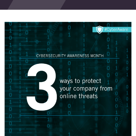
Events
Blog
Contact