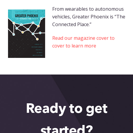
From wearables to autonomous
vehicles, Greater Phoenix is “The
Connected Place.”
Read our magazine cover to
cover to learn more
Ready to get
started?