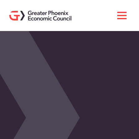
Search
Men
Doing Business Here
Industries & Operations
Living Here
Services
About GPEC
Invest With Us
News