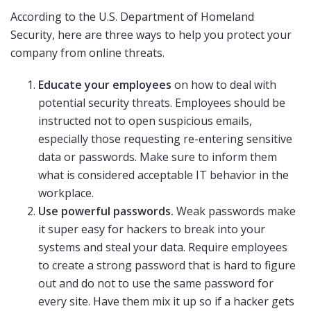
According to the U.S. Department of Homeland
Security, here are three ways to help you protect your
company from online threats.
Educate your employees
on how to deal with
potential security threats. Employees should be
instructed not to open suspicious emails,
especially those requesting re-entering sensitive
data or passwords. Make sure to inform them
what is considered acceptable IT behavior in the
workplace.
Use powerful passwords.
Weak passwords make
it super easy for hackers to break into your
systems and steal your data. Require employees
to create a strong password that is hard to figure
out and do not to use the same password for
every site. Have them mix it up so if a hacker gets