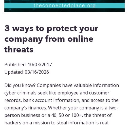
3 ways to protect your
company from online
threats
Published: 10/03/2017
Updated: 03/16/2026
Did you know? Companies have valuable information
cyber criminals seek like employee and customer
records, bank account information, and access to the
company’s finances. Whether your company is a two-
person business or a 40, 50 or 100+, the threat of
hackers on a mission to steal information is real.