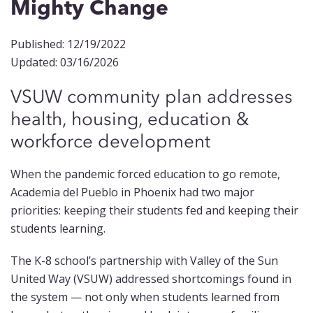
Mighty Change
Published: 12/19/2022
Updated: 03/16/2026
VSUW community plan addresses
health, housing, education &
workforce development
When the pandemic forced education to go remote,
Academia del Pueblo in Phoenix had two major
priorities: keeping their students fed and keeping their
students learning.
The K-8 school’s partnership with Valley of the Sun
United Way (VSUW) addressed shortcomings found in
the system — not only when students learned from