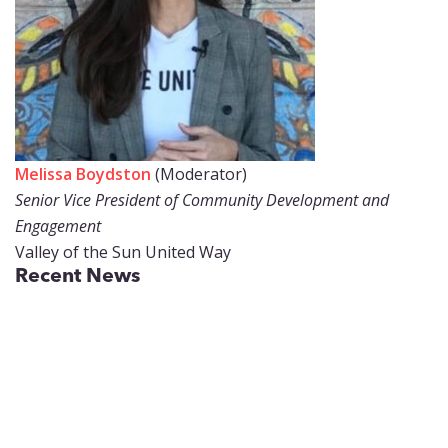
Melissa Boydston
(Moderator)
Senior Vice President of Community Development and
Engagement
Valley of the Sun United Way
Recent News