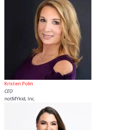
Kristen Polin
CEO
notMYkid, Inc.