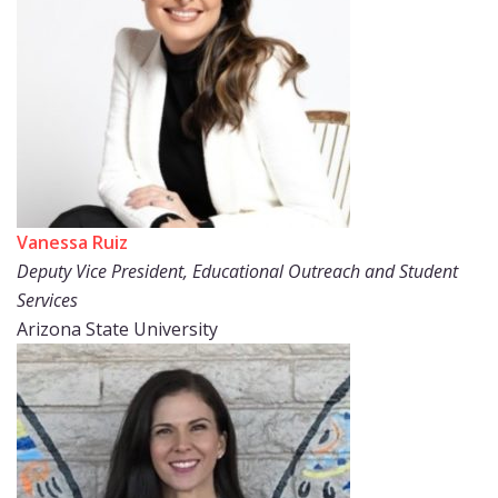
Vanessa Ruiz
Deputy Vice President, Educational Outreach and Student
Services
Arizona State University