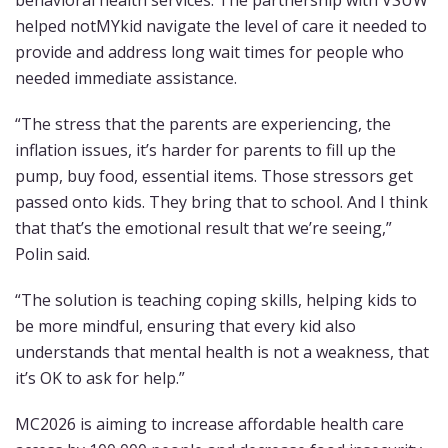
helped notMYkid navigate the level of care it needed to
provide and address long wait times for people who
needed immediate assistance.
“The stress that the parents are experiencing, the
inflation issues, it’s harder for parents to fill up the
pump, buy food, essential items. Those stressors get
passed onto kids. They bring that to school. And I think
that that’s the emotional result that we’re seeing,”
Polin said.
“The solution is teaching coping skills, helping kids to
be more mindful, ensuring that every kid also
understands that mental health is not a weakness, that
it’s OK to ask for help.”
MC2026 is aiming to increase affordable health care