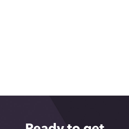
Ambassador Event: State of the
Region with the Federal Reserve
Bank of San Francisco
What makes Greater Phoenix so
great: Rajeshwari Kaul