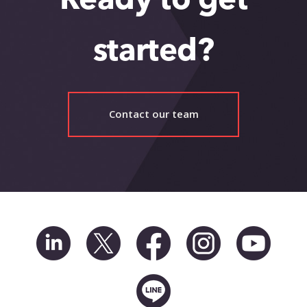
Ready to get
started?
Contact our team