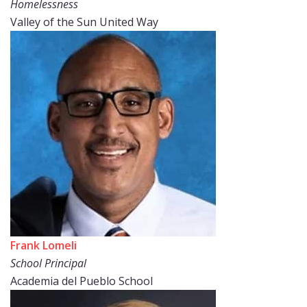
Homelessness
Valley of the Sun United Way
Frank Lomeli
School Principal
Academia del Pueblo School