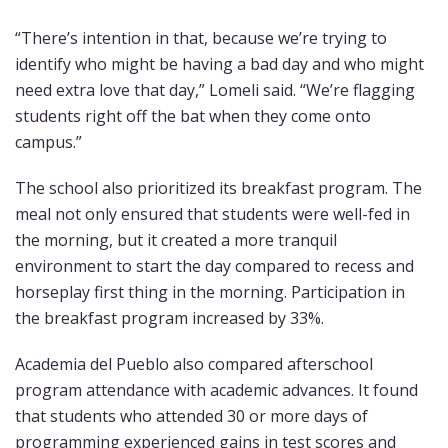
“There’s intention in that, because we’re trying to
identify who might be having a bad day and who might
need extra love that day,” Lomeli said. “We’re flagging
students right off the bat when they come onto
campus.”
The school also prioritized its breakfast program. The
meal not only ensured that students were well-fed in
the morning, but it created a more tranquil
environment to start the day compared to recess and
horseplay first thing in the morning. Participation in
the breakfast program increased by 33%.
Academia del Pueblo also compared afterschool
program attendance with academic advances. It found
that students who attended 30 or more days of
programming experienced gains in test scores and