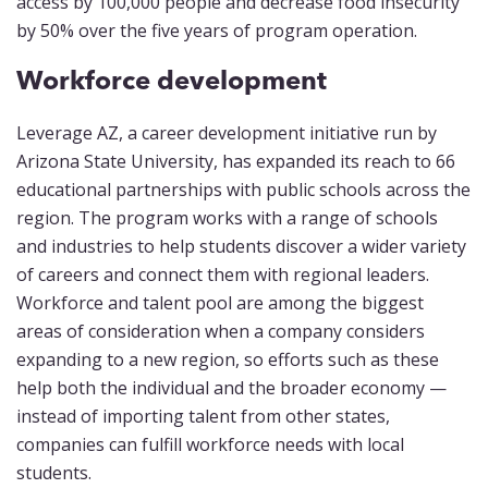
access by 100,000 people and decrease food insecurity
by 50% over the five years of program operation.
Workforce development
Leverage AZ, a career development initiative run by
Arizona State University, has expanded its reach to 66
educational partnerships with public schools across the
region. The program works with a range of schools
and industries to help students discover a wider variety
of careers and connect them with regional leaders.
Workforce and talent pool are among the biggest
areas of consideration when a company considers
expanding to a new region, so efforts such as these
help both the individual and the broader economy —
instead of importing talent from other states,
companies can fulfill workforce needs with local
students.