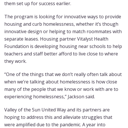
them set up for success earlier.
The program is looking for innovative ways to provide
housing and curb homelessness, whether it’s though
innovative design or helping to match roommates with
separate leases. Housing partner Vitalyst Health
Foundation is developing housing near schools to help
teachers and staff better afford to live close to where
they work.
“One of the things that we don’t really often talk about
when we’re talking about homelessness is how close
many of the people that we know or work with are to
experiencing homelessness,” Jackson said.
Valley of the Sun United Way and its partners are
hoping to address this and alleviate struggles that
were amplified due to the pandemic. A year into