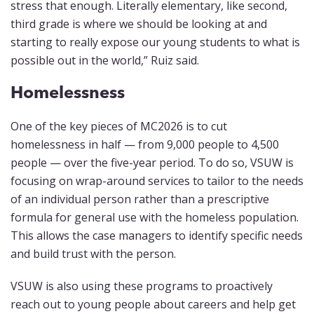
stress that enough. Literally elementary, like second,
third grade is where we should be looking at and
starting to really expose our young students to what is
possible out in the world,” Ruiz said.
Homelessness
One of the key pieces of MC2026 is to cut
homelessness in half — from 9,000 people to 4,500
people — over the five-year period. To do so, VSUW is
focusing on wrap-around services to tailor to the needs
of an individual person rather than a prescriptive
formula for general use with the homeless population.
This allows the case managers to identify specific needs
and build trust with the person.
VSUW is also using these programs to proactively
reach out to young people about careers and help get