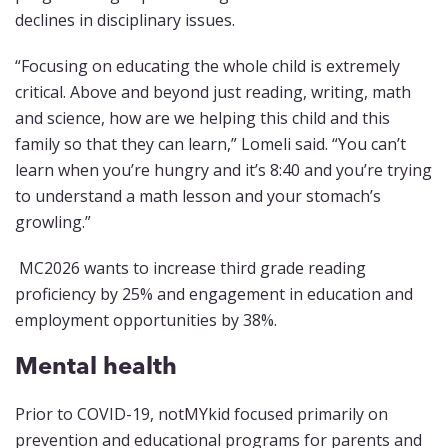
declines in disciplinary issues.
“Focusing on educating the whole child is extremely
critical. Above and beyond just reading, writing, math
and science, how are we helping this child and this
family so that they can learn,” Lomeli said. “You can’t
learn when you’re hungry and it’s 8:40 and you’re trying
to understand a math lesson and your stomach’s
growling.”
MC2026 wants to increase third grade reading
proficiency by 25% and engagement in education and
employment opportunities by 38%.
Mental health
Prior to COVID-19, notMYkid focused primarily on
prevention and educational programs for parents and