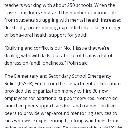
teachers working with about 250 schools. When the
classroom doors shut and the number of phone calls
from students struggling with mental health increased
drastically, programming expanded into a larger range
of behavioral health support for youth.
“Bullying and conflict is our No. 1 issue that we’re
dealing with with kids, but at root of that is a lot of
depression (and) loneliness,” Polin said.
The Elementary and Secondary School Emergency
Relief (ESSER) Fund from the Department of Education
provided the organization money to hire 30 new
employees for additional support services. NotMYkid
launched peer support services and trained certified
peers to provide wrap-around mentoring services to
kids who were experiencing too-long wait times from
behavioral health services. The partnership with VSUW