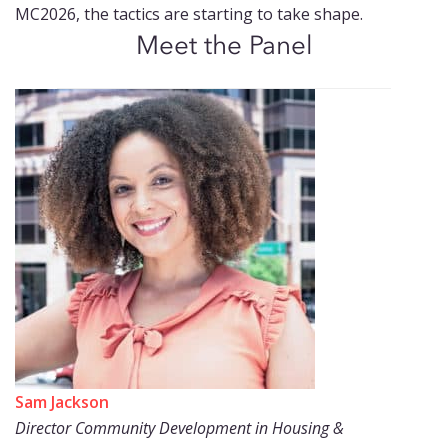
MC2026, the tactics are starting to take shape.
Meet the Panel
Sam Jackson
Director Community Development in Housing &