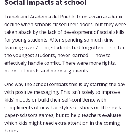
Social impacts at school
Lomeli and Academia del Pueblo foresaw an academic
decline when schools closed their doors, but they were
taken aback by the lack of development of social skills
for young students. After spending so much time
learning over Zoom, students had forgotten — or, for
the youngest students, never learned — how to
effectively handle conflict. There were more fights,
more outbursts and more arguments.
One way the school combats this is by starting the day
with positive messaging. This isn’t solely to improve
kids’ moods or build their self-confidence with
compliments of new hairstyles or shoes or little rock-
paper-scissors games, but to help teachers evaluate
which kids might need extra attention in the coming
hours.