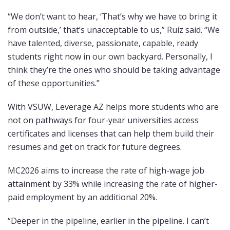
“We don’t want to hear, ‘That’s why we have to bring it
from outside,’ that’s unacceptable to us,” Ruiz said. “We
have talented, diverse, passionate, capable, ready
students right now in our own backyard. Personally, I
think they’re the ones who should be taking advantage
of these opportunities.”
With VSUW, Leverage AZ helps more students who are
not on pathways for four-year universities access
certificates and licenses that can help them build their
resumes and get on track for future degrees.
MC2026 aims to increase the rate of high-wage job
attainment by 33% while increasing the rate of higher-
paid employment by an additional 20%.
“Deeper in the pipeline, earlier in the pipeline. I can’t