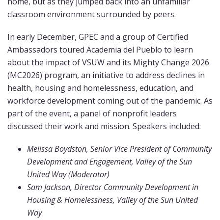
home, but as they jumped back into an unfamiliar
classroom environment surrounded by peers.
In early December, GPEC and a group of Certified
Ambassadors toured Academia del Pueblo to learn
about the impact of VSUW and its Mighty Change 2026
(MC2026) program, an initiative to address declines in
health, housing and homelessness, education, and
workforce development coming out of the pandemic. As
part of the event, a panel of nonprofit leaders
discussed their work and mission. Speakers included:
Melissa Boydston, Senior Vice President of Community
Development and Engagement, Valley of the Sun
United Way (Moderator)
Sam Jackson, Director Community Development in
Housing & Homelessness, Valley of the Sun United
Way