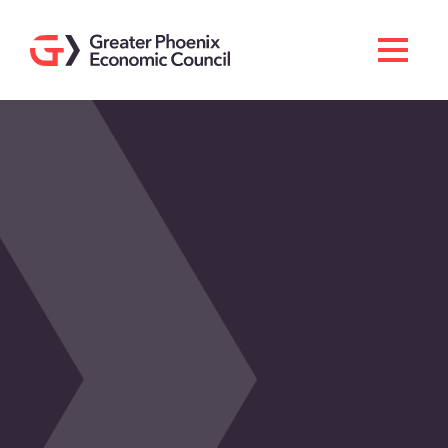
Search
Men
Doing Business Here
Industries & Operations
Living Here
Services
About GPEC
Invest With Us
News