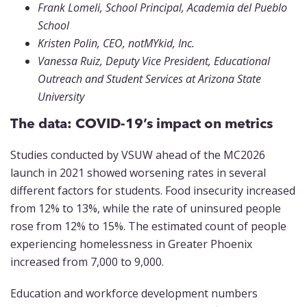
Frank Lomeli, School Principal, Academia del Pueblo
School
Kristen Polin, CEO, notMYkid, Inc.
Vanessa Ruiz, Deputy Vice President, Educational
Outreach and Student Services at Arizona State
University
The data: COVID-19’s impact on metrics
Studies conducted by VSUW ahead of the MC2026
launch in 2021 showed worsening rates in several
different factors for students. Food insecurity increased
from 12% to 13%, while the rate of uninsured people
rose from 12% to 15%. The estimated count of people
experiencing homelessness in Greater Phoenix
increased from 7,000 to 9,000.
Education and workforce development numbers