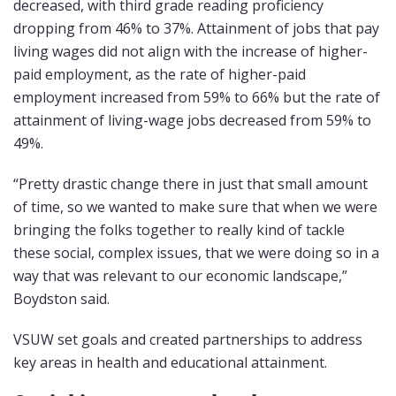
decreased, with third grade reading proficiency
dropping from 46% to 37%. Attainment of jobs that pay
living wages did not align with the increase of higher-
paid employment, as the rate of higher-paid
employment increased from 59% to 66% but the rate of
attainment of living-wage jobs decreased from 59% to
49%.
“Pretty drastic change there in just that small amount
of time, so we wanted to make sure that when we were
bringing the folks together to really kind of tackle
these social, complex issues, that we were doing so in a
way that was relevant to our economic landscape,”
Boydston said.
VSUW set goals and created partnerships to address
key areas in health and educational attainment.