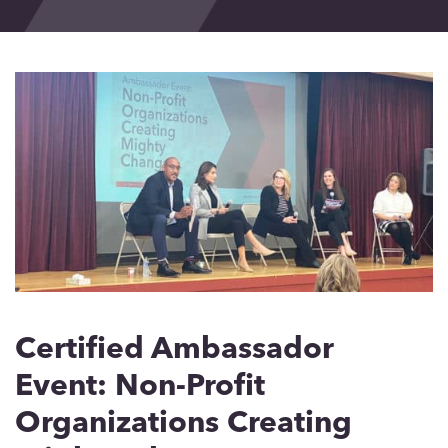
Events
Blog
Contact
Certified Ambassador
Event: Non-Profit
Organizations Creating