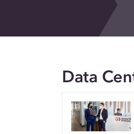
Data Cen