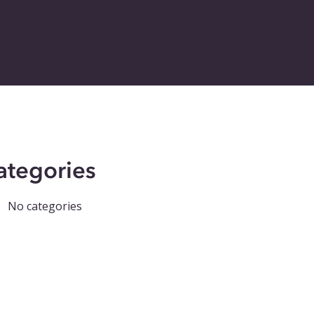
ategories
No categories