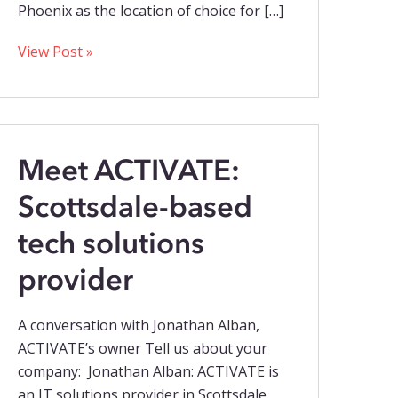
Phoenix as the location of choice for […]
View Post »
Meet ACTIVATE:
Scottsdale-based
tech solutions
provider
A conversation with Jonathan Alban,
ACTIVATE’s owner Tell us about your
company: Jonathan Alban: ACTIVATE is
an IT solutions provider in Scottsdale