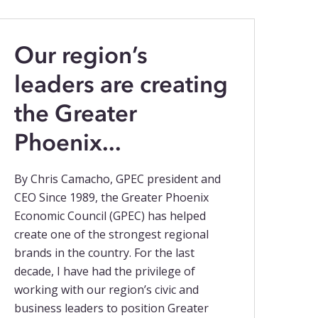
Our region’s
leaders are creating
the Greater
Phoenix...
By Chris Camacho, GPEC president and
CEO Since 1989, the Greater Phoenix
Economic Council (GPEC) has helped
create one of the strongest regional
brands in the country. For the last
decade, I have had the privilege of
working with our region’s civic and
business leaders to position Greater