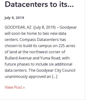
Datacenters to its...
July 9, 2019
GOODYEAR, AZ (July 8, 2019) – Goodyear
will soon be home to two new data
centers. Compass Datacenters has
chosen to build its campus on 225 acres
of land at the northwest corner of
Bullard Avenue and Yuma Road, with
future phases to include six additional
data centers. The Goodyear City Council
unanimously approved an […]
View Post »