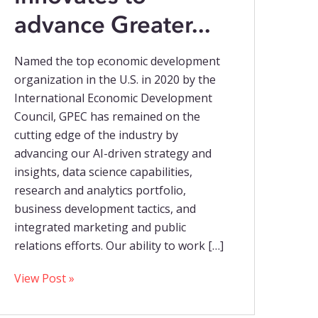
advance Greater...
Named the top economic development
organization in the U.S. in 2020 by the
International Economic Development
Council, GPEC has remained on the
cutting edge of the industry by
advancing our AI-driven strategy and
insights, data science capabilities,
research and analytics portfolio,
business development tactics, and
integrated marketing and public
relations efforts. Our ability to work […]
View Post »