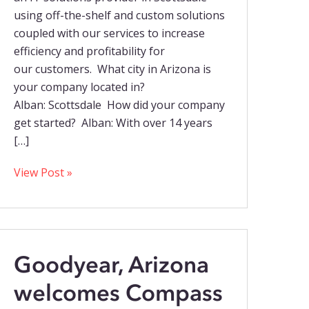
using off-the-shelf and custom solutions
coupled with our services to increase
efficiency and profitability for
our customers. What city in Arizona is
your company located in?
Alban: Scottsdale How did your company
get started? Alban: With over 14 years
[…]
View Post »
Goodyear, Arizona
welcomes Compass