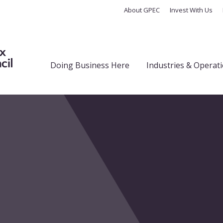
About GPEC
Invest With Us
Doing Business Here
Industries & Operat