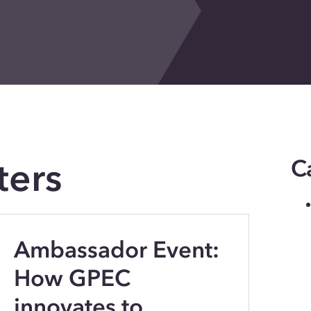
ters
C
Ambassador Event:
How GPEC
innovates to