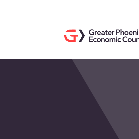
Search