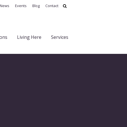
News
Events
Blog
Contact
ions
Living Here
Services