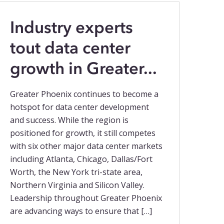
Industry experts
tout data center
growth in Greater...
Greater Phoenix continues to become a
hotspot for data center development
and success. While the region is
positioned for growth, it still competes
with six other major data center markets
including Atlanta, Chicago, Dallas/Fort
Worth, the New York tri-state area,
Northern Virginia and Silicon Valley.
Leadership throughout Greater Phoenix
are advancing ways to ensure that […]