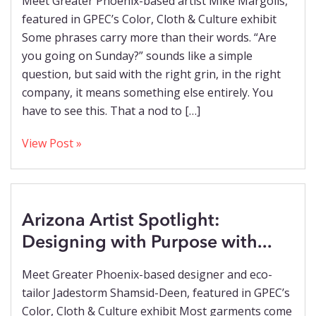
Meet Greater Phoenix-based artist Mike Margolis,
featured in GPEC’s Color, Cloth & Culture exhibit
Some phrases carry more than their words. “Are
you going on Sunday?” sounds like a simple
question, but said with the right grin, in the right
company, it means something else entirely. You
have to see this. That a nod to […]
View Post »
Arizona Artist Spotlight:
Designing with Purpose with...
Meet Greater Phoenix-based designer and eco-
tailor Jadestorm Shamsid-Deen, featured in GPEC’s
Color, Cloth & Culture exhibit Most garments come