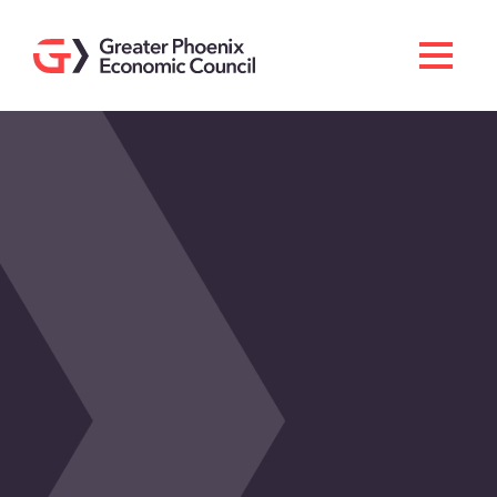
Search
Men
Doing Business Here
Industries & Operations
Living Here
Services
About GPEC
Invest With Us
News