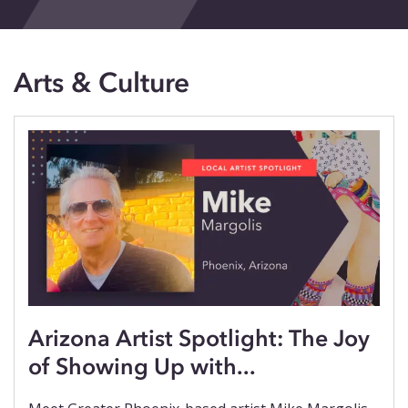
Events
Blog
Arts & Culture
Contact
Arizona Artist Spotlight: The Joy
of Showing Up with...