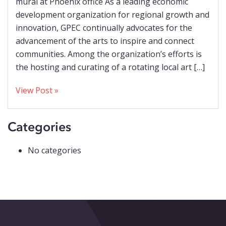
mural at Phoenix office As a leading economic
development organization for regional growth and
innovation, GPEC continually advocates for the
advancement of the arts to inspire and connect
communities. Among the organization’s efforts is
the hosting and curating of a rotating local art […]
View Post »
Categories
No categories