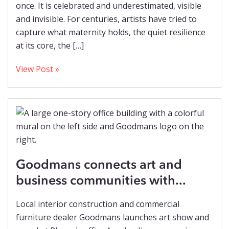
once. It is celebrated and underestimated, visible
and invisible. For centuries, artists have tried to
capture what maternity holds, the quiet resilience
at its core, the […]
View Post »
Goodmans connects art and
business communities with...
Local interior construction and commercial
furniture dealer Goodmans launches art show and