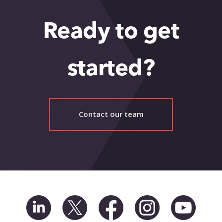
Ready to get
started?
Contact our team