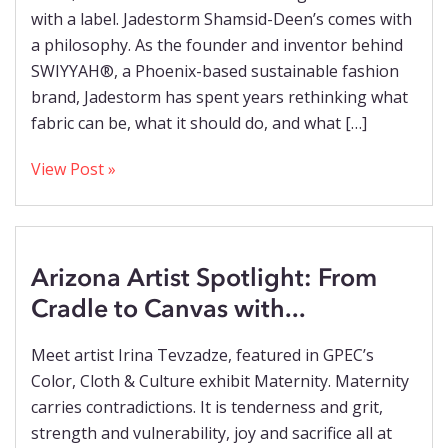
with a label. Jadestorm Shamsid-Deen’s comes with
a philosophy. As the founder and inventor behind
SWIYYAH®, a Phoenix-based sustainable fashion
brand, Jadestorm has spent years rethinking what
fabric can be, what it should do, and what […]
View Post »
Arizona Artist Spotlight: From
Cradle to Canvas with...
Meet artist Irina Tevzadze, featured in GPEC’s
Color, Cloth & Culture exhibit Maternity. Maternity
carries contradictions. It is tenderness and grit,
strength and vulnerability, joy and sacrifice all at