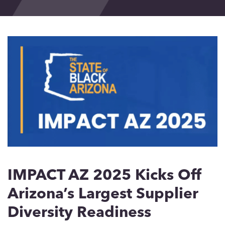
Events
Blog
Contact
IMPACT AZ 2025 Kicks Off
Arizona’s Largest Supplier
Diversity Readiness