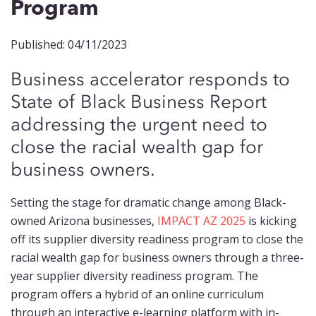
Program
Published: 04/11/2023
Business accelerator responds to
State of Black Business Report
addressing the urgent need to
close the racial wealth gap for
business owners.
Setting the stage for dramatic change among Black-
owned Arizona businesses,
IMPACT AZ 2025
is kicking
off its supplier diversity readiness program to close the
racial wealth gap for business owners through a three-
year supplier diversity readiness program. The
program offers a hybrid of an online curriculum
through an interactive e-learning platform with in-