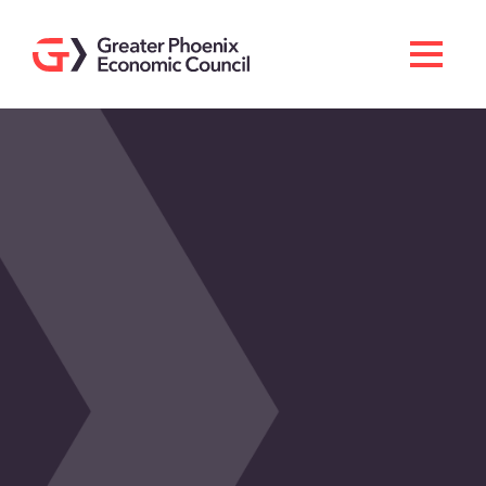
Search
Men
Doing Business Here
Industries & Operations
Living Here
Services
About GPEC
Invest With Us
News