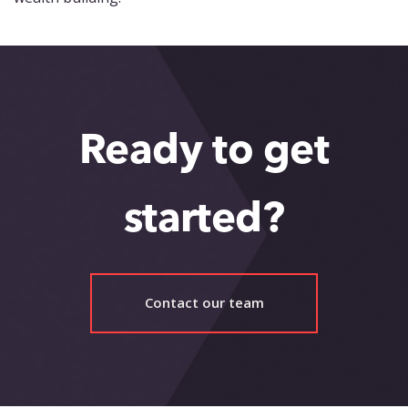
Ready to get
started?
Contact our team