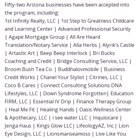
Fifty-two Arizona businesses have been accepted into
the program, including:
1st Infinity Realty, LLC | 1st Step to Greatness Childcare
and Learning Center | Advanced Professional Security
| Agape Mortgage Group | All Are Heard
Translation/Notary Service | Alla Herbs | Alyrik’s Castle
| Artastic Art | Beep Beep Interlock | Bri Bucks
Coaching and Credit | Bridge Consulting Service, LLC |
Broom Bush Tea Co. | Buddhalovmobile | Business
Credit Works | Chanel Your Stylist | Citrines, LLC |
Coco B Cares | Connect Consulting Solutions DNA
Lifestyles, LLC | Down Syndrome Forgotten| Education
FIRM, LLC | Essential IV Drip | Finance Therapy Group
| Heal Me Fit | Healing Hands | Oasis Wellness Center
& Apothecary, LLC | i see water LLC | Inquisicare |
Jenga Haus | Kings Glow LLC| LifeologyAZ, Inc.| Lion
Eye Design, LLC | Lionsmanseamoss | Live Like You