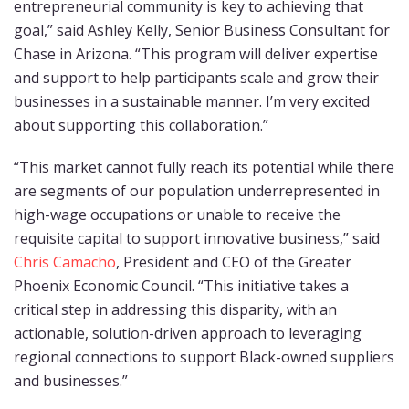
entrepreneurial community is key to achieving that
goal,” said Ashley Kelly, Senior Business Consultant for
Chase in Arizona. “This program will deliver expertise
and support to help participants scale and grow their
businesses in a sustainable manner. I’m very excited
about supporting this collaboration.”
“This market cannot fully reach its potential while there
are segments of our population underrepresented in
high-wage occupations or unable to receive the
requisite capital to support innovative business,” said
Chris Camacho
, President and CEO of the Greater
Phoenix Economic Council. “This initiative takes a
critical step in addressing this disparity, with an
actionable, solution-driven approach to leveraging
regional connections to support Black-owned suppliers
and businesses.”