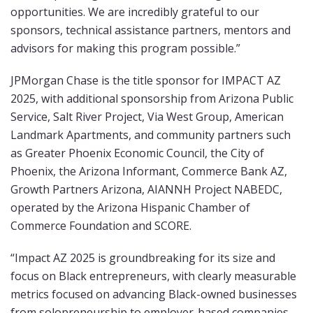
opportunities. We are incredibly grateful to our
sponsors, technical assistance partners, mentors and
advisors for making this program possible.”
JPMorgan Chase is the title sponsor for IMPACT AZ
2025, with additional sponsorship from Arizona Public
Service, Salt River Project, Via West Group, American
Landmark Apartments, and community partners such
as Greater Phoenix Economic Council, the City of
Phoenix, the Arizona Informant, Commerce Bank AZ,
Growth Partners Arizona, AIANNH Project NABEDC,
operated by the Arizona Hispanic Chamber of
Commerce Foundation and SCORE.
“Impact AZ 2025 is groundbreaking for its size and
focus on Black entrepreneurs, with clearly measurable
metrics focused on advancing Black-owned businesses
from solopreneurship to employer-based companies