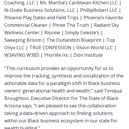
Coaching, LLC | Ms. Martha’s Caribbean Kitchen LLC |
N-Ovate Business Solutions, LLC | PhillipRobert LLC |
Phoenix Play Dates and Field Trips | Phoenix’s Favorite
Commercial Cleaner | Phree Tha Truth | Radiant Sky
Wellness Center | Risome | Simply Celeste’s |
Sweeping Broom | The Outlandish Blueprint | Top
Onyx LLC | TRUE CONFESSION | Vision World LLC |
W3AVING W3BS | Yhorlife Inc | Zion Institute
“This curriculum provides an opportunity for us to
improve the tracking, synthesis and socialization of the
actionable data for a paradigm shift in Black business
owners’ generational health and wealth,” said Teniqua
Broughton, Executive Director for The State of Black
Arizona says. “I am pleased to see this collaboration
taking a data-driven approach to finding solutions
within our Black business ecosystem in our state for
wealth building.”