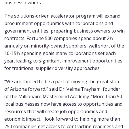
business owners.
The solutions-driven accelerator program will expand
procurement opportunities with corporations and
government entities, preparing business owners to win
contracts. Fortune 500 companies spend about 2%
annually on minority-owned suppliers, well short of the
10-15% spending goals many corporations set each
year, leading to significant improvement opportunities
for traditional supplier diversity approaches.
“We are thrilled to be a part of moving the great state
of Arizona forward,” said Dr. Velma Trayham, founder
of the Millionaire Mastermind Academy. “More than 50
local businesses now have access to opportunities and
resources that will create job opportunities and
economic impact. I look forward to helping more than
250 companies get access to contracting readiness and