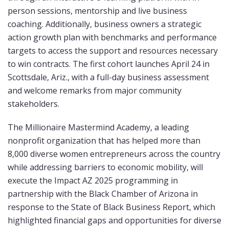
person sessions, mentorship and live business
coaching. Additionally, business owners a strategic
action growth plan with benchmarks and performance
targets to access the support and resources necessary
to win contracts. The first cohort launches April 24 in
Scottsdale, Ariz., with a full-day business assessment
and welcome remarks from major community
stakeholders.
The Millionaire Mastermind Academy, a leading
nonprofit organization that has helped more than
8,000 diverse women entrepreneurs across the country
while addressing barriers to economic mobility, will
execute the Impact AZ 2025 programming in
partnership with the Black Chamber of Arizona in
response to the State of Black Business Report, which
highlighted financial gaps and opportunities for diverse