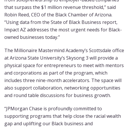
that surpass the $1 million revenue threshold,” said
Robin Reed, CEO of the Black Chamber of Arizona.
“Using data from the State of Black Business report,
Impact AZ addresses the most urgent needs for Black-
owned businesses today.”
The Millionaire Mastermind Academy’s Scottsdale office
at Arizona State University’s Skysong 3 will provide a
physical space for entrepreneurs to meet with mentors
and corporations as part of the program, which
includes three nine-month accelerators. The space will
also support collaboration, networking opportunities
and round table discussions for business growth.
“JPMorgan Chase is profoundly committed to
supporting programs that help close the racial wealth
gap and uplifting our Black business and