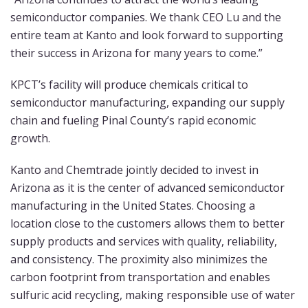
semiconductor companies. We thank CEO Lu and the
entire team at Kanto and look forward to supporting
their success in Arizona for many years to come.”
KPCT’s facility will produce chemicals critical to
semiconductor manufacturing, expanding our supply
chain and fueling Pinal County’s rapid economic
growth.
Kanto and Chemtrade jointly decided to invest in
Arizona as it is the center of advanced semiconductor
manufacturing in the United States. Choosing a
location close to the customers allows them to better
supply products and services with quality, reliability,
and consistency. The proximity also minimizes the
carbon footprint from transportation and enables
sulfuric acid recycling, making responsible use of water