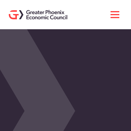
Search
Men
Doing Business Here
Industries & Operations
Living Here
Services
About GPEC
Invest With Us
News