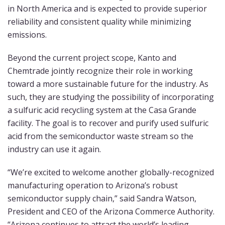
in North America and is expected to provide superior
reliability and consistent quality while minimizing
emissions.
Beyond the current project scope, Kanto and
Chemtrade jointly recognize their role in working
toward a more sustainable future for the industry. As
such, they are studying the possibility of incorporating
a sulfuric acid recycling system at the Casa Grande
facility. The goal is to recover and purify used sulfuric
acid from the semiconductor waste stream so the
industry can use it again.
“We’re excited to welcome another globally-recognized
manufacturing operation to Arizona’s robust
semiconductor supply chain,” said Sandra Watson,
President and CEO of the Arizona Commerce Authority.
“Arizona continues to attract the world’s leading