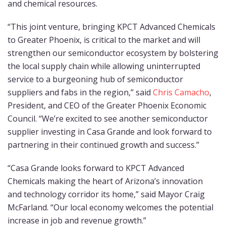
and chemical resources.
“This joint venture, bringing KPCT Advanced Chemicals
to Greater Phoenix, is critical to the market and will
strengthen our semiconductor ecosystem by bolstering
the local supply chain while allowing uninterrupted
service to a burgeoning hub of semiconductor
suppliers and fabs in the region,” said
Chris Camacho
,
President, and CEO of the Greater Phoenix Economic
Council. “We’re excited to see another semiconductor
supplier investing in Casa Grande and look forward to
partnering in their continued growth and success.”
“Casa Grande looks forward to KPCT Advanced
Chemicals making the heart of Arizona’s innovation
and technology corridor its home,” said Mayor Craig
McFarland. “Our local economy welcomes the potential
increase in job and revenue growth.”