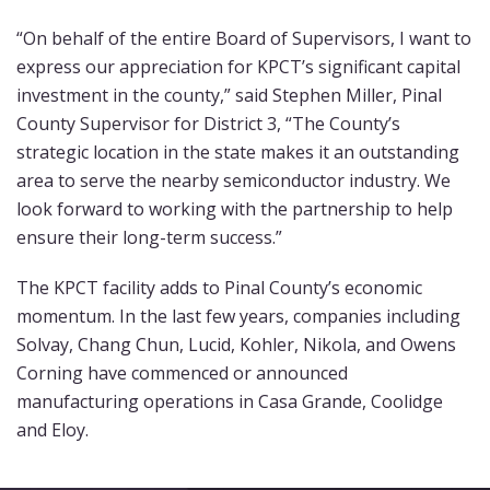
“On behalf of the entire Board of Supervisors, I want to
express our appreciation for KPCT’s significant capital
investment in the county,” said Stephen Miller, Pinal
County Supervisor for District 3, “The County’s
strategic location in the state makes it an outstanding
area to serve the nearby semiconductor industry. We
look forward to working with the partnership to help
ensure their long-term success.”
The KPCT facility adds to Pinal County’s economic
momentum. In the last few years, companies including
Solvay, Chang Chun, Lucid, Kohler, Nikola, and Owens
Corning have commenced or announced
manufacturing operations in Casa Grande, Coolidge
and Eloy.