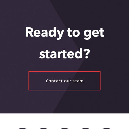
Ready to get
started?
Contact our team