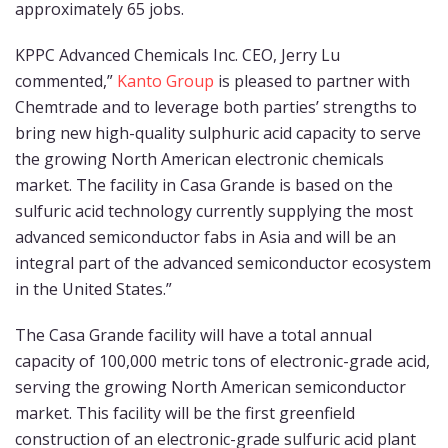
approximately 65 jobs.
KPPC Advanced Chemicals Inc. CEO, Jerry Lu
commented,”
Kanto Group
is pleased to partner with
Chemtrade and to leverage both parties’ strengths to
bring new high-quality sulphuric acid capacity to serve
the growing North American electronic chemicals
market. The facility in Casa Grande is based on the
sulfuric acid technology currently supplying the most
advanced semiconductor fabs in Asia and will be an
integral part of the advanced semiconductor ecosystem
in the United States.”
The Casa Grande facility will have a total annual
capacity of 100,000 metric tons of electronic-grade acid,
serving the growing North American semiconductor
market. This facility will be the first greenfield
construction of an electronic-grade sulfuric acid plant