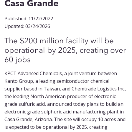
Casa Grande
Published: 11/22/2022
Updated: 03/24/2026
The $200 million facility will be
operational by 2025, creating over
60 jobs
KPCT Advanced Chemicals, a joint venture between
Kanto Group, a leading semiconductor chemical
supplier based in Taiwan, and Chemtrade Logistics Inc.,
the leading North American producer of electronic
grade sulfuric acid, announced today plans to build an
electronic grade sulphuric acid manufacturing plant in
Casa Grande, Arizona. The site will occupy 10 acres and
is expected to be operational by 2025, creating