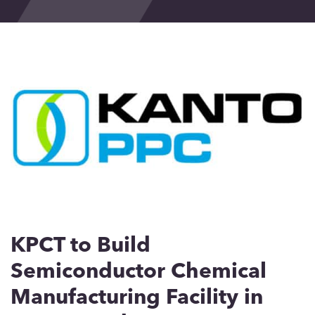
Events
Blog
Contact
KPCT to Build
Semiconductor Chemical
Manufacturing Facility in