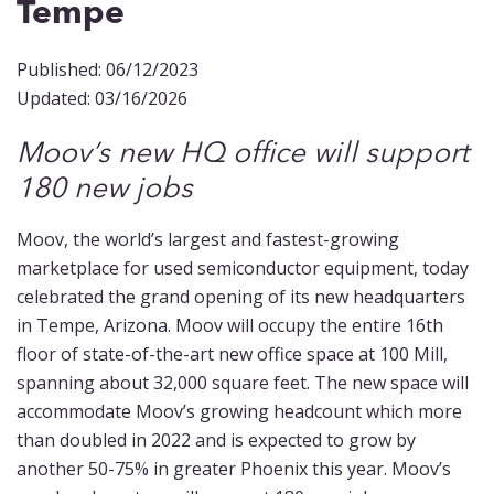
Tempe
Published: 06/12/2023
Updated: 03/16/2026
Moov’s new HQ office will support
180 new jobs
Moov, the world’s largest and fastest-growing
marketplace for used semiconductor equipment, today
celebrated the grand opening of its new headquarters
in Tempe, Arizona. Moov will occupy the entire 16th
floor of state-of-the-art new office space at 100 Mill,
spanning about 32,000 square feet. The new space will
accommodate Moov’s growing headcount which more
than doubled in 2022 and is expected to grow by
another 50-75% in greater Phoenix this year. Moov’s