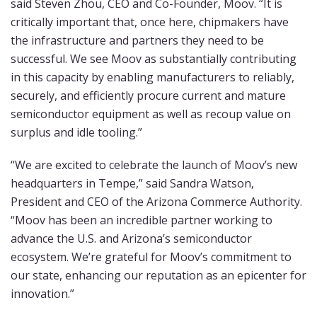
said Steven Zhou, CEO and Co-Founder, Moov. “It is
critically important that, once here, chipmakers have
the infrastructure and partners they need to be
successful. We see Moov as substantially contributing
in this capacity by enabling manufacturers to reliably,
securely, and efficiently procure current and mature
semiconductor equipment as well as recoup value on
surplus and idle tooling.”
“We are excited to celebrate the launch of Moov’s new
headquarters in Tempe,” said Sandra Watson,
President and CEO of the Arizona Commerce Authority.
“Moov has been an incredible partner working to
advance the U.S. and Arizona’s semiconductor
ecosystem. We’re grateful for Moov’s commitment to
our state, enhancing our reputation as an epicenter for
innovation.”