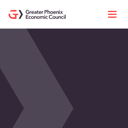
Search
Men
Doing Business Here
Industries & Operations
Living Here
Services
About GPEC
Invest With Us
News