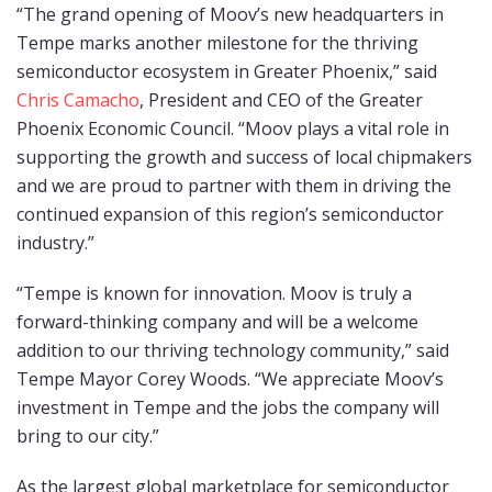
“The grand opening of Moov’s new headquarters in
Tempe marks another milestone for the thriving
semiconductor ecosystem in Greater Phoenix,” said
Chris Camacho
, President and CEO of the Greater
Phoenix Economic Council. “Moov plays a vital role in
supporting the growth and success of local chipmakers
and we are proud to partner with them in driving the
continued expansion of this region’s semiconductor
industry.”
“Tempe is known for innovation. Moov is truly a
forward-thinking company and will be a welcome
addition to our thriving technology community,” said
Tempe Mayor Corey Woods. “We appreciate Moov’s
investment in Tempe and the jobs the company will
bring to our city.”
As the largest global marketplace for semiconductor