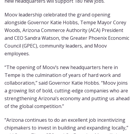
new headquarters will support 180 new jobs.
Moov leadership celebrated the grand opening
alongside Governor Katie Hobbs, Tempe Mayor Corey
Woods, Arizona Commerce Authority (ACA) President
and CEO Sandra Watson, the Greater Phoenix Economic
Council (GPEC), community leaders, and Moov
employees.
“The opening of Moov’s new headquarters here in
Tempe is the culmination of years of hard work and
collaboration,” said Governor Katie Hobbs. “Moov joins
a growing list of bold, cutting-edge companies who are
strengthening Arizona’s economy and putting us ahead
of the global competition.”
“Arizona continues to do an excellent job incentivizing
chipmakers to invest in building and expanding locally,”