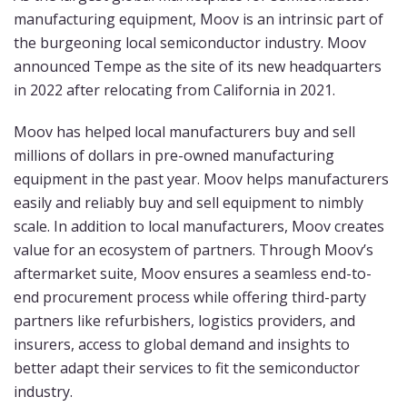
manufacturing equipment, Moov is an intrinsic part of
the burgeoning local semiconductor industry. Moov
announced Tempe as the site of its new headquarters
in 2022 after relocating from California in 2021.
Moov has helped local manufacturers buy and sell
millions of dollars in pre-owned manufacturing
equipment in the past year. Moov helps manufacturers
easily and reliably buy and sell equipment to nimbly
scale. In addition to local manufacturers, Moov creates
value for an ecosystem of partners. Through Moov’s
aftermarket suite, Moov ensures a seamless end-to-
end procurement process while offering third-party
partners like refurbishers, logistics providers, and
insurers, access to global demand and insights to
better adapt their services to fit the semiconductor
industry.