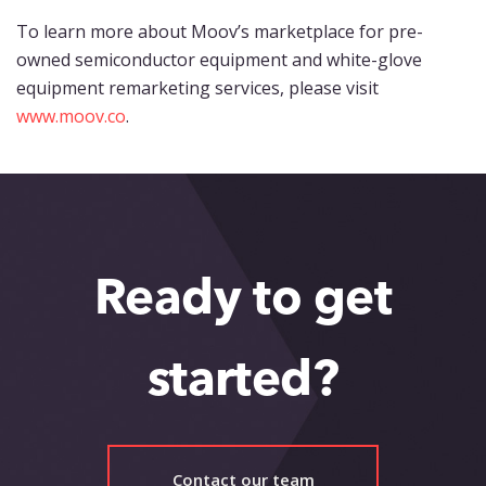
To learn more about Moov’s marketplace for pre-
owned semiconductor equipment and white-glove
equipment remarketing services, please visit
www.moov.co
.
Ready to get
started?
Contact our team