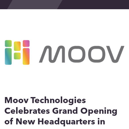
Events
Blog
Contact
Moov Technologies
Celebrates Grand Opening
of New Headquarters in