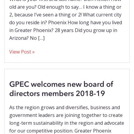
old are you? Old enough to say… I know a thing or
2, because I’ve seen a thing or 2! What current city
do you reside in? Phoenix How long have you lived
in Greater Phoenix? 28 years Did you grow up in
Arizona? No […]
View Post »
GPEC welcomes new board of
directors members 2018-19
As the region grows and diversifies, business and
government leaders are joining together to create
long-term sustainability in the region and advocate
for our competitive position. Greater Phoenix