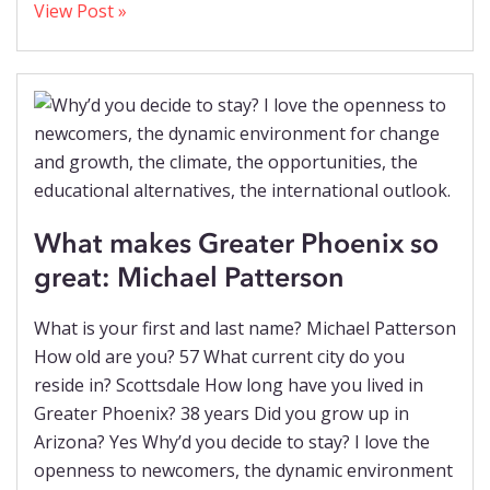
View Post »
What makes Greater Phoenix so
great: Michael Patterson
What is your first and last name? Michael Patterson
How old are you? 57 What current city do you
reside in? Scottsdale How long have you lived in
Greater Phoenix? 38 years Did you grow up in
Arizona? Yes Why’d you decide to stay? I love the
openness to newcomers, the dynamic environment