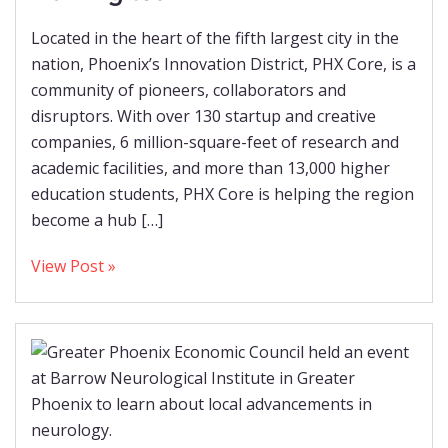
Located in the heart of the fifth largest city in the
nation, Phoenix’s Innovation District, PHX Core, is a
community of pioneers, collaborators and
disruptors. With over 130 startup and creative
companies, 6 million-square-feet of research and
academic facilities, and more than 13,000 higher
education students, PHX Core is helping the region
become a hub […]
View Post »