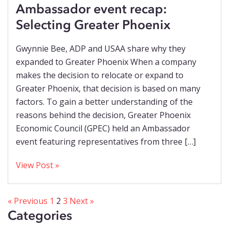
Ambassador event recap:
Selecting Greater Phoenix
Gwynnie Bee, ADP and USAA share why they
expanded to Greater Phoenix When a company
makes the decision to relocate or expand to
Greater Phoenix, that decision is based on many
factors. To gain a better understanding of the
reasons behind the decision, Greater Phoenix
Economic Council (GPEC) held an Ambassador
event featuring representatives from three […]
View Post »
« Previous
1
2
3
Next »
Categories