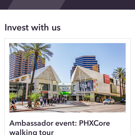
Events
Blog
Invest with us
Contact
Ambassador event: PHXCore
walking tour