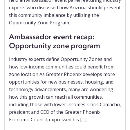
Ambassador event recap:
Opportunity zone program
Industry experts define Opportunity Zones and
how low-income communities could benefit from
zone location As Greater Phoenix develops more
opportunities for new businesses, housing, and
technology advancements, many are wondering
how this growth can reach all communities,
including those with lower incomes. Chris Camacho,
president and CEO of the Greater Phoenix
Economic Council, expressed his […]