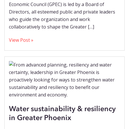
Economic Council (GPEC) is led by a Board of
Directors, all esteemed public and private leaders
who guide the organization and work
collaboratively to shape the Greater […]
View Post »
Water sustainability & resiliency
in Greater Phoenix