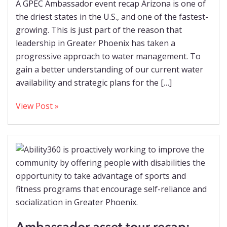
A GPEC Ambassador event recap Arizona is one of
the driest states in the U.S., and one of the fastest-
growing. This is just part of the reason that
leadership in Greater Phoenix has taken a
progressive approach to water management. To
gain a better understanding of our current water
availability and strategic plans for the […]
View Post »
Ambassador asset tour recap: