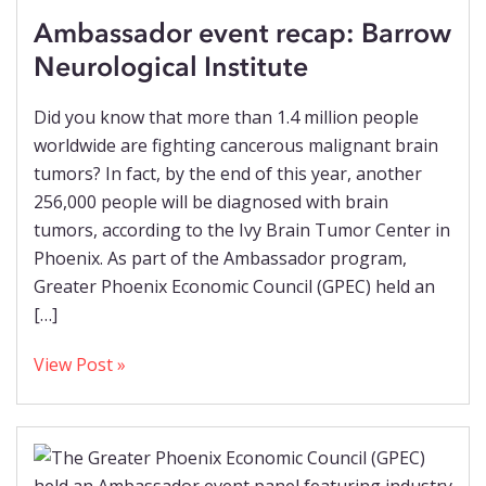
Ambassador event recap: Barrow
Neurological Institute
Did you know that more than 1.4 million people
worldwide are fighting cancerous malignant brain
tumors? In fact, by the end of this year, another
256,000 people will be diagnosed with brain
tumors, according to the Ivy Brain Tumor Center in
Phoenix. As part of the Ambassador program,
Greater Phoenix Economic Council (GPEC) held an
[…]
View Post »