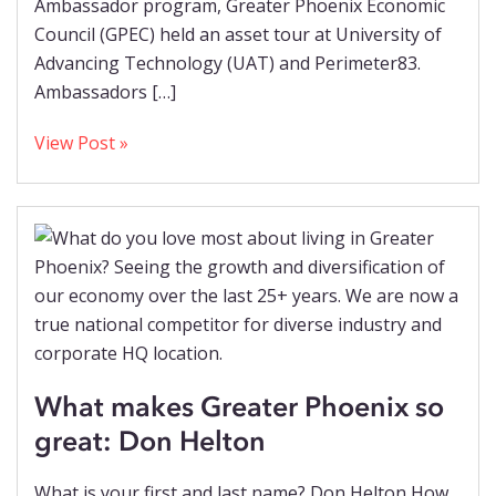
Ambassador program, Greater Phoenix Economic
Council (GPEC) held an asset tour at University of
Advancing Technology (UAT) and Perimeter83.
Ambassadors […]
View Post »
What makes Greater Phoenix so
great: Don Helton
What is your first and last name? Don Helton How