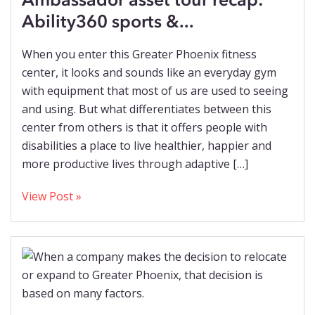
Ability360 sports &...
When you enter this Greater Phoenix fitness
center, it looks and sounds like an everyday gym
with equipment that most of us are used to seeing
and using. But what differentiates between this
center from others is that it offers people with
disabilities a place to live healthier, happier and
more productive lives through adaptive […]
View Post »