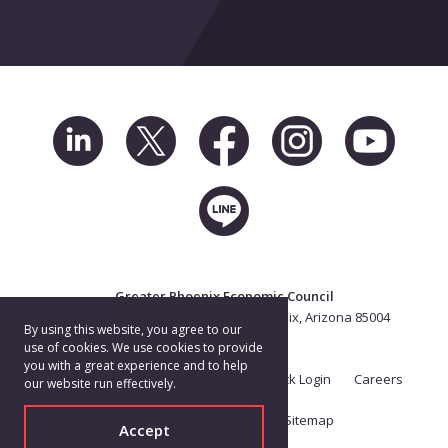
Greater Phoenix Economic Council
2 North Central Ave. Suite 2500, Phoenix, Arizona 85004
By using this website, you agree to our
602.256.7700
use of cookies. We use cookies to provide
you with a great experience and to help
Terms of Use
Privacy Policy
eTrack Login
Careers
our website run effectively.
Brand Guide
Contact
Sitemap
Accept