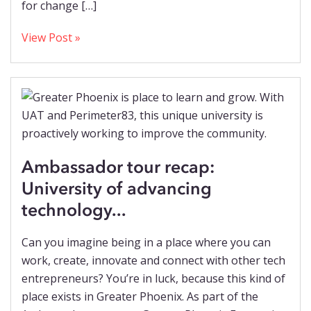
for change […]
View Post »
Ambassador tour recap:
University of advancing
technology...
Can you imagine being in a place where you can
work, create, innovate and connect with other tech
entrepreneurs? You’re in luck, because this kind of
place exists in Greater Phoenix. As part of the