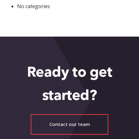
No categories
Ready to get
started?
Contact our team