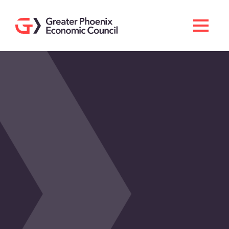
Search
Men
Doing Business Here
Industries & Operations
Living Here
Services
About GPEC
Invest With Us
News