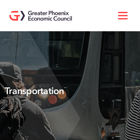
Search
Men
Doing Business Here
Industries & Operations
Living Here
Services
Transportation
About GPEC
Invest With Us
News