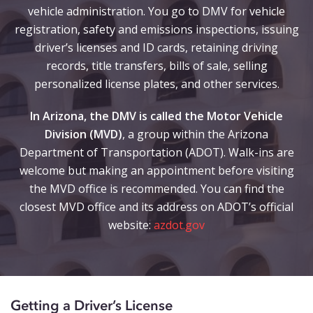
vehicle administration. You go to DMV for vehicle
registration, safety and emissions inspections, issuing
driver’s licenses and ID cards, retaining driving
records, title transfers, bills of sale, selling
personalized license plates, and other services.
In Arizona, the DMV is called the Motor Vehicle
Division (MVD)
, a group within the Arizona
Department of Transportation (ADOT). Walk-ins are
welcome but making an appointment before visiting
the MVD office is recommended. You can find the
closest MVD office and its address on ADOT’s official
website:
azdot.gov
Getting a Driver’s License