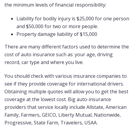
the minimum levels of financial responsibility:
Liability for bodily injury is $25,000 for one person
and $50,000 for two or more people.
Property damage liability of $15,000
There are many different factors used to determine the
cost of auto insurance such as: your age, driving
record, car type and where you live.
You should check with various insurance companies to
see if they provide coverage for international drivers.
Obtaining multiple quotes will allow you to get the best
coverage at the lowest cost. Big auto-insurance
providers that service locally include Allstate, American
Family, Farmers, GEICO, Liberty Mutual, Nationwide,
Progressive, State Farm, Travelers, USAA.