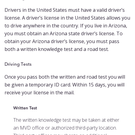
Drivers in the United States must have a valid driver’s
license. A driver’s license in the United States allows you
to drive anywhere in the country. If you live in Arizona,
you must obtain an Arizona state driver’s license. To
obtain your Arizona driver’s license, you must pass
both a written knowledge test and a road test.
Driving Tests
Once you pass both the written and road test you will
be given a temporary ID card. Within 15 days, you will
receive your license in the mail.
Written Test
The written knowledge test may be taken at either
an MVD office or authorized third-party location.