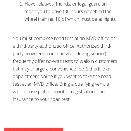
Have relatives, friends, or legal guardian
teach you to drive (30 hours of behind the
wheel training, 10 of which must be at night).
You must complete road test at an MVD office or
a third-party authorized office. Authorized third-
party providers (could be your driving school)
frequently offer no-wait tests to walk-in customers
but may charge a convenience fee. Schedule an
appointment online if you want to take the road
test at an MVD office. Bring a qualifying vehicle
with license plates, proof of registration, and
insurance to your road test.