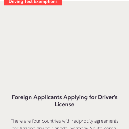
Driving Test Exemptions
Foreign Applicants Applying for Driver’s
License
There are four countries with reciprocity agreements
for Arizona driving: Canada, Germany, South Korea,