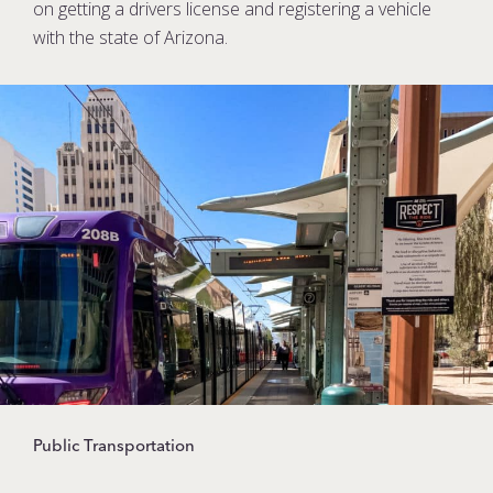
on getting a drivers license and registering a vehicle
with the state of Arizona.
Public Transportation