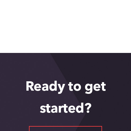
Ready to get
started?