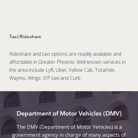
Taxi/Rideshare
Rideshare and taxi options are readily available and
affordable in Greater Phoenix. Well-known services in
the area include Lyft, Uber, Yellow Cab, Totalride,
Waymo, Wingz, VIP taxi and Curb.
Department of Motor Vehicles (DMV)
The DMV (Department of Motor Vehicles) is a
government agency in charge of many aspects of