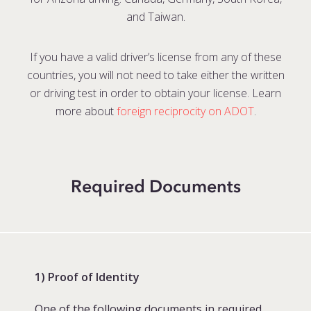
and Taiwan.
If you have a valid driver’s license from any of these
countries, you will not need to take either the written
or driving test in order to obtain your license. Learn
more about
foreign reciprocity on ADOT
.
Required Documents
1) Proof of Identity
One of the following documents in required.