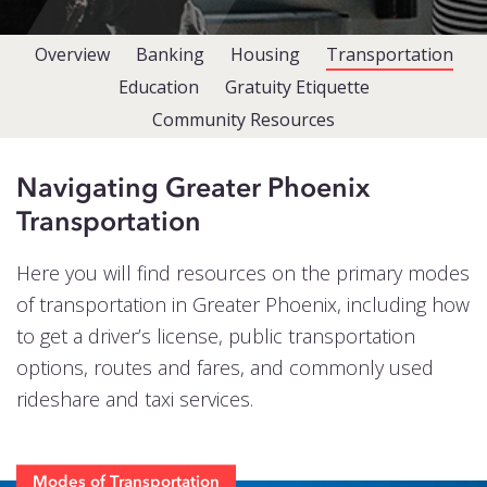
Events
Overview
Banking
Housing
Transportation
Blog
Education
Gratuity Etiquette
Contact
Community Resources
Navigating Greater Phoenix
Transportation
Here you will find resources on the primary modes
of transportation in Greater Phoenix, including how
to get a driver’s license, public transportation
options, routes and fares, and commonly used
rideshare and taxi services.
Modes of Transportation