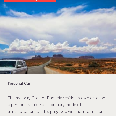
Personal Car
The majority Greater Phoenix residents own or lease
a personal vehicle as a primary mode of
transportation. On this page you will find information