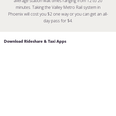
average station wait times ranging from 12 to 20
minutes. Taking the Valley Metro Rail system in
Phoenix will cost you $2 one way or you can get an all-
day pass for $4.
Download Rideshare & Taxi Apps