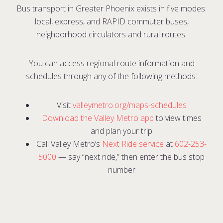
Bus transport in Greater Phoenix exists in five modes:
local, express, and RAPID commuter buses,
neighborhood circulators and rural routes.
You can access regional route information and
schedules through any of the following methods:
Visit
valleymetro.org/maps-schedules
Download the Valley Metro app
to view times
and plan your trip
Call Valley Metro’s
Next Ride service
at
602-253-
5000
— s
ay “next ride,” then enter the bus stop
number