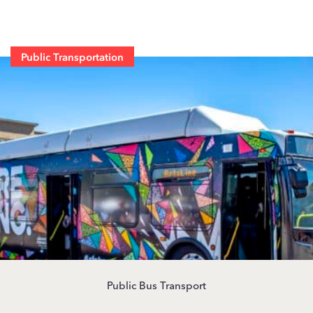
Public Transportation
Public Bus Transport