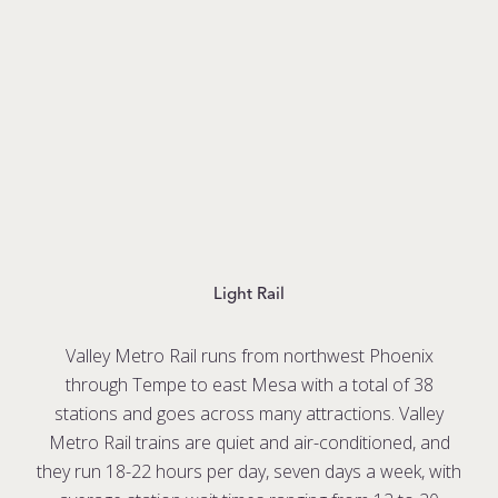
Light Rail
Valley Metro Rail runs from northwest Phoenix
through Tempe to east Mesa with a total of 38
stations and goes across many attractions. Valley
Metro Rail trains are quiet and air-conditioned, and
they run 18-22 hours per day, seven days a week, with