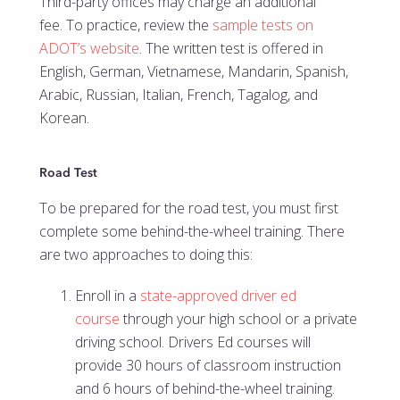
Third-party offices may charge an additional
fee.
To practice, review the
sample tests on
ADOT’s website
. The written test is offered in
English, German, Vietnamese, Mandarin, Spanish,
Arabic, Russian, Italian, French, Tagalog, and
Korean.
Road Test
To be prepared for the road test, you must first
complete some behind-the-wheel training. There
are two approaches to doing this:
Enroll in a
state-approved driver ed
course
through your high school or a private
driving school. Drivers Ed courses will
provide 30 hours of classroom instruction
and 6 hours of behind-the-wheel training.