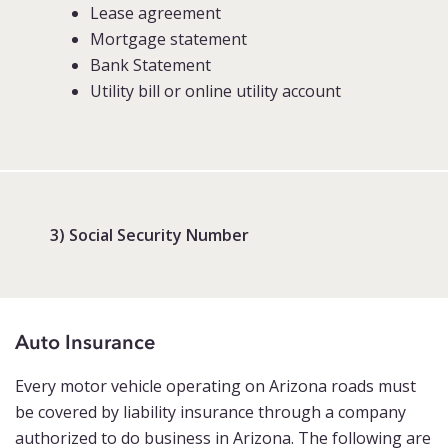
Lease agreement
Mortgage statement
Bank Statement
Utility bill or online utility account
3) Social Security Number
Auto Insurance
Every motor vehicle operating on Arizona roads must
be covered by liability insurance through a company
authorized to do business in Arizona. The following are