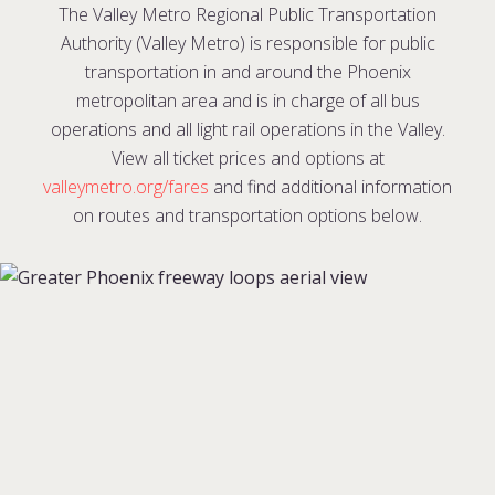
The Valley Metro Regional Public Transportation
Authority (Valley Metro) is responsible for public
transportation in and around the Phoenix
metropolitan area and is in charge of all bus
operations and all light rail operations in the Valley.
View all ticket prices and options at
valleymetro.org/fares
and find additional information
on routes and transportation options below.