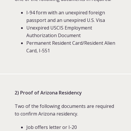
I-94 form with an unexpired foreign
passport and an unexpired U.S. Visa
Unexpired USCIS Employment
Authorization Document
Permanent Resident Card/Resident Alien
Card, I-551
2) Proof of Arizona Residency
Two of the following documents are required
to confirm Arizona residency.
Job offers letter or I-20