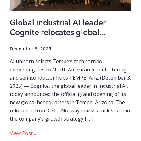
Global industrial AI leader
Cognite relocates global...
December 3, 2025
AI unicorn selects Tempe’s tech corridor,
deepening ties to North American manufacturing
and semiconductor hubs TEMPE, Ariz. (December 3,
2025) — Cognite, the global leader in Industrial AI,
today announced the official grand opening of its
new global headquarters in Tempe, Arizona. The
relocation from Oslo, Norway marks a milestone in
the company’s growth strategy […]
View Post »