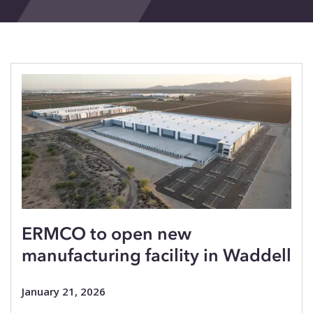
Events
Blog
Contact
ERMCO to open new
manufacturing facility in Waddell
January 21, 2026