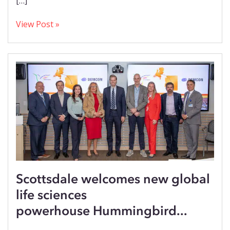
[…]
View Post »
Scottsdale welcomes new global
life sciences
powerhouse Hummingbird...