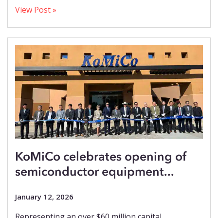
View Post »
KoMiCo celebrates opening of
semiconductor equipment...
January 12, 2026
Representing an over $60 million capital