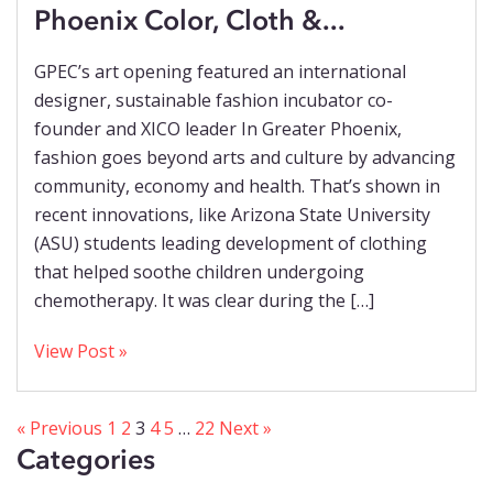
Phoenix Color, Cloth &...
GPEC’s art opening featured an international
designer, sustainable fashion incubator co-
founder and XICO leader In Greater Phoenix,
fashion goes beyond arts and culture by advancing
community, economy and health. That’s shown in
recent innovations, like Arizona State University
(ASU) students leading development of clothing
that helped soothe children undergoing
chemotherapy. It was clear during the […]
View Post »
« Previous
1
2
3
4
5
…
22
Next »
Categories