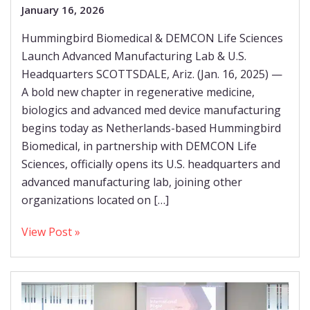
January 16, 2026
Hummingbird Biomedical & DEMCON Life Sciences
Launch Advanced Manufacturing Lab & U.S.
Headquarters SCOTTSDALE, Ariz. (Jan. 16, 2025) —
A bold new chapter in regenerative medicine,
biologics and advanced med device manufacturing
begins today as Netherlands-based Hummingbird
Biomedical, in partnership with DEMCON Life
Sciences, officially opens its U.S. headquarters and
advanced manufacturing lab, joining other
organizations located on […]
View Post »