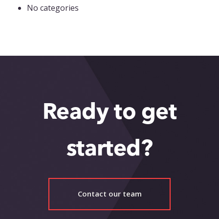
No categories
Ready to get
started?
Contact our team