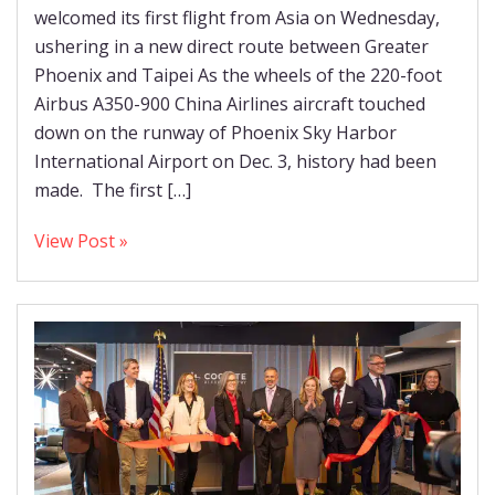
welcomed its first flight from Asia on Wednesday,
ushering in a new direct route between Greater
Phoenix and Taipei As the wheels of the 220-foot
Airbus A350-900 China Airlines aircraft touched
down on the runway of Phoenix Sky Harbor
International Airport on Dec. 3, history had been
made. The first […]
View Post »