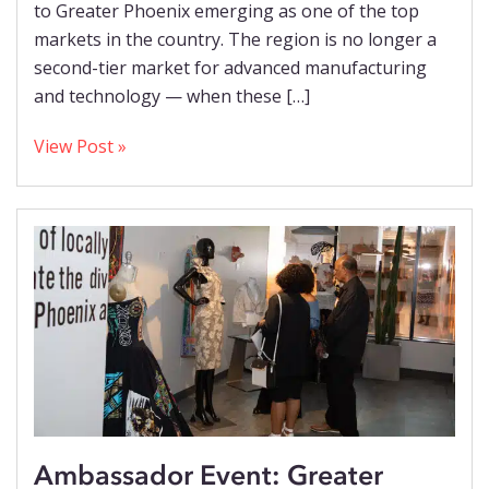
to Greater Phoenix emerging as one of the top
markets in the country. The region is no longer a
second-tier market for advanced manufacturing
and technology — when these […]
View Post »
Ambassador Event: Greater