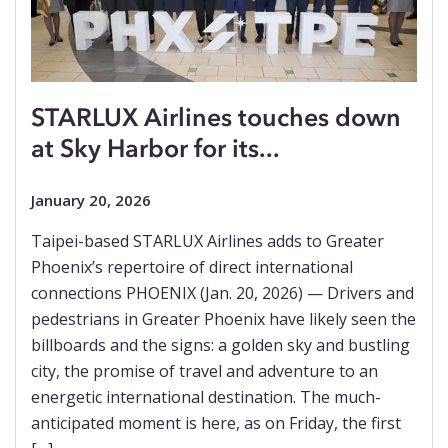
STARLUX Airlines touches down
at Sky Harbor for its...
January 20, 2026
Taipei-based STARLUX Airlines adds to Greater
Phoenix’s repertoire of direct international
connections PHOENIX (Jan. 20, 2026) — Drivers and
pedestrians in Greater Phoenix have likely seen the
billboards and the signs: a golden sky and bustling
city, the promise of travel and adventure to an
energetic international destination. The much-
anticipated moment is here, as on Friday, the first