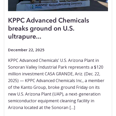
KPPC Advanced Chemicals
breaks ground on U.S.
ultrapure...
December 22, 2025
KPPC Advanced Chemicals’ U.S. Arizona Plant in
Sonoran Valley Industrial Park represents a $120
million investment CASA GRANDE, Ariz. (Dec. 22,
2025) — KPPC Advanced Chemicals Inc., a member
of the Kanto Group, broke ground Friday on its
new U.S. Arizona Plant (UAP), a next-generation
semiconductor equipment cleaning facility in
Arizona located at the Sonoran […]