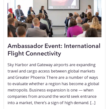
Ambassador Event: International
Flight Connectivity
Sky Harbor and Gateway airports are expanding
travel and cargo access between global markets
and Greater Phoenix There are a number of ways
to evaluate whether a region has become a global
metropolis. Business expansion is one — when
companies from around the world seek entrance
into a market, there’s a sign of high demand. […]