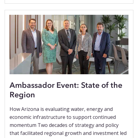
Ambassador Event: State of the
Region
How Arizona is evaluating water, energy and
economic infrastructure to support continued
momentum Two decades of strategy and policy
that facilitated regional growth and investment led