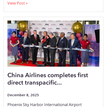
View Post »
China Airlines completes first
direct transpacific...
December 8, 2025
Phoenix Sky Harbor International Airport