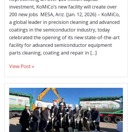
investment, KoMiCo’s new facility will create over
200 new jobs MESA, Ariz. (Jan. 12, 2026) – KoMiCo,
a global leader in precision cleaning and advanced
coatings in the semiconductor industry, today
celebrated the opening of its new state-of-the-art
facility for advanced semiconductor equipment
parts cleaning, coating and repair in […]
View Post »