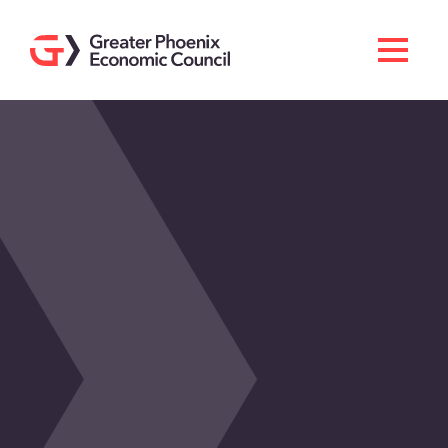
Search
Men
Doing Business Here
Industries & Operations
Living Here
Services
About GPEC
Invest With Us
News