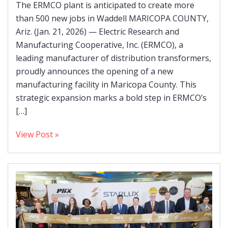
The ERMCO plant is anticipated to create more
than 500 new jobs in Waddell MARICOPA COUNTY,
Ariz. (Jan. 21, 2026) — Electric Research and
Manufacturing Cooperative, Inc. (ERMCO), a
leading manufacturer of distribution transformers,
proudly announces the opening of a new
manufacturing facility in Maricopa County. This
strategic expansion marks a bold step in ERMCO’s
[…]
View Post »