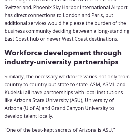
Switzerland. Phoenix Sky Harbor International Airport
has direct connections to London and Paris, but
additional services would help ease the burden of the
business community deciding between a long-standing
East Coast hub or newer West Coast destinations.
Workforce development through
industry-university partnerships
Similarly, the necessary workforce varies not only from
country to country but state to state. ASM, ASML and
Kudelski all have partnerships with local institutions
like Arizona State University (ASU), University of
Arizona (U of A) and Grand Canyon University to
develop talent locally.
“One of the best-kept secrets of Arizona is ASU,”