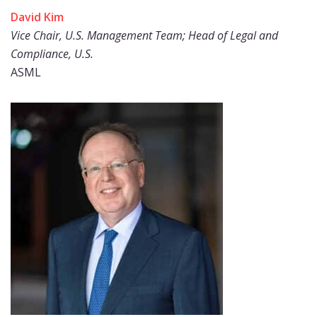
David Kim
Vice Chair, U.S. Management Team; Head of Legal and
Compliance, U.S.
ASML