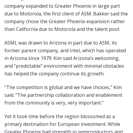
company expanded to Greater Phoenix in large part
due to Motorola, the first client of ASM. Bakker said the
company chose the Greater Phoenix expansion rather
than California due to Motorola and the talent pool.
ASML was drawn to Arizona in part due to ASM, its
former parent company, and Intel, which has operated
in Arizona since 1979. Kim said Arizona’s welcoming,
and “predictable” environment with minimal obstacles
has helped the company continue its growth.
“The competition is global and we have choices,” Kim
said. “The partnership collaboration and enablement
from the community is very, very important.”
Yet it took time before the region blossomed as a
primary destination for European investment. While
Greater Phoenix had strength in semiconductors and