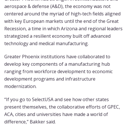
aerospace & defense (A&D), the economy was not
centered around the myriad of high-tech fields aligned
with key European markets until the end of the Great
Recession, a time in which Arizona and regional leaders
strategized a resilient economy built off advanced
technology and medical manufacturing.
Greater Phoenix institutions have collaborated to
develop key components of a manufacturing hub
ranging from workforce development to economic
development programs and infrastructure
modernization.
“If you go to SelectUSA and see how other states
present themselves, the collaborative efforts of GPEC,
ACA, cities and universities have made a world of
difference,” Bakker said.