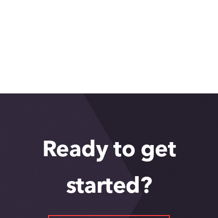
What makes Greater Phoenix so
great: Rajeshwari Kaul
Ready to get
started?