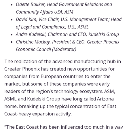
Odette Bakker, Head Government Relations and
Community Affairs USA, ASM
David Kim, Vice Chair, U.S. Management Team; Head
of Legal and Compliance, U.S., ASML
Andre Kudelski, Chairman and CEO, Kudelski Group
Christine Mackay, President & CEO, Greater Phoenix
Economic Council (Moderator)
The realization of the advanced manufacturing hub in
Greater Phoenix has created new opportunities for
companies from European countries to enter the
market, but some of these companies were early
leaders of the region’s technology ecosystem. ASM,
ASML and Kudelski Group have long called Arizona
home, breaking up the typical concentration of East
Coast-heavy expansion activity.
“The East Coast has been influenced too much in a way