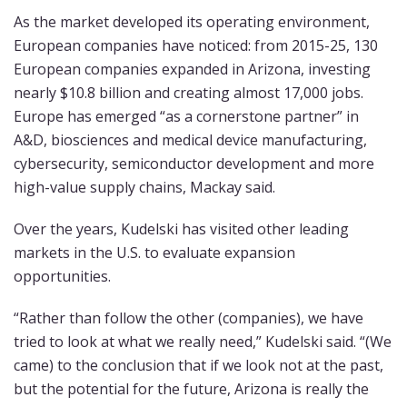
As the market developed its operating environment,
European companies have noticed: from 2015-25, 130
European companies expanded in Arizona, investing
nearly $10.8 billion and creating almost 17,000 jobs.
Europe has emerged “as a cornerstone partner” in
A&D, biosciences and medical device manufacturing,
cybersecurity, semiconductor development and more
high-value supply chains, Mackay said.
Over the years, Kudelski has visited other leading
markets in the U.S. to evaluate expansion
opportunities.
“Rather than follow the other (companies), we have
tried to look at what we really need,” Kudelski said. “(We
came) to the conclusion that if we look not at the past,
but the potential for the future, Arizona is really the