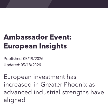
Events
Blog
Contact
Ambassador Event:
European Insights
Published: 05/19/2026
Updated: 05/18/2026
European investment has
increased in Greater Phoenix as
advanced industrial strengths have
aligned