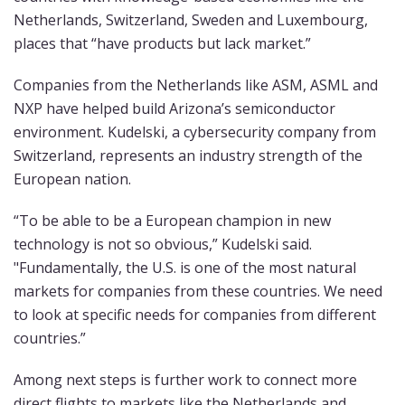
Netherlands, Switzerland, Sweden and Luxembourg,
places that “have products but lack market.”
Companies from the Netherlands like ASM, ASML and
NXP have helped build Arizona’s semiconductor
environment. Kudelski, a cybersecurity company from
Switzerland, represents an industry strength of the
European nation.
“To be able to be a European champion in new
technology is not so obvious,” Kudelski said.
"Fundamentally, the U.S. is one of the most natural
markets for companies from these countries. We need
to look at specific needs for companies from different
countries.”
Among next steps is further work to connect more
direct flights to markets like the Netherlands and