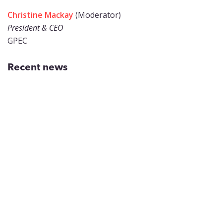
Christine Mackay
(Moderator)
President & CEO
GPEC
Recent news
Inside Greater Phoenix’s
Workforce Pipeline for Chips,
Biotech and Aerospace