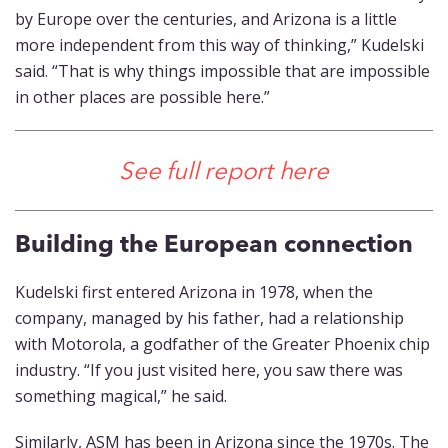
by Europe over the centuries, and Arizona is a little
more independent from this way of thinking,” Kudelski
said. “That is why things impossible that are impossible
in other places are possible here.”
See full report here
Building the European connection
Kudelski first entered Arizona in 1978, when the
company, managed by his father, had a relationship
with Motorola, a godfather of the Greater Phoenix chip
industry. “If you just visited here, you saw there was
something magical,” he said.
Similarly, ASM has been in Arizona since the 1970s. The