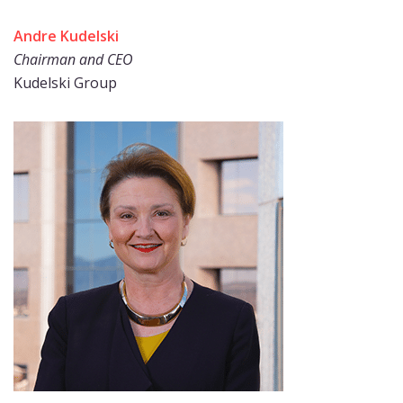
Andre Kudelski
Chairman and CEO
Kudelski Group