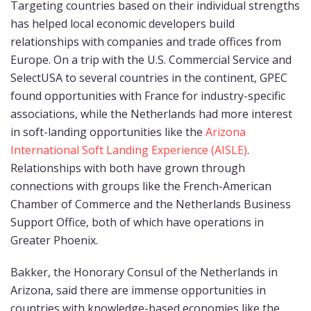
Targeting countries based on their individual strengths
has helped local economic developers build
relationships with companies and trade offices from
Europe. On a trip with the U.S. Commercial Service and
SelectUSA to several countries in the continent, GPEC
found opportunities with France for industry-specific
associations, while the Netherlands had more interest
in soft-landing opportunities like the
Arizona
International Soft Landing Experience (AISLE)
.
Relationships with both have grown through
connections with groups like the French-American
Chamber of Commerce and the Netherlands Business
Support Office, both of which have operations in
Greater Phoenix.
Bakker, the Honorary Consul of the Netherlands in
Arizona, said there are immense opportunities in
countries with knowledge-based economies like the