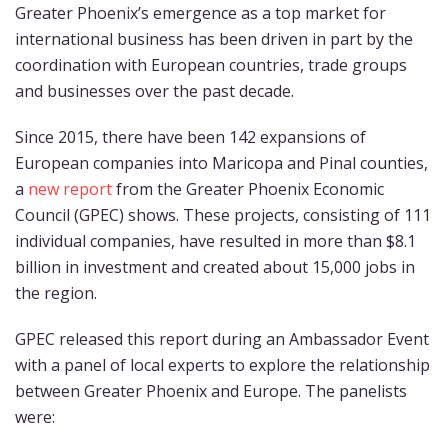
Greater Phoenix’s emergence as a top market for
international business has been driven in part by the
coordination with European countries, trade groups
and businesses over the past decade.
Since 2015, there have been 142 expansions of
European companies into Maricopa and Pinal counties,
a
new report
from the Greater Phoenix Economic
Council (GPEC) shows. These projects, consisting of 111
individual companies, have resulted in more than $8.1
billion in investment and created about 15,000 jobs in
the region.
GPEC released this report during an Ambassador Event
with a panel of local experts to explore the relationship
between Greater Phoenix and Europe. The panelists
were: