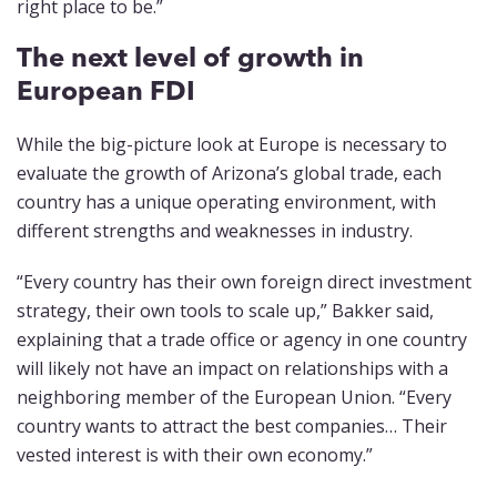
right place to be.”
The next level of growth in
European FDI
While the big-picture look at Europe is necessary to
evaluate the growth of Arizona’s global trade, each
country has a unique operating environment, with
different strengths and weaknesses in industry.
“Every country has their own foreign direct investment
strategy, their own tools to scale up,” Bakker said,
explaining that a trade office or agency in one country
will likely not have an impact on relationships with a
neighboring member of the European Union. “Every
country wants to attract the best companies… Their
vested interest is with their own economy.”