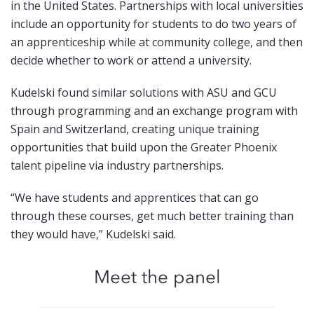
in the United States. Partnerships with local universities
include an opportunity for students to do two years of
an apprenticeship while at community college, and then
decide whether to work or attend a university.
Kudelski found similar solutions with ASU and GCU
through programming and an exchange program with
Spain and Switzerland, creating unique training
opportunities that build upon the Greater Phoenix
talent pipeline via industry partnerships.
“We have students and apprentices that can go
through these courses, get much better training than
they would have,” Kudelski said.
Meet the panel