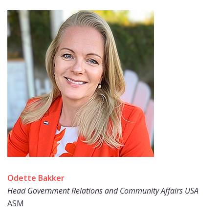
Odette Bakker
Head Government Relations and Community Affairs USA
ASM