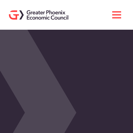
Search
Men
Doing Business Here
Industries & Operations
Living Here
Services
About GPEC
Invest With Us
News