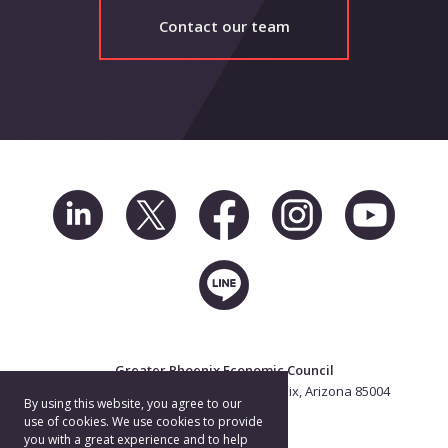
Contact our team
Greater Phoenix Economic Council
2 North Central Ave. Suite 2500, Phoenix, Arizona 85004
By using this website, you agree to our
602.256.7700
use of cookies. We use cookies to provide
you with a great experience and to help