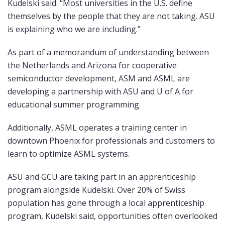
Kudelski said. “Most universities in the U.S. define
themselves by the people that they are not taking. ASU
is explaining who we are including.”
As part of a memorandum of understanding between
the Netherlands and Arizona for cooperative
semiconductor development, ASM and ASML are
developing a partnership with ASU and U of A for
educational summer programming.
Additionally, ASML operates a training center in
downtown Phoenix for professionals and customers to
learn to optimize ASML systems.
ASU and GCU are taking part in an apprenticeship
program alongside Kudelski. Over 20% of Swiss
population has gone through a local apprenticeship
program, Kudelski said, opportunities often overlooked