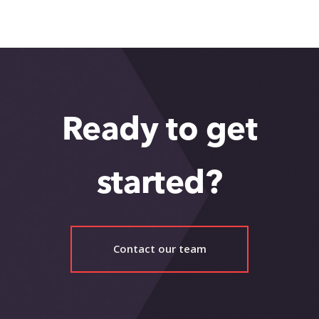
Healthcare Innovation Ecosystem
Ready to get
started?
Contact our team