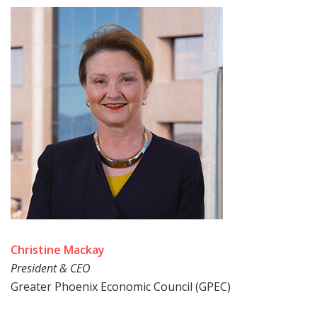
Christine Mackay
President & CEO
Greater Phoenix Economic Council (GPEC)