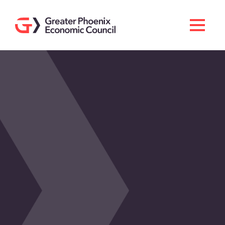
Search
Men
Doing Business Here
Industries & Operations
Living Here
Services
About GPEC
Invest With Us
News