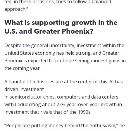
fed, in these occasions, tries to follow a balanced
approach.”
What is supporting growth in the
U.S. and Greater Phoenix?
Despite the general uncertainty, investment within the
United States economy has held strong, and Greater
Phoenix is expected to continue seeing modest gains in
the coming year.
A handful of industries are at the center of this. AI has
driven investment
in semiconductor chips, computers and data centers,
with Leduc citing about 23% year-over-year growth in
investment that rivals that of the 1990s.
“People are putting money behind the enthusiasm,” he