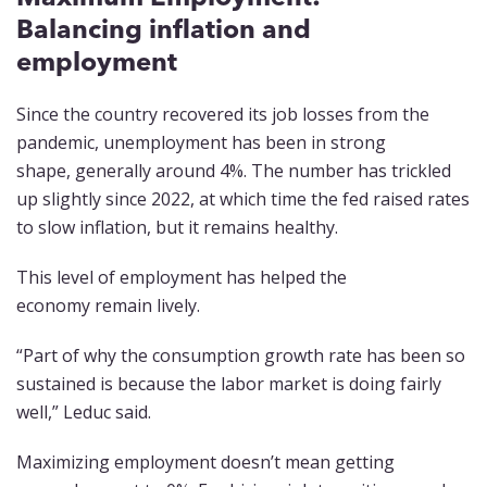
Balancing inflation and
employment
Since the country recovered its job losses from the
pandemic, unemployment has been in strong
shape, generally around 4%. The number has trickled
up slightly since 2022, at which time the fed raised rates
to slow inflation, but it remains healthy.
This level of employment has helped the
economy remain lively.
“Part of why the consumption growth rate has been so
sustained is because the labor market is doing fairly
well,” Leduc said.
Maximizing employment doesn’t mean getting