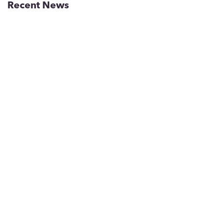
Recent News
Inside Greater Phoenix’s
Workforce Pipeline for Chips,
Biotech and Aerospace