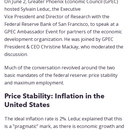
On June 2, Greater Phoenix Economic Council (GPEC)
hosted Sylvain Leduc, the Executive
Vice President and Director of Research with the
Federal Reserve Bank of San Francisco, to speak at a
GPEC Ambassador Event for partners of the economic
development organization. He was joined by GPEC
President & CEO Christine Mackay, who moderated the
discussion.
Much of the conversation revolved around the two
basic mandates of the federal reserve: price stability
and maximum employment.
Price Stability: Inflation in the
United States
The ideal inflation rate is 2%. Leduc explained that this
is a "pragmatic" mark, as there is economic growth and