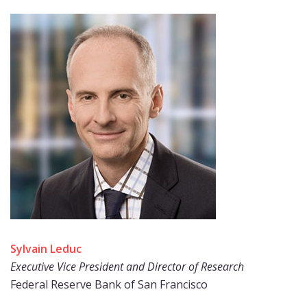
Sylvain Leduc
Executive Vice President and Director of Research
Federal Reserve Bank of San Francisco