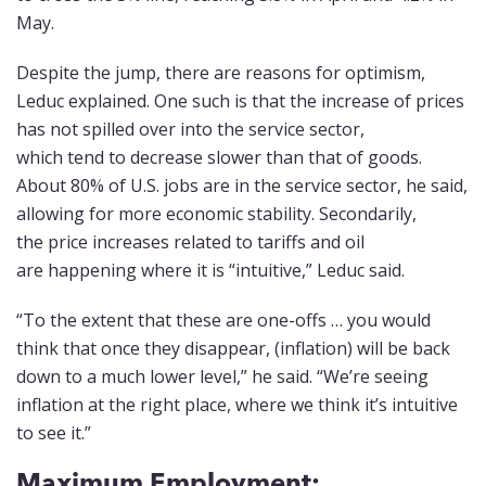
May.
Despite the jump, there are reasons for optimism,
Leduc explained. One such is that the increase of prices
has not spilled over into the service sector,
which tend to decrease slower than that of goods.
About 80% of U.S. jobs are in the service sector, he said,
allowing for more economic stability. Secondarily,
the price increases related to tariffs and oil
are happening where it is “intuitive,” Leduc said.
“To the extent that these are one-offs … you would
think that once they disappear, (inflation) will be back
down to a much lower level,” he said. “We’re seeing
inflation at the right place, where we think it’s intuitive
to see it.”
Maximum Employment: