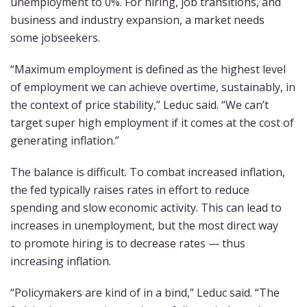
unemployment to 0%. For hiring, job transitions, and
business and industry expansion, a market needs
some jobseekers.
“Maximum employment is defined as the highest level
of employment we can achieve overtime, sustainably, in
the context of price stability,” Leduc said. “We can’t
target super high employment if it comes at the cost of
generating inflation.”
The balance is difficult. To combat increased inflation,
the fed typically raises rates in effort to reduce
spending and slow economic activity. This can lead to
increases in unemployment, but the most direct way
to promote hiring is to decrease rates — thus
increasing inflation.
“Policymakers are kind of in a bind,” Leduc said. “The