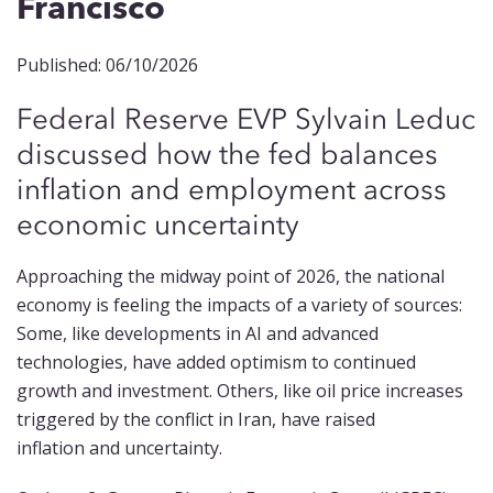
Francisco
Published: 06/10/2026
Federal Reserve EVP Sylvain Leduc
discussed
how
the fed balances
inflation and employment across
economic uncer
ta
inty
Approaching the midway point of 2026, the national
economy is feeling the impacts of a variety of sources:
Some, like developments in AI and advanced
technologies, have added optimism to continued
growth and investment. Others, like oil price increases
triggered by the conflict in Iran, have raised
inflation and uncertainty.