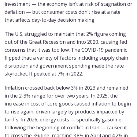
investment — the economy isn’t at risk of stagnation or
deflation — but consumer costs don’t rise at a rate
that affects day-to-day decision making.
The U.S. struggled to maintain that 2% figure coming
out of the Great Recession and into 2020, causing fed
concerns that it was too low. The COVID-19 pandemic
flipped that; a variety of factors including supply chain
disruption and government spending made the rate
skyrocket. It peaked at 7% in 2022.
Inflation crossed back below 3% in 2023 and remained
in the 2-3% range for over two years. In 2025, the
increase in cost of core goods caused inflation to begin
to rise again, driven largely by products impacted by
tariffs. In 2026, energy costs — specifically gasoline
following the beginning of conflict in Iran — caused it
to cross the 3% line, reaching 3.8% in April and 4.2% in