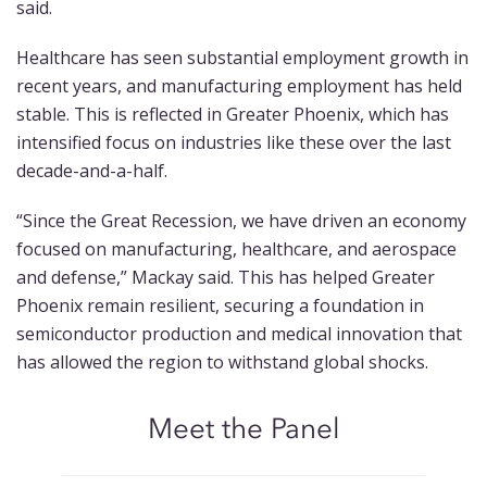
said.
Healthcare has seen substantial employment growth in
recent years, and manufacturing employment has held
stable. This is reflected in Greater Phoenix, which has
intensified focus on industries like these over the last
decade-and-a-half.
“Since the Great Recession, we have driven an economy
focused on manufacturing, healthcare, and aerospace
and defense,” Mackay said. This has helped Greater
Phoenix remain resilient, securing a foundation in
semiconductor production and medical innovation that
has allowed the region to withstand global shocks.
Meet the Panel