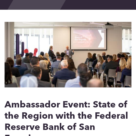
Events
Blog
Contact
Ambassador Event: State of
the Region with the Federal
Reserve Bank of San