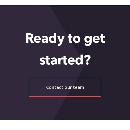
Ready to get
started?
Contact our team