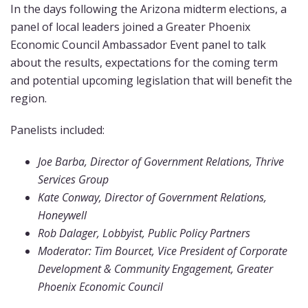
In the days following the Arizona midterm elections, a
panel of local leaders joined a Greater Phoenix
Economic Council Ambassador Event panel to talk
about the results, expectations for the coming term
and potential upcoming legislation that will benefit the
region.
Panelists included:
Joe Barba, Director of Government Relations, Thrive
Services Group
Kate Conway, Director of Government Relations,
Honeywell
Rob Dalager, Lobbyist, Public Policy Partners
Moderator: Tim Bourcet, Vice President of Corporate
Development & Community Engagement, Greater
Phoenix Economic Council