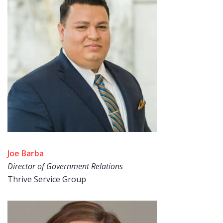
Joe Barba
Director of Government Relations
Thrive Service Group