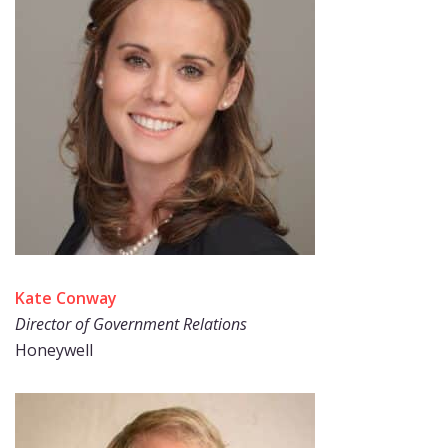
Kate Conway
Director of Government Relations
Honeywell