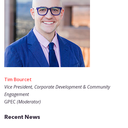
Tim Bourcet
Vice President, Corporate Development & Community
Engagement
GPEC
(Moderator)
Recent News