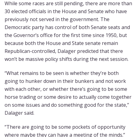
While some races are still pending, there are more than
30 elected officials in the House and Senate who have
previously not served in the government. The
Democratic party has control of both Senate seats and
the Governor’s office for the first time since 1950, but
because both the House and State senate remain
Republican-controlled, Dalager predicted that there
won’t be massive policy shifts during the next session.
“What remains to be seen is whether they’re both
going to hunker down in their bunkers and not work
with each other, or whether there’s going to be some
horse trading or some desire to actually come together
on some issues and do something good for the state,”
Dalager said.
“There are going to be some pockets of opportunity
where maybe they can have a meeting of the minds.”