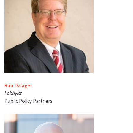
Rob Dalager
Lobbyist
Public Policy Partners