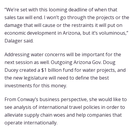
“We’re set with this looming deadline of when that
sales tax will end. I won’t go through the projects or the
damage that will cause or the restraints it will put on
economic development in Arizona, but it’s voluminous,”
Dalager said.
Addressing water concerns will be important for the
next session as well. Outgoing Arizona Gov. Doug
Ducey created a $1 billion fund for water projects, and
the new legislature will need to define the best
investments for this money.
From Conway’s business perspective, she would like to
see analysis of international travel policies in order to
alleviate supply chain woes and help companies that
operate internationally.