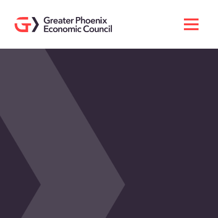
Search
Men
Doing Business Here
Industries & Operations
Living Here
Services
About GPEC
Invest With Us
News