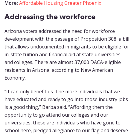
More:
Affordable Housing Greater Phoenix
Addressing the workforce
Arizona voters addressed the need for workforce
development with the passage of Proposition 308, a bill
that allows undocumented immigrants to be eligible for
in-state tuition and financial aid at state universities
and colleges. There are almost 37,000 DACA-eligible
residents in Arizona, according to New American
Economy.
“It can only benefit us. The more individuals that we
have educated and ready to go into those industry jobs
is a good thing,” Barba said. “Affording them the
opportunity to go attend our colleges and our
universities, these are individuals who have gone to
school here, pledged allegiance to our flag and deserve