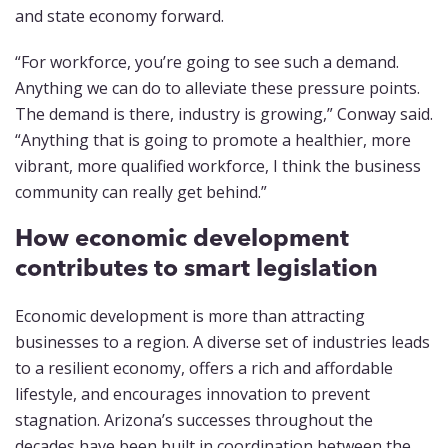
and state economy forward.
“For workforce, you’re going to see such a demand.
Anything we can do to alleviate these pressure points.
The demand is there, industry is growing,” Conway said.
“Anything that is going to promote a healthier, more
vibrant, more qualified workforce, I think the business
community can really get behind.”
How economic development
contributes to smart legislation
Economic development is more than attracting
businesses to a region. A diverse set of industries leads
to a resilient economy, offers a rich and affordable
lifestyle, and encourages innovation to prevent
stagnation. Arizona’s successes throughout the
decades have been built in coordination between the