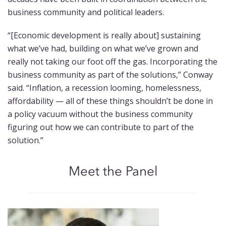
business community and political leaders.
“[Economic development is really about] sustaining
what we’ve had, building on what we’ve grown and
really not taking our foot off the gas. Incorporating the
business community as part of the solutions,” Conway
said. “Inflation, a recession looming, homelessness,
affordability — all of these things shouldn’t be done in
a policy vacuum without the business community
figuring out how we can contribute to part of the
solution.”
Meet the Panel