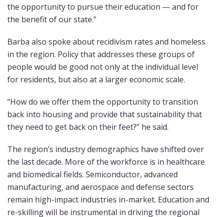
the opportunity to pursue their education — and for
the benefit of our state.”
Barba also spoke about recidivism rates and homeless
in the region. Policy that addresses these groups of
people would be good not only at the individual level
for residents, but also at a larger economic scale.
“How do we offer them the opportunity to transition
back into housing and provide that sustainability that
they need to get back on their feet?” he said.
The region’s industry demographics have shifted over
the last decade. More of the workforce is in healthcare
and biomedical fields. Semiconductor, advanced
manufacturing, and aerospace and defense sectors
remain high-impact industries in-market. Education and
re-skilling will be instrumental in driving the regional