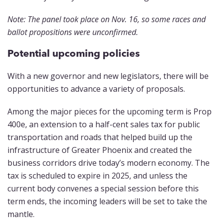
Note: The panel took place on Nov. 16, so some races and
ballot propositions were unconfirmed.
Potential upcoming policies
With a new governor and new legislators, there will be
opportunities to advance a variety of proposals.
Among the major pieces for the upcoming term is Prop
400e, an extension to a half-cent sales tax for public
transportation and roads that helped build up the
infrastructure of Greater Phoenix and created the
business corridors drive today’s modern economy. The
tax is scheduled to expire in 2025, and unless the
current body convenes a special session before this
term ends, the incoming leaders will be set to take the
mantle.