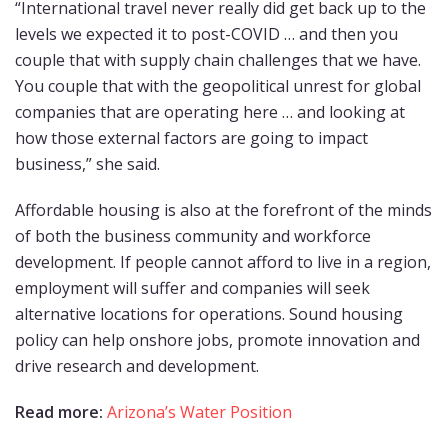
“International travel never really did get back up to the
levels we expected it to post-COVID … and then you
couple that with supply chain challenges that we have.
You couple that with the geopolitical unrest for global
companies that are operating here … and looking at
how those external factors are going to impact
business,” she said.
Affordable housing is also at the forefront of the minds
of both the business community and workforce
development. If people cannot afford to live in a region,
employment will suffer and companies will seek
alternative locations for operations. Sound housing
policy can help onshore jobs, promote innovation and
drive research and development.
Read more:
Arizona’s Water Position