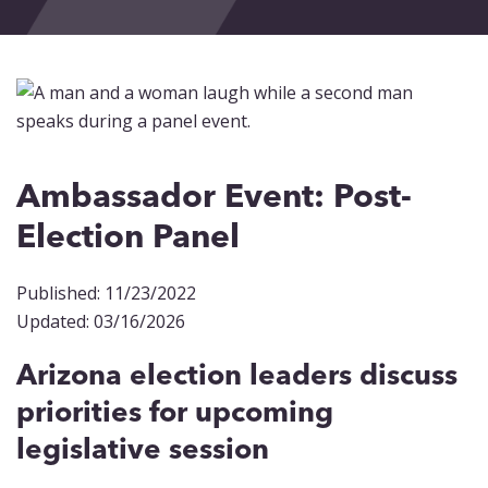
Events
Blog
Contact
Ambassador Event: Post-
Election Panel
Published: 11/23/2022
Updated: 03/16/2026
Arizona election leaders discuss
priorities for upcoming
legislative session