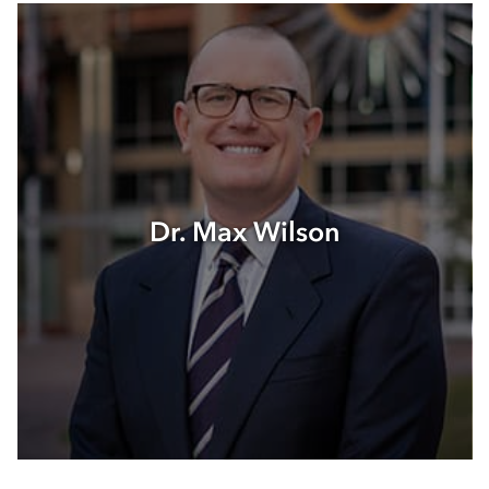
Dr. Max Wilson