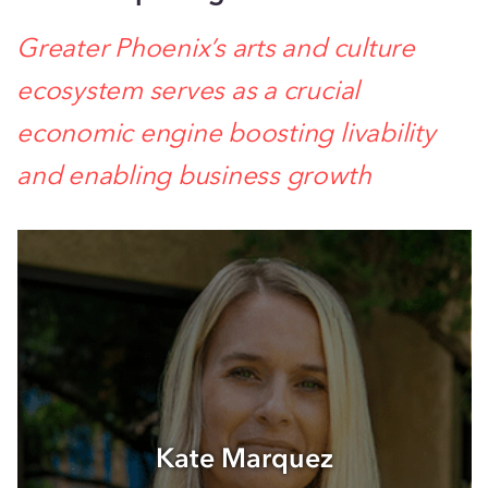
Greater Phoenix’s arts and culture
ecosystem serves as a crucial
economic engine boosting livability
and enabling business growth
Kate Marquez