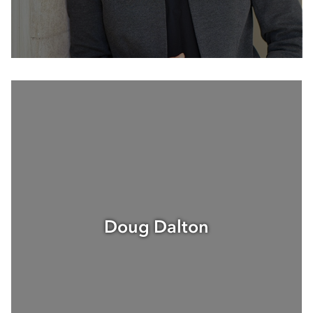
Doug Dalton