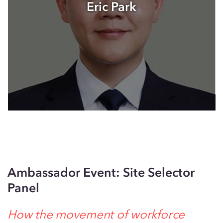
Eric Park
Ambassador Event: Site Selector
Panel
How the movement of workforce