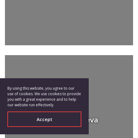
By using this website, you agree to our
use of cookies. We use cookies to provide
you with a great experience and to help
our website run effectively.
Galina Mihaleva
Accept