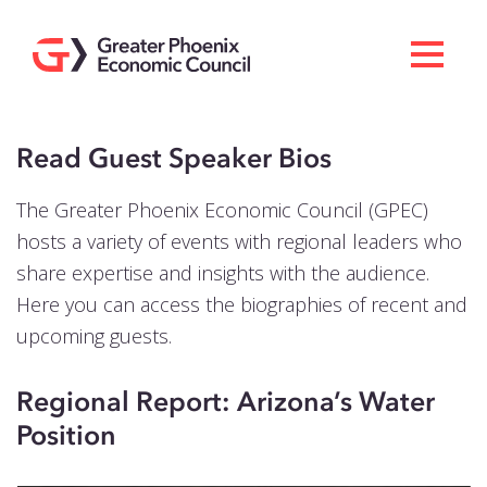
Search
Men
Doing Business Here
Read Guest Speaker Bios
Industries & Operations
The Greater Phoenix Economic Council (GPEC)
Living Here
hosts a variety of events with regional leaders who
share expertise and insights with the audience.
Services
Here you can access the biographies of recent and
upcoming guests.
About GPEC
Invest With Us
Regional Report: Arizona’s Water
Position
News