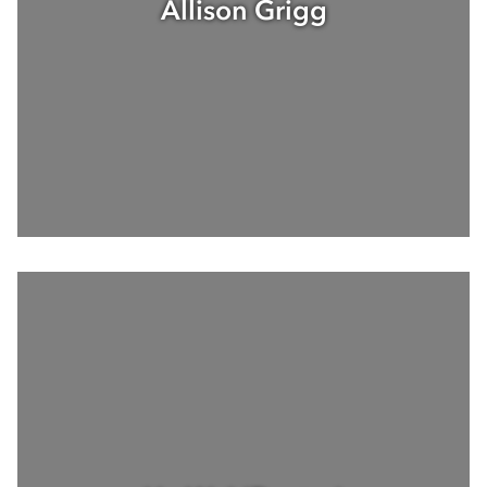
Allison Grigg