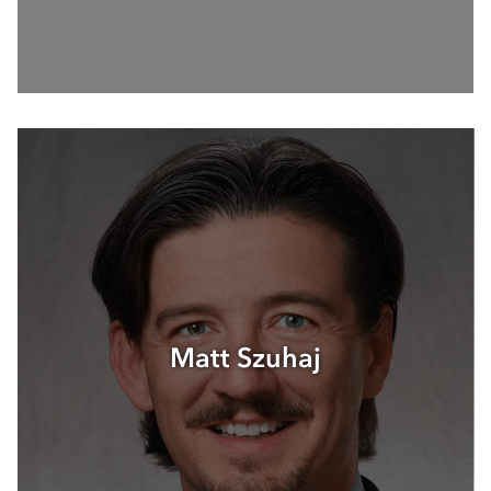
Matt Szuhaj