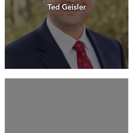
Ted Geisler