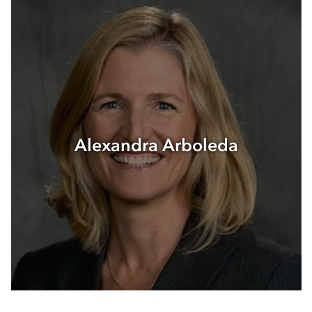
Events
Blog
Contact
Alexandra Arboleda