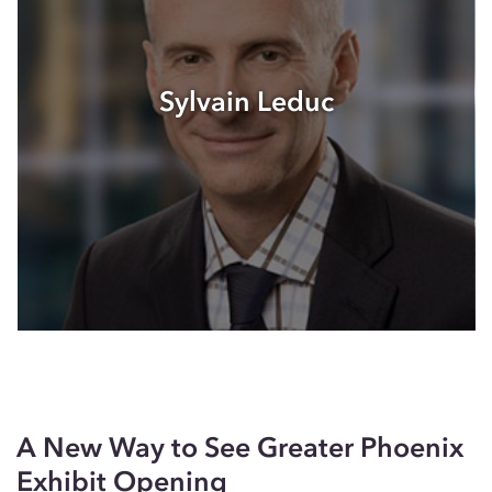
Sylvain Leduc
A New Way to See Greater Phoenix
Exhibit Opening