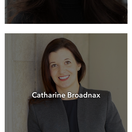
Catharine Broadnax