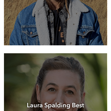
Laura Spalding Best