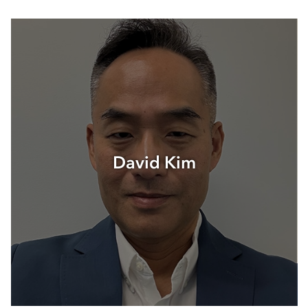
David Kim