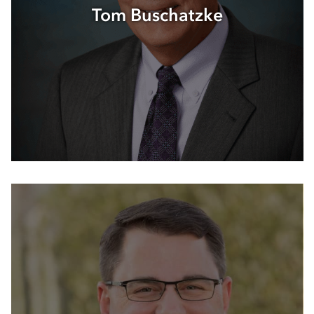
Tom Buschatzke