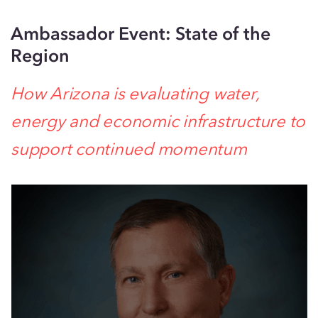
Ambassador Event: State of the
Region
How Arizona is evaluating water,
energy and economic infrastructure to
support continued momentum