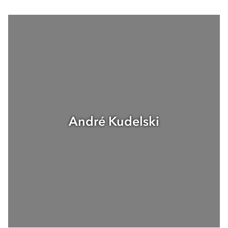
André Kudelski