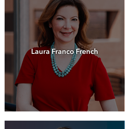
Laura Franco French