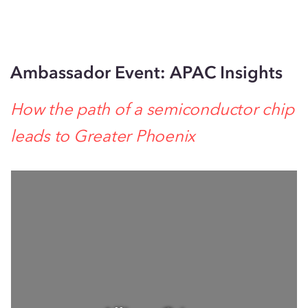
Ambassador Event: APAC Insights
How the path of a semiconductor chip
leads to Greater Phoenix