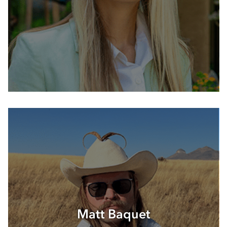
Matt Baquet