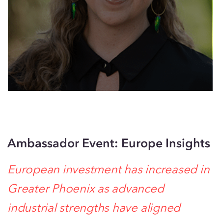
Ambassador Event: Europe Insights
European investment has increased in
Greater Phoenix as advanced
industrial strengths have aligned