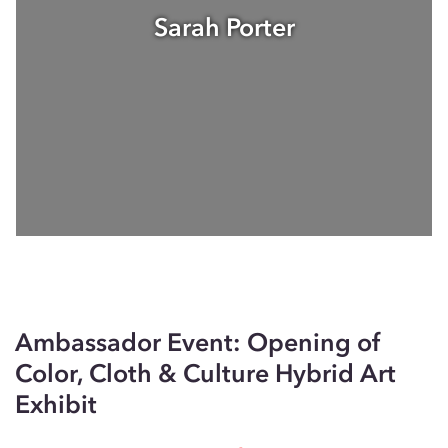
Sarah Porter
Ambassador Event: Opening of
Color, Cloth & Culture Hybrid Art
Exhibit