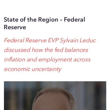
State of the Region – Federal
Reserve
Federal Reserve EVP Sylvain Leduc
discussed
how
the fed balances
inflation and employment across
economic uncer
ta
inty