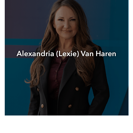
Alexandria (Lexie) Van Haren