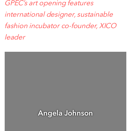
GPEC’s art opening features
international designer, sustainable
fashion incubator co-founder, XICO
leader
Angela Johnson