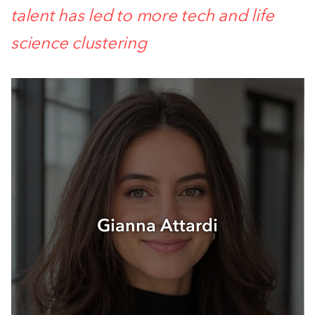
talent has led to more tech and life
science clustering
Gianna Attardi