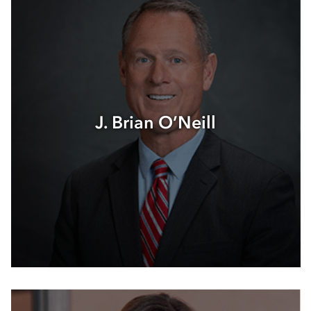
J. Brian O’Neill