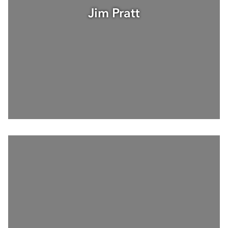
Jim Pratt