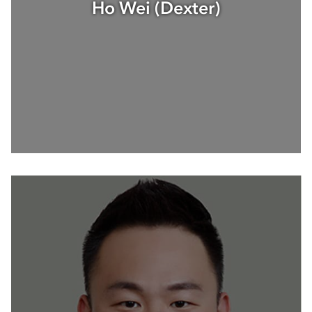
Ho Wei (Dexter)