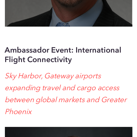
Ambassador Event: International
Flight Connectivity
Sky Harbor, Gateway airports
expanding travel and cargo access
between global markets and Greater
Phoenix