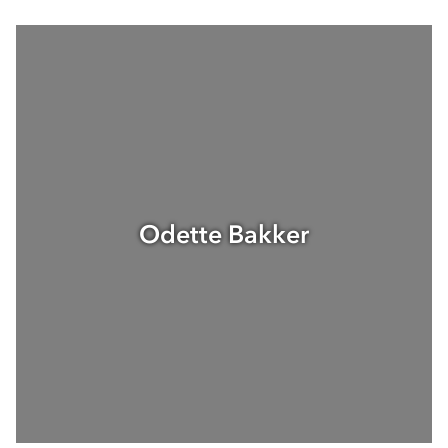
Odette Bakker