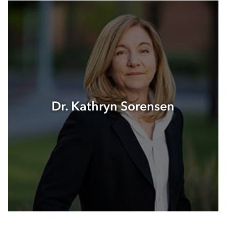
Dr. Kathryn Sorensen